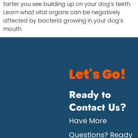
tarter you see building up on your dog’s teeth.
Learn what vital organs can be negatively
affected by bacteria growing in your dog’s
mouth.
Let's Go!
Ready to
Contact Us?
Have More
Questions? Ready