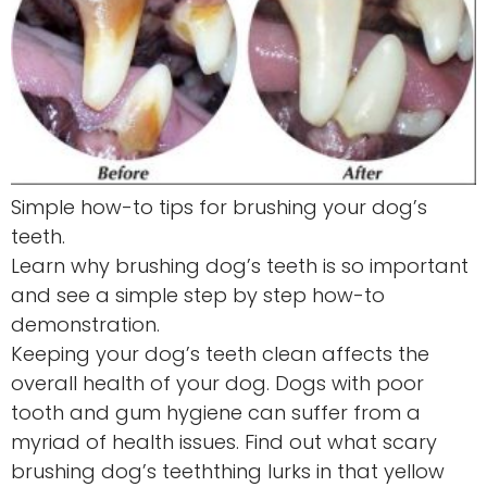
Simple how-to tips for brushing your dog’s
teeth.
Learn why brushing dog’s teeth is so important
and see a simple step by step how-to
demonstration.
Keeping your dog’s teeth clean affects the
overall health of your dog. Dogs with poor
tooth and gum hygiene can suffer from a
myriad of health issues. Find out what scary
brushing dog’s teeththing lurks in that yellow