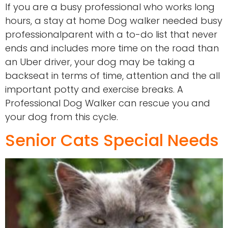
If you are a busy professional who works long
hours, a stay at home Dog walker needed busy
professionalparent with a to-do list that never
ends and includes more time on the road than
an Uber driver, your dog may be taking a
backseat in terms of time, attention and the all
important potty and exercise breaks. A
Professional Dog Walker can rescue you and
your dog from this cycle.
Senior Cats Special Needs