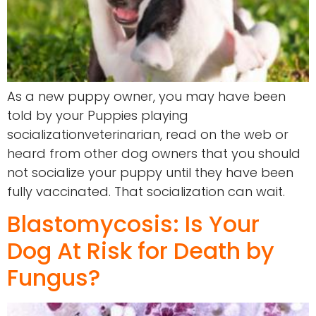
As a new puppy owner, you may have been
told by your Puppies playing
socializationveterinarian, read on the web or
heard from other dog owners that you should
not socialize your puppy until they have been
fully vaccinated. That socialization can wait.
Blastomycosis: Is Your
Dog At Risk for Death by
Fungus?