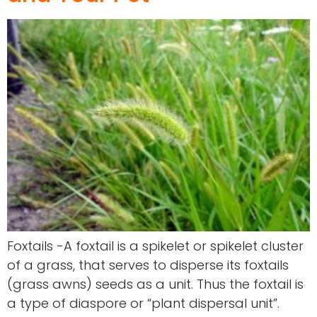
Foxtails -A foxtail is a spikelet or spikelet cluster
of a grass, that serves to disperse its foxtails
(grass awns) seeds as a unit. Thus the foxtail is
a type of diaspore or “plant dispersal unit”.