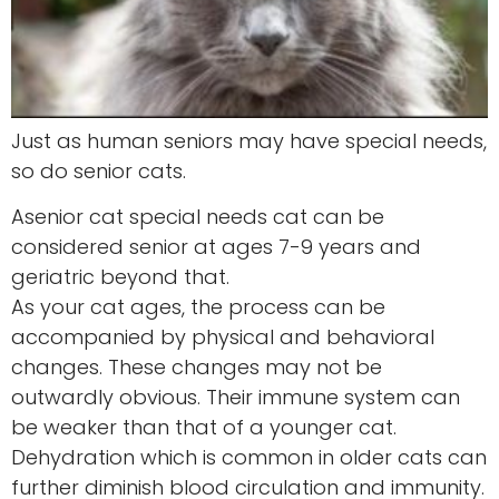
Just as human seniors may have special needs,
so do senior cats.
Asenior cat special needs cat can be
considered senior at ages 7-9 years and
geriatric beyond that.
As your cat ages, the process can be
accompanied by physical and behavioral
changes. These changes may not be
outwardly obvious. Their immune system can
be weaker than that of a younger cat.
Dehydration which is common in older cats can
further diminish blood circulation and immunity.