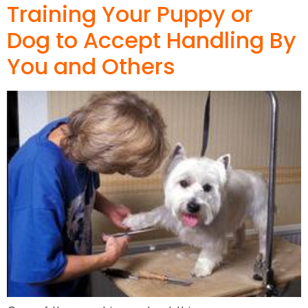
Training Your Puppy or
Dog to Accept Handling By
You and Others