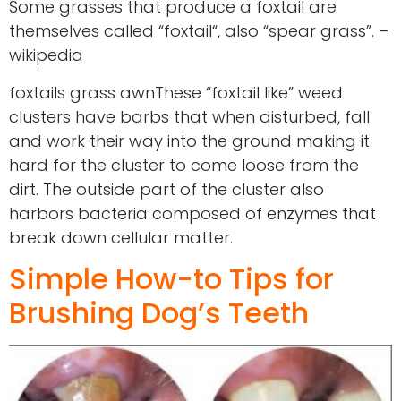
Some grasses that produce a foxtail are
themselves called “foxtail“, also “spear grass”. –
wikipedia
foxtails grass awnThese “foxtail like” weed
clusters have barbs that when disturbed, fall
and work their way into the ground making it
hard for the cluster to come loose from the
dirt. The outside part of the cluster also
harbors bacteria composed of enzymes that
break down cellular matter.
Simple How-to Tips for
Brushing Dog’s Teeth