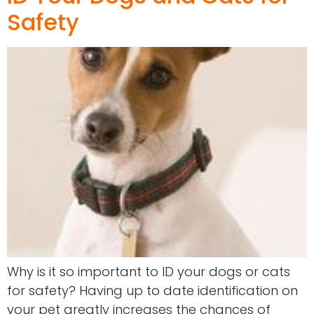
Safety
Why is it so important to ID your dogs or cats
for safety? Having up to date identification on
your pet greatly increases the chances of