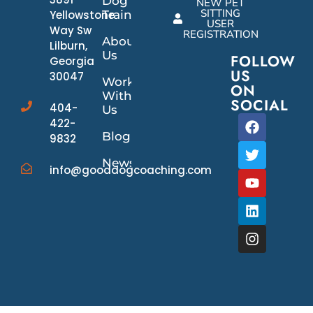
Dog
NEW PET
SITTING
Yellowstone
Training
USER
Way Sw
REGISTRATION
About
Lilburn,
Us
FOLLOW
Georgia
US
30047
Work
ON
With
SOCIAL
404-
Us
422-
Blog
9832
News/Events
info@gooddogcoaching.com