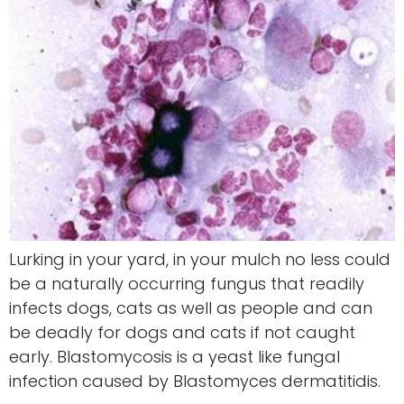
Lurking in your yard, in your mulch no less could
be a naturally occurring fungus that readily
infects dogs, cats as well as people and can
be deadly for dogs and cats if not caught
early. Blastomycosis is a yeast like fungal
infection caused by Blastomyces dermatitidis.