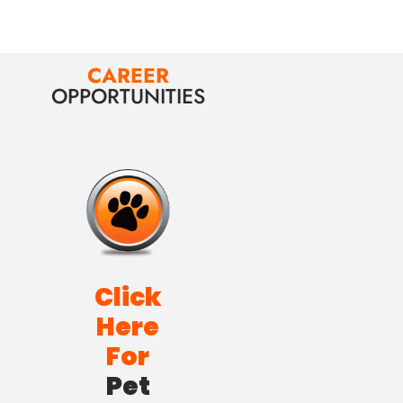
CAREER
OPPORTUNITIES
Click
Here
For
Pet