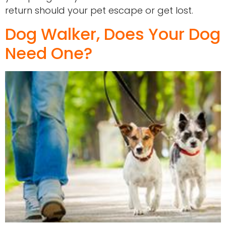
return should your pet escape or get lost.
Dog Walker, Does Your Dog
Need One?