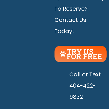
To Reserve?
Contact Us
Today!
TRY US
FOR FREE
UNLEASH
THE
HAPPY!
Call or Text
404-422-
9832