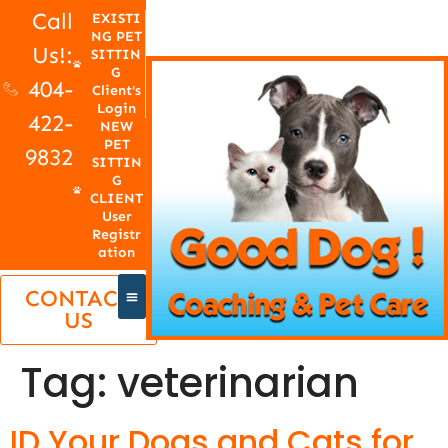
Call
EXISTI
NG PET
Us!:
SITTIN
G
404-
Client's
Login
422-
NEW
PET
9832
SITTIN
G
CLIENT
User
Registr
ation
CONTACT
US
Tag:
veterinarian
ID Your Dogs and Cats for