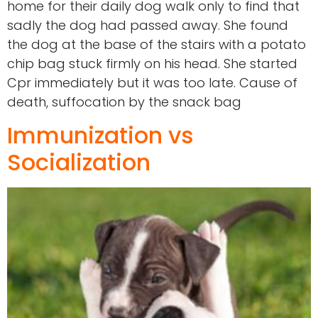
home for their daily dog walk only to find that
sadly the dog had passed away. She found
the dog at the base of the stairs with a potato
chip bag stuck firmly on his head. She started
Cpr immediately but it was too late. Cause of
death, suffocation by the snack bag
Immunization vs
Socialization