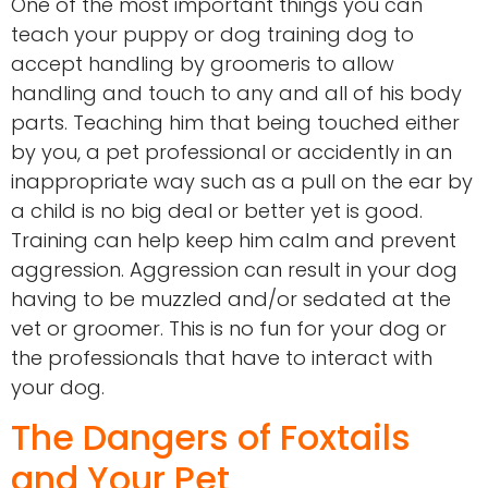
One of the most important things you can
teach your puppy or dog training dog to
accept handling by groomeris to allow
handling and touch to any and all of his body
parts. Teaching him that being touched either
by you, a pet professional or accidently in an
inappropriate way such as a pull on the ear by
a child is no big deal or better yet is good.
Training can help keep him calm and prevent
aggression. Aggression can result in your dog
having to be muzzled and/or sedated at the
vet or groomer. This is no fun for your dog or
the professionals that have to interact with
your dog.
The Dangers of Foxtails
and Your Pet