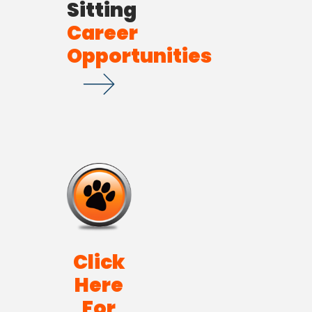
Sitting
Career
Opportunities
Click
Here
For