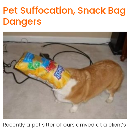
Pet Suffocation, Snack Bag
Dangers
Recently a pet sitter of ours arrived at a client’s