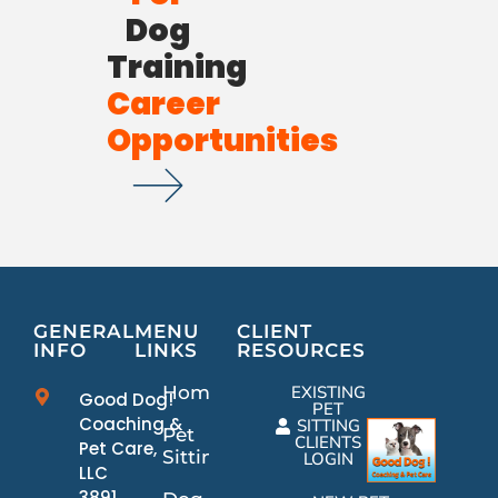
Dog
Training
Career
Opportunities
GENERAL
MENU
CLIENT
INFO
LINKS
RESOURCES
Home
EXISTING
Good Dog!
PET
Coaching &
SITTING
Pet
CLIENTS
Pet Care,
Sitting
LOGIN
LLC
3891