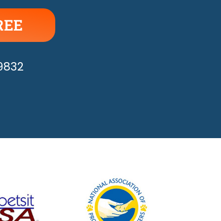
REE
APPY!
-9832