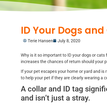
ID Your Dogs and 
Terie Hansen
July 8, 2020
Why is it so important to ID your dogs or cats 
increases the chances of return should your pe
If your pet escapes your home or yard and is r
to help your pet if they are clearly wearing a c
A collar and ID tag signi
and isn’t just a stray.