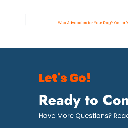
Who Advocates for Your Dog? You or 
Let's Go!
Ready to Con
Have More Questions? Read