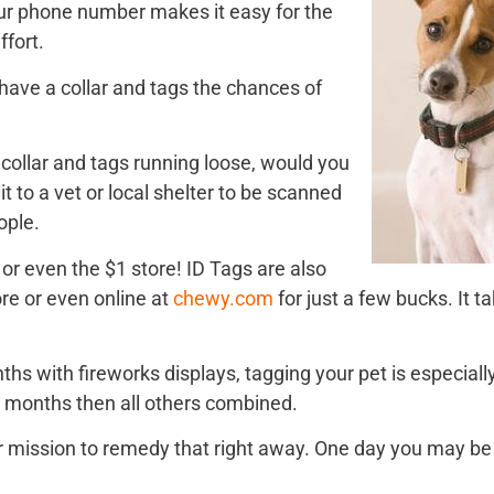
ur phone number makes it easy for the
fort.
t have a collar and tags the chances of
a collar and tags running loose, would you
 it to a vet or local shelter to be scanned
eople.
e or even the $1 store! ID Tags are also
ore or even online at
chewy.com
for just a few bucks. It t
s with fireworks displays, tagging your pet is especiall
 months then all others combined.
your mission to remedy that right away. One day you may be