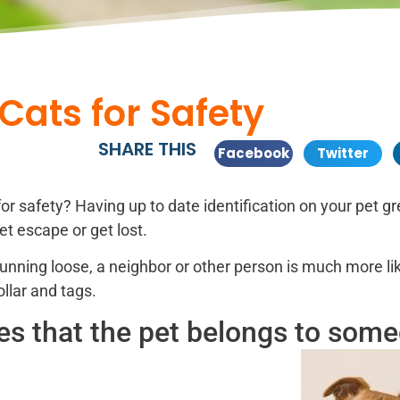
Cats for Safety
SHARE THIS
Facebook
Twitter
for safety? Having up to date identification on your pet gr
t escape or get lost.
unning loose, a neighbor or other person is much more lik
ollar and tags.
fies that the pet belongs to som