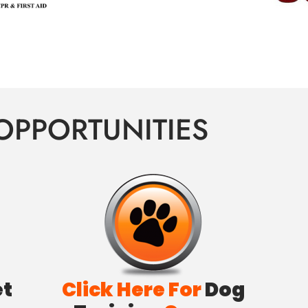
OPPORTUNITIES
et
Click Here For
Dog