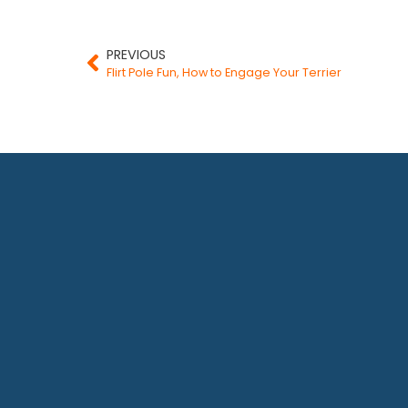
PREVIOUS
Flirt Pole Fun, How to Engage Your Terrier