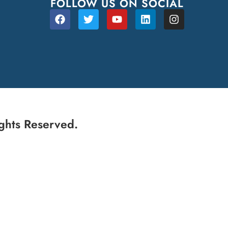
FOLLOW US ON SOCIAL
ghts Reserved.