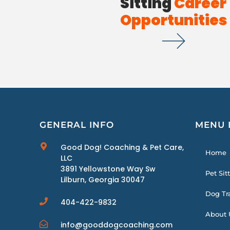
Sitting
Career
Opportunities
GENERAL INFO
MENU 
Good Dog! Coaching & Pet Care,
Home
LLC
3891 Yellowstone Way Sw
Pet Sit
Lilburn, Georgia 30047
Dog Tr
404-422-9832
About 
info@gooddogcoaching.com