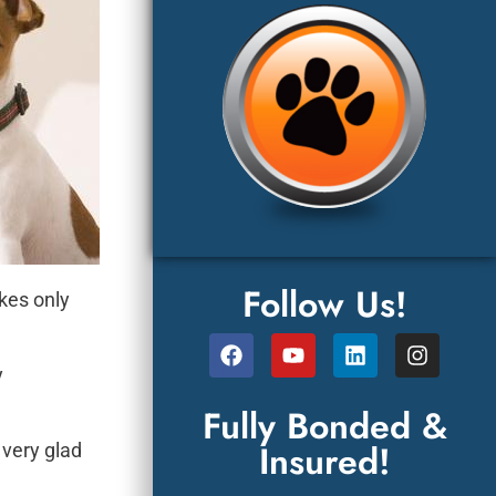
Follow Us!
akes only
y
Fully Bonded &
Insured!
 very glad