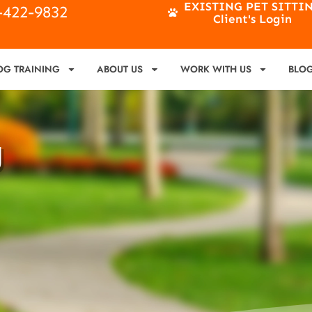
EXISTING PET SITTI
4-422-9832
Client's Login
OG TRAINING
ABOUT US
WORK WITH US
BLO
g