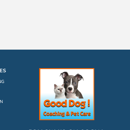
ES
NG
ON