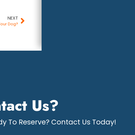
NEXT
Your Dog?
tact Us?
y To Reserve? Contact Us Today!