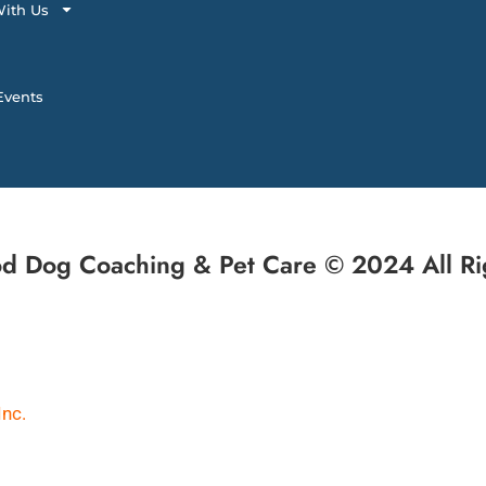
ith Us
vents
d Dog Coaching & Pet Care © 2024 All Ri
Inc.