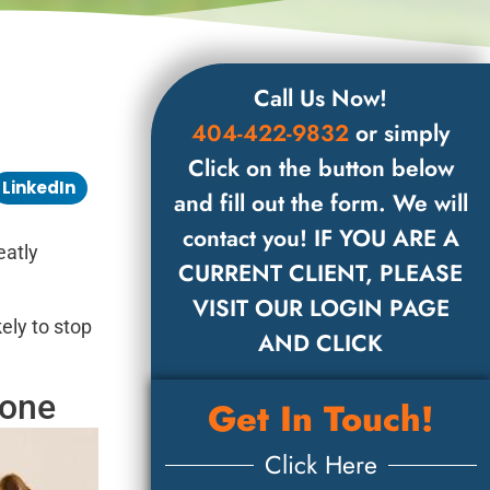
Call Us Now!
404-422-9832
or simply
Click on the button below
LinkedIn
and fill out the form. We will
contact you! IF YOU ARE A
eatly
CURRENT CLIENT, PLEASE
VISIT OUR LOGIN PAGE
ely to stop
AND CLICK
eone
Get In Touch!
Click Here