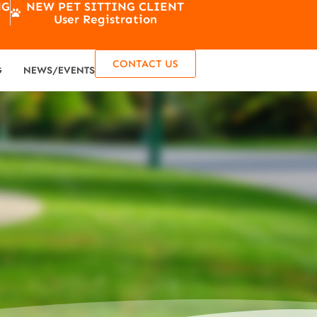
NG
NEW PET SITTING CLIENT
User Registration
CONTACT US
G
NEWS/EVENTS