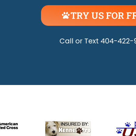
TRY US FOR F
UNLEASH THE H
Call or Text 404-422