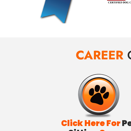
CAREER
Click Here For
P