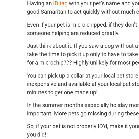
Having an
ID tag
with your pet’s name and yo
good Samaritan to act quickly without much ef
Even if your pet is micro chipped, if they don’
someone helping are reduced greatly.
Just think about it. If you saw a dog without 
take the time to pick it up only to have to take
for a microchip??? Highly unlikely for most p
You can pick up a collar at your local pet stor
inexpensive and available at your local pet st
minutes to get one made up!
In the summer months especially holiday month
important. More pets go missing during these
So, if your pet is not properly ID’d, make it 
you did!