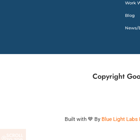
Work W
Blog
News/E
Copyright Goo
Built with 💙 By
Blue Light Labs 
SCROLL