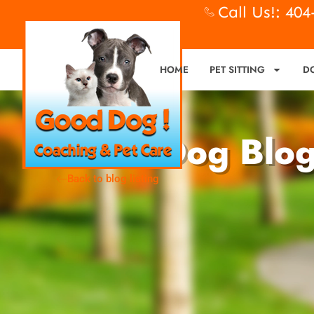
Call Us!: 40
HOME
PET SITTING
D
Good Dog Blo
Back to blog listing