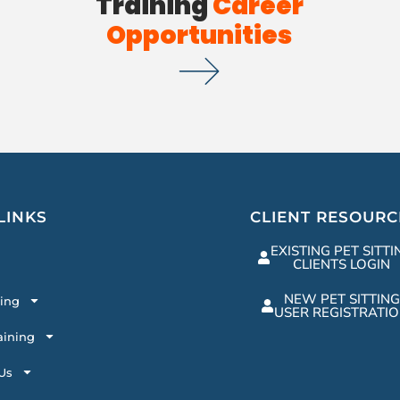
Training
Career
Opportunities
LINKS
CLIENT RESOURC
EXISTING PET SITTI
CLIENTS LOGIN
NEW PET SITTING
ting
USER REGISTRATI
aining
Us