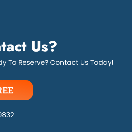
tact Us?
y To Reserve? Contact Us Today!
REE
APPY!
-9832