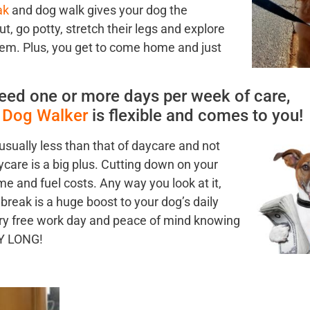
ak
and dog walk gives your dog the
ut, go potty, stretch their legs and explore
em. Plus, you get to come home and just
eed one or more days per week of care,
l Dog Walker
is flexible and comes to you!
 usually less than that
of daycare and not
ycare is a big plus. Cutting down on your
 and fuel costs. Any way you look at it,
break is a huge boost to your dog’s daily
orry free work day and peace of mind knowing
AY LONG!