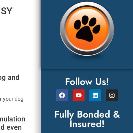
USY
dog and
Follow Us!
r your dog
Fully Bonded &
mulation
Insured!
nd even