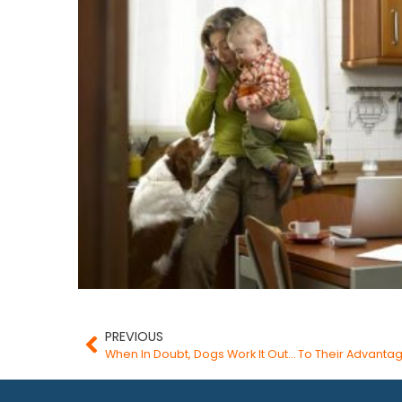
PREVIOUS
When In Doubt, Dogs Work It Out… To Their Advanta