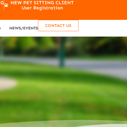
NG
NEW PET SITTING CLIENT
User Registration
CONTACT US
G
NEWS/EVENTS