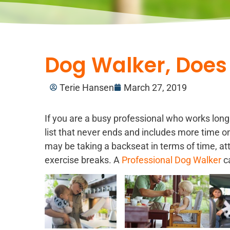
Dog Walker, Does
Terie Hansen
March 27, 2019
If you are a busy professional who works lon
list that never ends and includes more time on
may be taking a backseat in terms of time, att
exercise breaks. A
Professional Dog Walker
ca