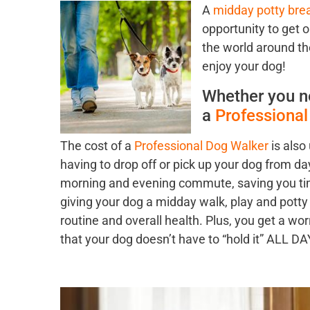
A
midday potty bre
opportunity to get o
the world around th
enjoy your dog!
Whether you n
a
Professiona
The cost of a
Professional Dog Walker
is also
having to drop off or pick up your dog from da
morning and evening commute, saving you time
giving your dog a midday walk, play and potty 
routine and overall health. Plus, you get a w
that your dog doesn’t have to “hold it” ALL D