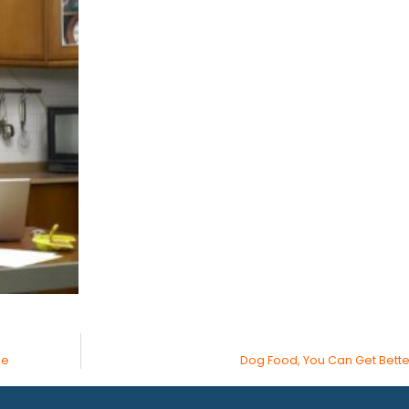
ge
Dog Food, You Can Get Bette