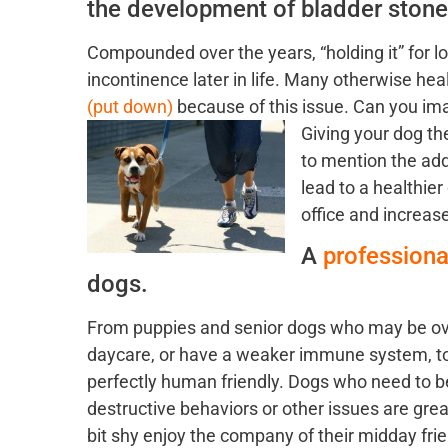
the development of bladder stone
Compounded over the years, “holding it” for l
incontinence later in life. Many otherwise he
(put down)
because of this issue. Can you imag
Giving your dog th
to mention the add
lead to a healthier
office and increase
A
profession
dogs.
From puppies and senior dogs who may be o
daycare, or have a weaker immune system, to
perfectly human friendly. Dogs who need to b
destructive behaviors or other issues are gre
bit shy enjoy the company of their midday frie