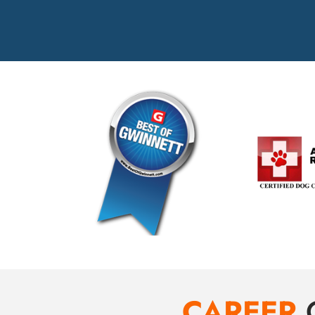
CAREER