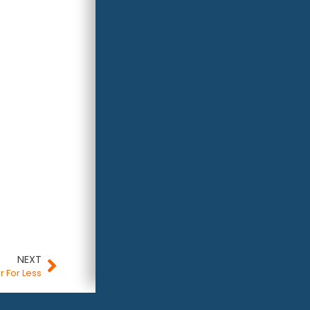
NEXT
r For Less