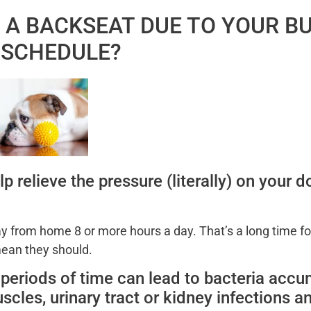
G A BACKSEAT DUE TO YOUR B
SCHEDULE?
p relieve the pressure (literally) on your 
 from home 8 or more hours a day. That’s a long time fo
 mean they should.
g periods of time can lead to bacteria accu
scles, urinary tract or kidney infections a