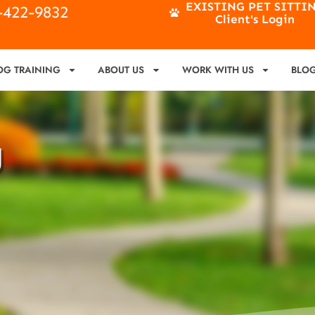
EXISTING PET SITTI
4-422-9832
Client's Login
OG TRAINING
ABOUT US
WORK WITH US
BLO
g