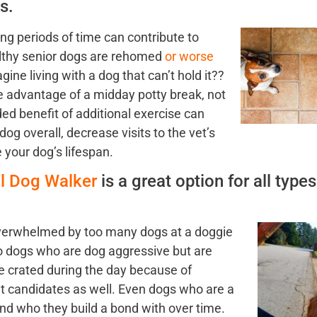
s.
ong periods of time
can contribute to
althy senior dogs are rehomed
or worse
ine living with a dog that can’t hold it??
e adv
antage of a midday potty break, not
ed benefit of additional exercise can
 dog overall, decrease visits to the vet’s
 your dog’s lifespan.
al Dog Walker
is a great option for all types
ve
rwhelmed by too many dogs at a doggie
 dogs who are dog aggressive but are
e crated during the day because of
at candidates as well. Even dogs who are a
nd who they build a bond with over ti
me.