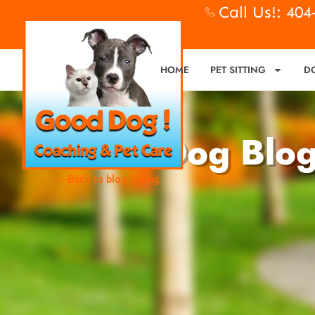
Call Us!: 40
HOME
PET SITTING
D
Good Dog Blo
Back to blog listing