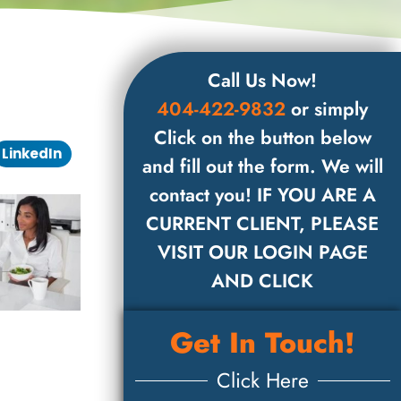
Call Us Now!
404-422-9832
or simply
Click on the button below
LinkedIn
and fill out the form. We will
contact you! IF YOU ARE A
CURRENT CLIENT, PLEASE
VISIT OUR LOGIN PAGE
AND CLICK
Get In Touch!
Click Here