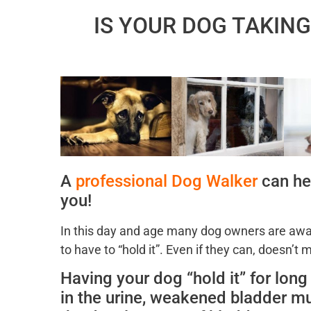
IS YOUR DOG TAKIN
A
professional Dog Walker
can hel
you!
In this day and age many dog owners are away
to have to “hold it”. Even if they can, doesn’t
Having your dog “hold it” for lon
in the urine, weakened bladder mu