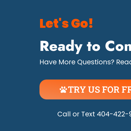
Let's Go!
Ready to Con
Have More Questions? Read
TRY US FOR F
UNLEASH THE H
Call or Text 404-422