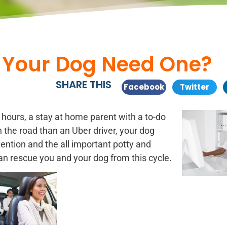
 Your Dog Need One?
SHARE THIS
Facebook
Twitter
g hours, a stay at home
parent with a to-do
 the road than an Uber driver, your dog
ention and the all important potty and
n rescue you and your dog from this cycle.