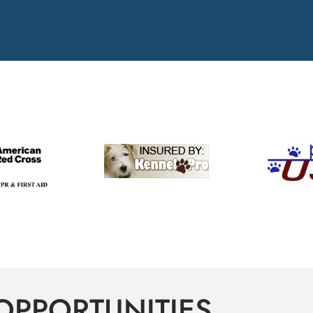
OPPORTUNITIES