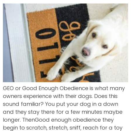
GEO or Good Enough Obedience is what many
owners experience with their dogs. Does this
sound familiar? You put your dog in a down
and they stay there for a few minutes maybe
longer. ThenGood enough obedience they
begin to scratch, stretch, sniff, reach for a toy