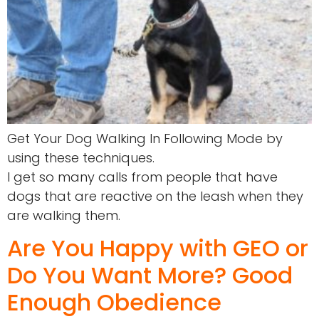
Get Your Dog Walking In Following Mode by
using these techniques.
I get so many calls from people that have
dogs that are reactive on the leash when they
are walking them.
Are You Happy with GEO or
Do You Want More? Good
Enough Obedience