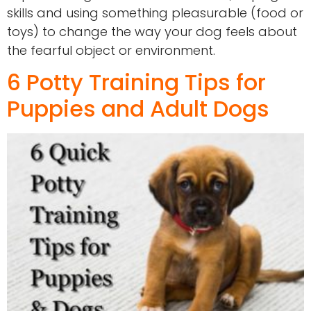
skills and using something pleasurable (food or
toys) to change the way your dog feels about
the fearful object or environment.
6 Potty Training Tips for
Puppies and Adult Dogs