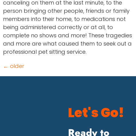
canceling on them at the last minute, to the
person bringing other people, friends or family
members into their home, to medications not
being administered correctly or at all, to
complete no shows and more! These tragedies
and more are what caused them to seek out a
professional pet sitting service.
←
older
Let's Go!
Ready to