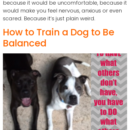
because it would be uncomfortable, because it
would make you feel nervous, anxious or even
scared. Because it’s just plain weird.
How to Train a Dog to Be
Balanced