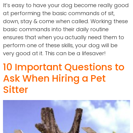
It’s easy to have your dog become really good
at performing the basic commands of sit,
down, stay & come when called. Working these
basic commands into their daily routine
ensures that when you actually need them to
perform one of these skills, your dog will be
very good at it. This can be a lifesaver!
10 Important Questions to
Ask When Hiring a Pet
Sitter