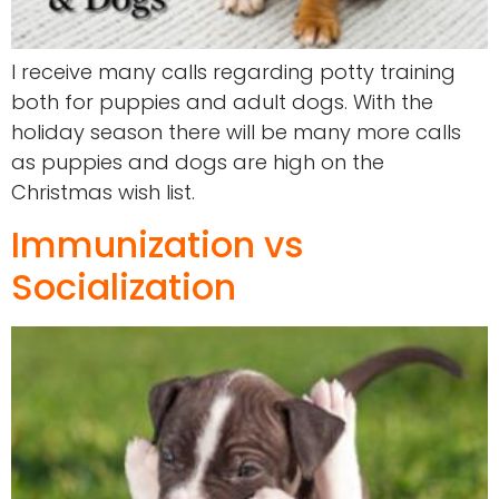
I receive many calls regarding potty training
both for puppies and adult dogs. With the
holiday season there will be many more calls
as puppies and dogs are high on the
Christmas wish list.
Immunization vs
Socialization