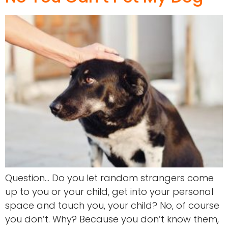
Question… Do you let random strangers come
up to you or your child, get into your personal
space and touch you, your child? No, of course
you don’t. Why? Because you don’t know them,