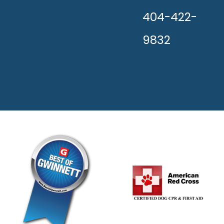
404-422-
9832