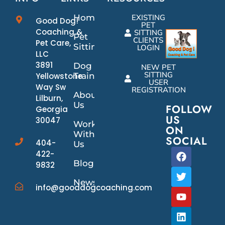
Home
EXISTING
Good Dog!
PET
Coaching &
SITTING
Pet
CLIENTS
Pet Care,
Sitting
LOGIN
LLC
3891
Dog
NEW PET
SITTING
Yellowstone
Training
USER
Way Sw
REGISTRATION
About
Lilburn,
Us
FOLLOW
Georgia
US
30047
Work
ON
With
SOCIAL
404-
Us
422-
Blog
9832
News/Events
info@gooddogcoaching.com