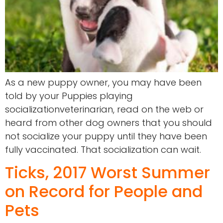
As a new puppy owner, you may have been
told by your Puppies playing
socializationveterinarian, read on the web or
heard from other dog owners that you should
not socialize your puppy until they have been
fully vaccinated. That socialization can wait.
Ticks, 2017 Worst Summer
on Record for People and
Pets