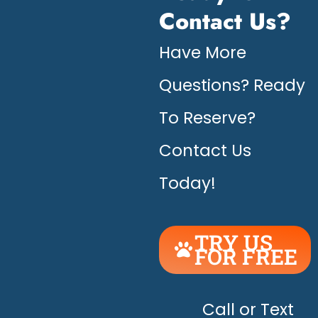
Contact Us?
Have More
Questions? Ready
To Reserve?
Contact Us
Today!
TRY US
FOR FREE
UNLEASH
THE
HAPPY!
Call or Text