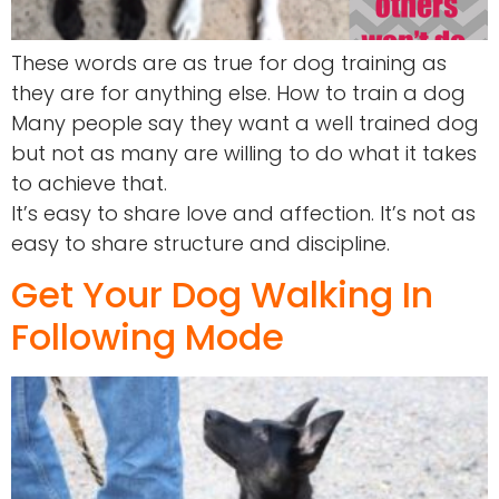
These words are as true for dog training as
they are for anything else. How to train a dog
Many people say they want a well trained dog
but not as many are willing to do what it takes
to achieve that.
It’s easy to share love and affection. It’s not as
easy to share structure and discipline.
Get Your Dog Walking In
Following Mode