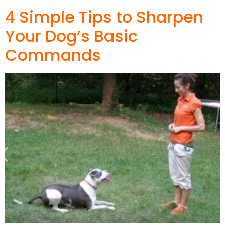
4 Simple Tips to Sharpen
Your Dog’s Basic
Commands