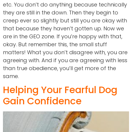
etc. You don’t do anything because technically
they are still in the down. Then they begin to
creep ever so slightly but still you are okay with
that because they haven’t gotten up. Now we
are in the GEO zone. If you’re happy with that,
okay. But remember this, the small stuff
matters! What you don’t disagree with, you are
agreeing with. And if you are agreeing with less
than true obedience, you’ll get more of the
same.
Helping Your Fearful Dog
Gain Confidence