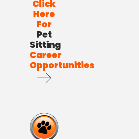
Click
Here
For
Pet
Sitting
Career
Opportunities