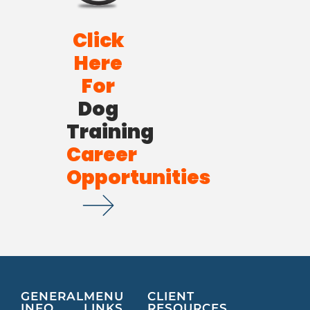
Click
Here
For
Dog
Training
Career
Opportunities
GENERAL
MENU
CLIENT
INFO
LINKS
RESOURCES