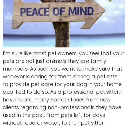
I’m sure like most pet owners, you feel that your
pets are not just animals they are family
members. As such you want to make sure that
whoever is caring for them ishiring a pet sitter
to provide pet care for your dog in your home
qualified to do so. As a professional pet sitter, I
have heard many horror stories from new
clients regarding non-professionals they have
used in the past. From pets left for days
without food or water, to their pet sitter