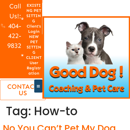
Call
EXISTI
NG PET
Us!:
SITTIN
G
404-
Client's
Login
422-
NEW
PET
9832
SITTIN
G
CLIENT
User
Registr
ation
CONTACT
US
Tag:
How-to
No You Can’t Pet My Dog