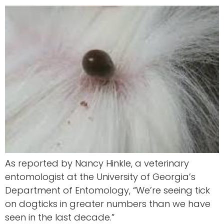
As reported by Nancy Hinkle, a veterinary
entomologist at the University of Georgia’s
Department of Entomology, “We’re seeing tick
on dogticks in greater numbers than we have
seen in the last decade.”