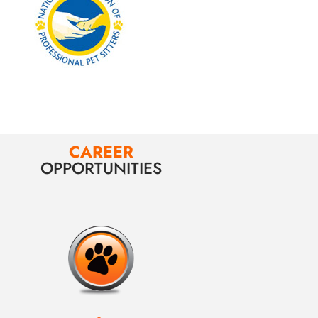
CAREER
OPPORTUNITIES