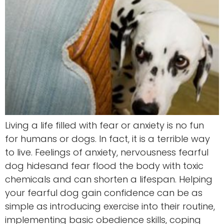
Living a life filled with fear or anxiety is no fun
for humans or dogs. In fact, it is a terrible way
to live. Feelings of anxiety, nervousness fearful
dog hidesand fear flood the body with toxic
chemicals and can shorten a lifespan. Helping
your fearful dog gain confidence can be as
simple as introducing exercise into their routine,
implementing basic obedience skills, coping