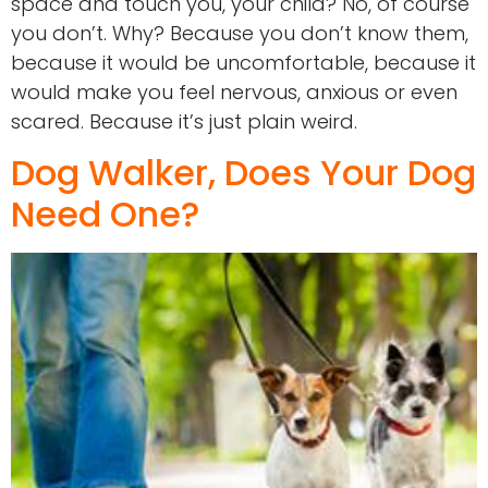
space and touch you, your child? No, of course
you don’t. Why? Because you don’t know them,
because it would be uncomfortable, because it
would make you feel nervous, anxious or even
scared. Because it’s just plain weird.
Dog Walker, Does Your Dog
Need One?