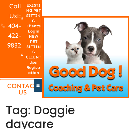
Call
EXISTI
NG PET
Us!:
SITTIN
G
404-
Client's
Login
422-
NEW
PET
9832
SITTIN
G
CLIENT
User
Registr
ation
CONTACT
US
Tag:
Doggie
daycare