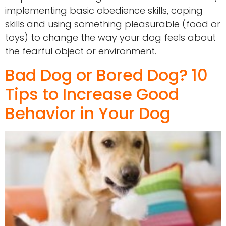
implementing basic obedience skills, coping
skills and using something pleasurable (food or
toys) to change the way your dog feels about
the fearful object or environment.
Bad Dog or Bored Dog? 10
Tips to Increase Good
Behavior in Your Dog