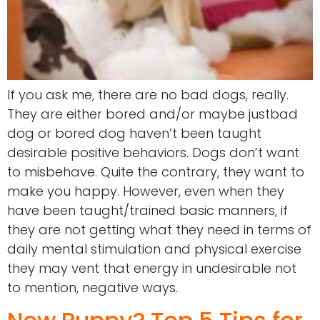
If you ask me, there are no bad dogs, really.
They are either bored and/or maybe justbad
dog or bored dog haven’t been taught
desirable positive behaviors. Dogs don’t want
to misbehave. Quite the contrary, they want to
make you happy. However, even when they
have been taught/trained basic manners, if
they are not getting what they need in terms of
daily mental stimulation and physical exercise
they may vent that energy in undesirable not
to mention, negative ways.