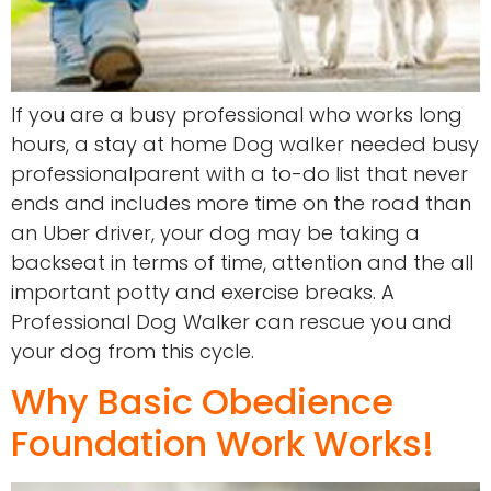
If you are a busy professional who works long
hours, a stay at home Dog walker needed busy
professionalparent with a to-do list that never
ends and includes more time on the road than
an Uber driver, your dog may be taking a
backseat in terms of time, attention and the all
important potty and exercise breaks. A
Professional Dog Walker can rescue you and
your dog from this cycle.
Why Basic Obedience
Foundation Work Works!