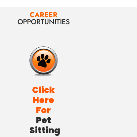
CAREER
OPPORTUNITIES
Click
Here
For
Pet
Sitting