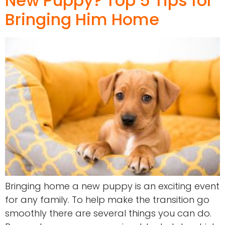
New Puppy? Top 5 Tips for
Bringing Him Home
Bringing home a new puppy is an exciting event
for any family. To help make the transition go
smoothly there are several things you can do.