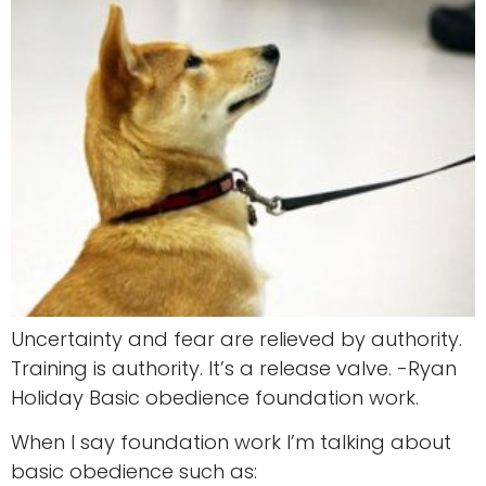
Uncertainty and fear are relieved by authority.
Training is authority. It’s a release valve. -Ryan
Holiday Basic obedience foundation work.
When I say foundation work I’m talking about
basic obedience such as: