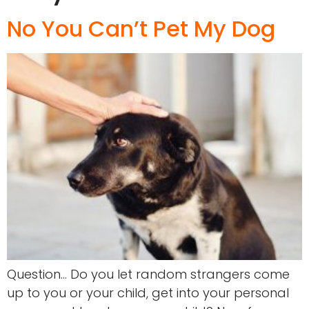
No You Can’t Pet My Dog
Question… Do you let random strangers come
up to you or your child, get into your personal