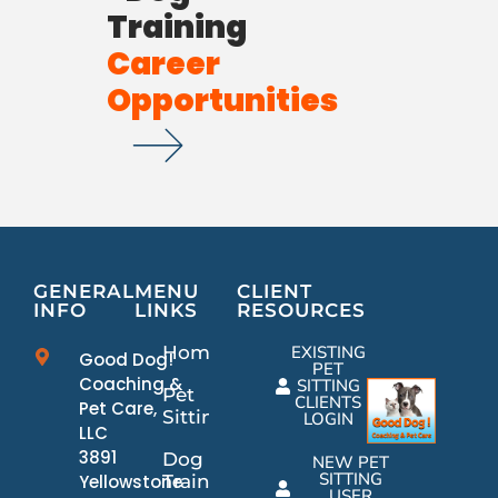
Training
Career
Opportunities
GENERAL
MENU
CLIENT
INFO
LINKS
RESOURCES
Home
EXISTING
Good Dog!
PET
Coaching &
SITTING
Pet
CLIENTS
Pet Care,
Sitting
LOGIN
LLC
3891
Dog
NEW PET
SITTING
Yellowstone
Training
USER