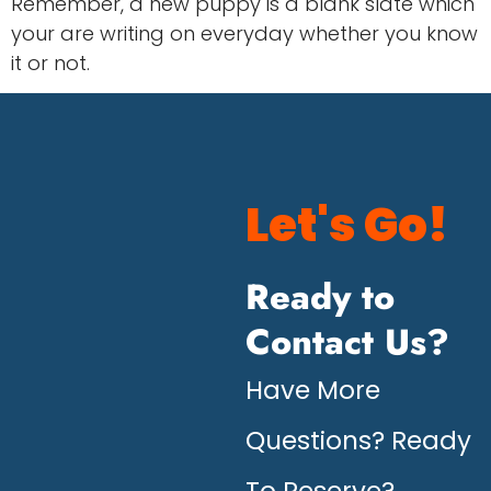
Remember, a new puppy is a blank slate which
your are writing on everyday whether you know
it or not.
Let's Go!
Ready to
Contact Us?
Have More
Questions? Ready