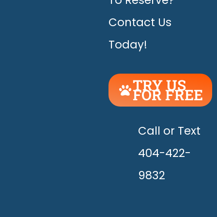
To Reserve?
Contact Us
Today!
TRY US
FOR FREE
UNLEASH
THE
HAPPY!
Call or Text
404-422-
9832