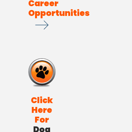
Career
Opportunities
Click
Here
For
Dog