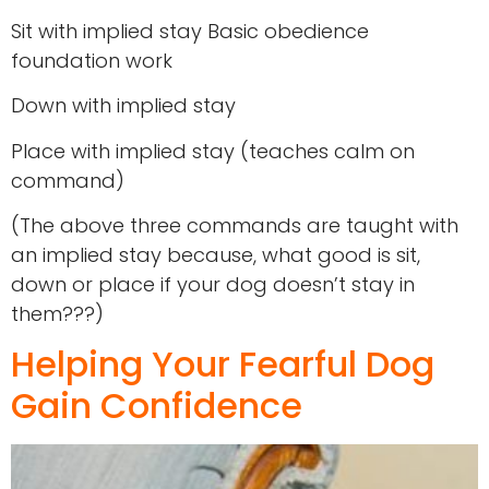
Sit with implied stay Basic obedience
foundation work
Down with implied stay
Place with implied stay (teaches calm on
command)
(The above three commands are taught with
an implied stay because, what good is sit,
down or place if your dog doesn’t stay in
them???)
Helping Your Fearful Dog
Gain Confidence