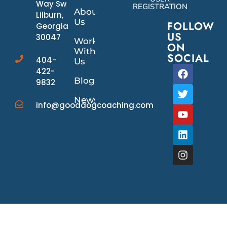
Way Sw
REGISTRATION
About
Lilburn,
Us
FOLLOW
Georgia
US
30047
Work
ON
With
SOCIAL
404-
Us
422-
Blog
9832
News/Events
info@gooddogcoaching.com