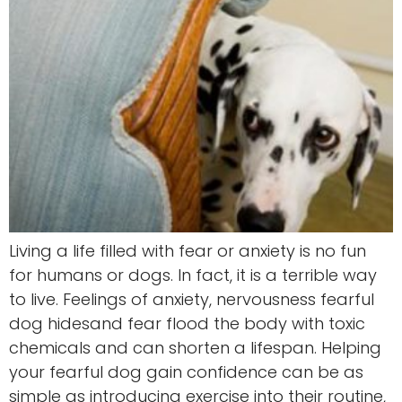
Living a life filled with fear or anxiety is no fun
for humans or dogs. In fact, it is a terrible way
to live. Feelings of anxiety, nervousness fearful
dog hidesand fear flood the body with toxic
chemicals and can shorten a lifespan. Helping
your fearful dog gain confidence can be as
simple as introducing exercise into their routine,