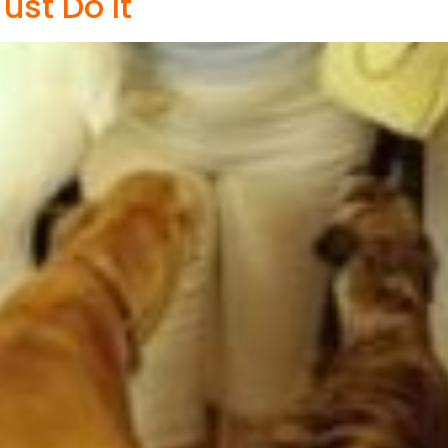
ust Do It