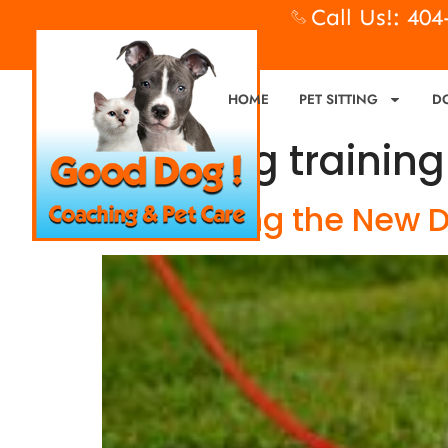
Call Us!: 40
HOME
PET SITTING
D
Tag:
dog training
Introducing the New 