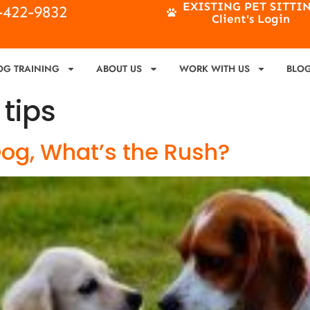
EXISTING PET SITTI
4-422-9832
Client's Login
OG TRAINING
ABOUT US
WORK WITH US
BLO
 tips
Dog, What’s the Rush?