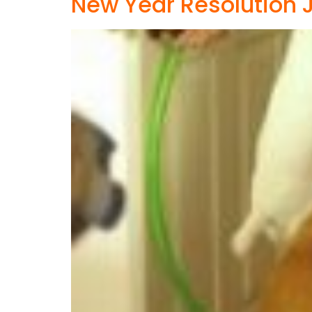
New Year Resolution J