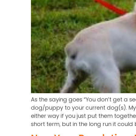
As the saying goes “You don’t get a s
dog/puppy to your current dog(s). My be
either way if you just put them togethe
short term, but in the long run it could