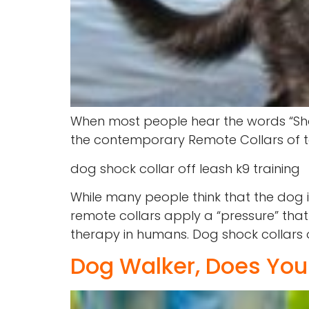
When most people hear the words “Shock
the contemporary Remote Collars of tod
dog shock collar off leash k9 training
While many people think that the dog is
remote collars apply a “pressure” tha
therapy in humans. Dog shock collars o
Dog Walker, Does Yo