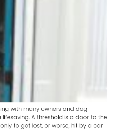
aining with many owners and dog
ifesaving. A threshold is a door to the
ly to get lost, or worse, hit by a car