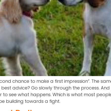
econd chance to make a first impression”. The sa
st advice? Go slowly through the process. And it I
r to see what happens. Which is what most people do
 be building towards a fight.