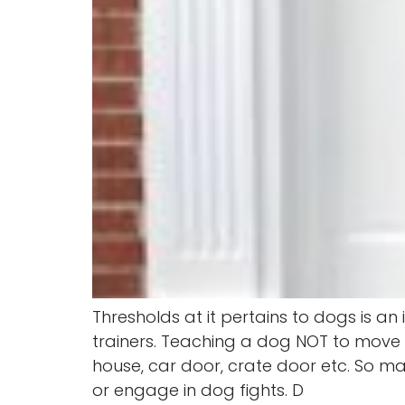
Thresholds at it pertains to dogs is 
trainers. Teaching a dog NOT to move t
house, car door, crate door etc. So man
or engage in dog fights. D