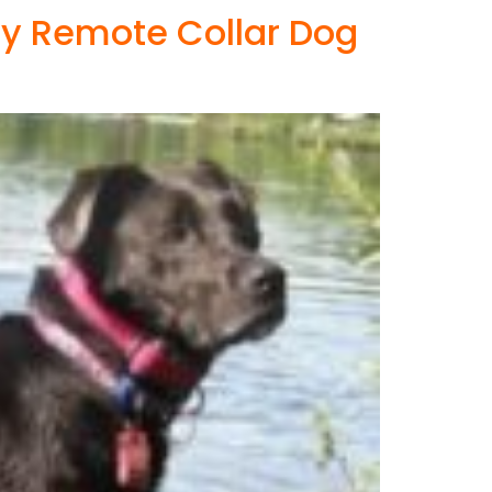
ry Remote Collar Dog