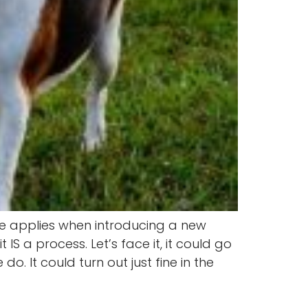
me applies when introducing a new
S a process. Let’s face it, it could go
. It could turn out just fine in the