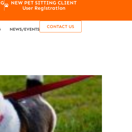
NG
NEW PET SITTING CLIENT
User Registration
CONTACT US
G
NEWS/EVENTS