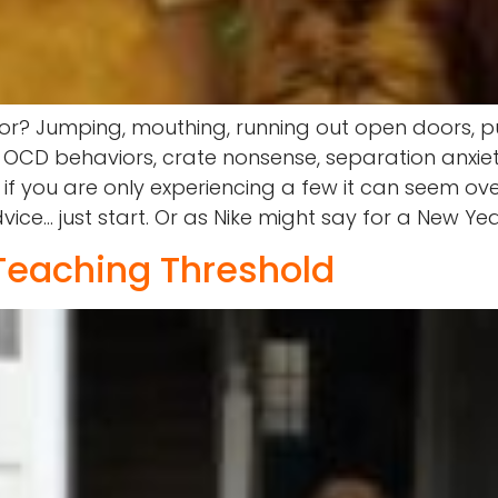
or? Jumping, mouthing, running out open doors, pu
 OCD behaviors, crate nonsense, separation anxiet
n if you are only experiencing a few it can seem 
e… just start. Or as Nike might say for a New Year 
 Teaching Threshold