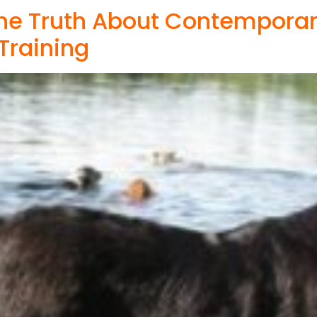
The Truth About Contempora
 Training