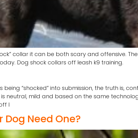
” collar it can be both scary and offensive. The “
ay. Dog shock collars off leash k9 training.
 being “shocked” into submission, the truth is, co
t is neutral, mild and based on the same technolo
ff l
ur Dog Need One?