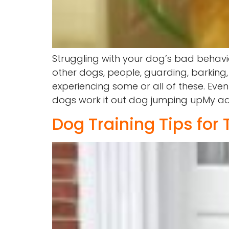
Struggling with your dog’s bad behavi
other dogs, people, guarding, barking,
experiencing some or all of these. Eve
dogs work it out dog jumping upMy advic
Dog Training Tips for