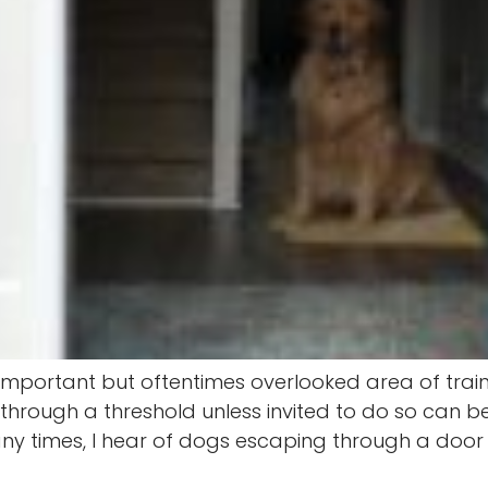
an important but oftentimes overlooked area of tr
hrough a threshold unless invited to do so can be l
y times, I hear of dogs escaping through a door on