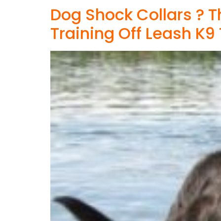
Dog Shock Collars ? 
Training Off Leash K9