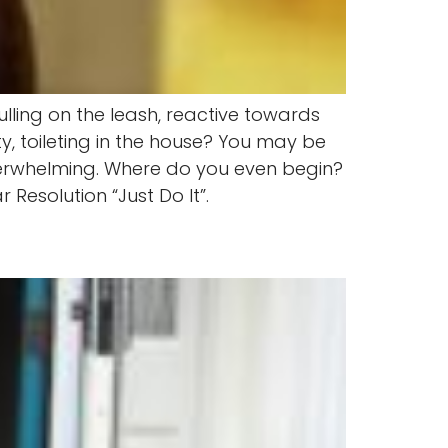
lling on the leash, reactive towards
y, toileting in the house? You may be
overwhelming. Where do you even begin?
Resolution “Just Do It”.