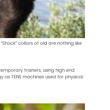
Shock” collars of old are nothing like
ntemporary trainers, using high end
gy as TENS machines used for physical