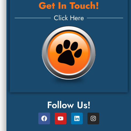
Get In Touch!
Click Here
Follow Us!