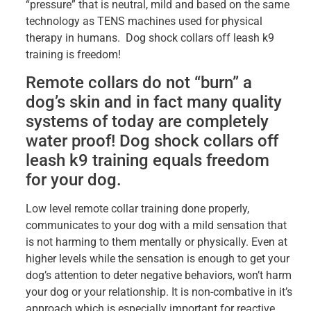
“pressure” that is neutral, mild and based on the same
technology as TENS machines used for physical
therapy in humans. Dog shock collars off leash k9
training is freedom!
Remote collars do not “burn” a
dog’s skin and in fact many quality
systems of today are completely
water proof! Dog shock collars off
leash k9 training equals freedom
for your dog.
Low level remote collar training done properly,
communicates to your dog with a mild sensation that
is not harming to them mentally or physically. Even at
higher levels while the sensation is enough to get your
dog’s attention to deter negative behaviors, won’t harm
your dog or your relationship. It is non-combative in it’s
approach which is especially important for reactive