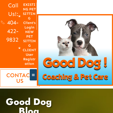
Call
EXISTI
NG PET
Us!:
SITTIN
G
404-
Client's
Login
422-
NEW
PET
9832
SITTIN
G
CLIENT
User
Registr
ation
CONTACT
US
Good Dog
Blog