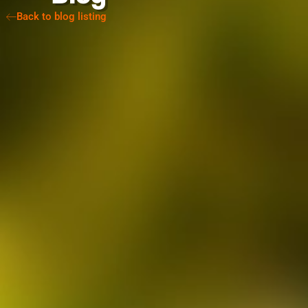
Back to blog listing