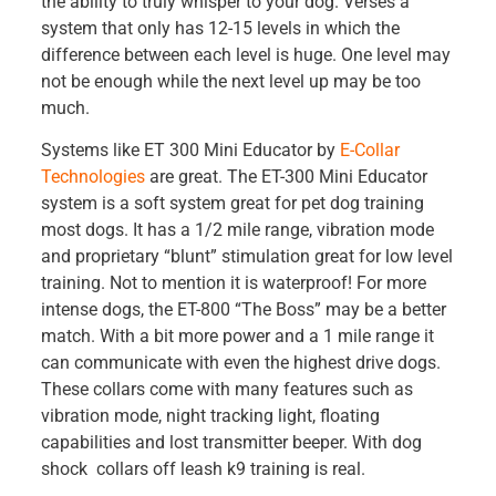
the ability to truly whisper to your dog. Verses a
system that only has 12-15 levels in which the
difference between each level is huge. One level may
not be enough while the next level up may be too
much.
Systems like ET 300 Mini Educator by
E-Collar
Technologies
are great. The ET-300 Mini Educator
system is a soft system great for pet dog training
most dogs. It has a 1/2 mile range, vibration mode
and proprietary “blunt” stimulation great for low level
training. Not to mention it is waterproof! For more
intense dogs, the ET-800 “The Boss” may be a better
match. With a bit more power and a 1 mile range it
can communicate with even the highest drive dogs.
These collars come with many features such as
vibration mode, night tracking light, floating
capabilities and lost transmitter beeper. With dog
shock collars off leash k9 training is real.