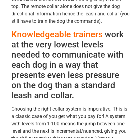
top. The remote collar alone does not give the dog
directional information hence the leash and collar (you
still have to train the dog the commands).
Knowledgeable trainers
work
at the very lowest levels
needed to communicate with
each dog in a way that
presents even less pressure
on the dog than a standard
leash and collar.
Choosing the right collar system is imperative. This is
a classic case of you get what you pay for! A system
with levels from 1-100 means the jump between one
level and the next is incremental/nuanced, giving you