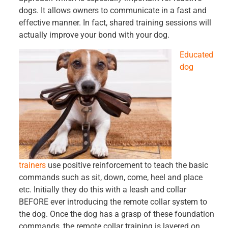
dogs. It allows owners to communicate in a fast and
effective manner. In fact, shared training sessions will
actually improve your bond with your dog.
Educated
dog
trainers
use positive reinforcement to teach the basic
commands such as sit, down, come, heel and place
etc. Initially they do this with a leash and collar
BEFORE ever introducing the remote collar system to
the dog. Once the dog has a grasp of these foundation
commands, the remote collar training is layered on