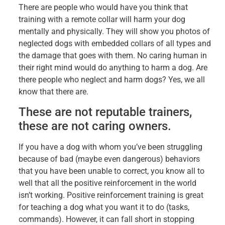
There are people who would have you think that
training with a remote collar will harm your dog
mentally and physically. They will show you photos of
neglected dogs with embedded collars of all types and
the damage that goes with them. No caring human in
their right mind would do anything to harm a dog. Are
there people who neglect and harm dogs? Yes, we all
know that there are.
These are not reputable trainers,
these are not caring owners.
If you have a dog with whom you’ve been struggling
because of bad (maybe even dangerous) behaviors
that you have been unable to correct, you know all to
well that all the positive reinforcement in the world
isn’t working. Positive reinforcement training is great
for teaching a dog what you want it to do (tasks,
commands). However, it can fall short in stopping