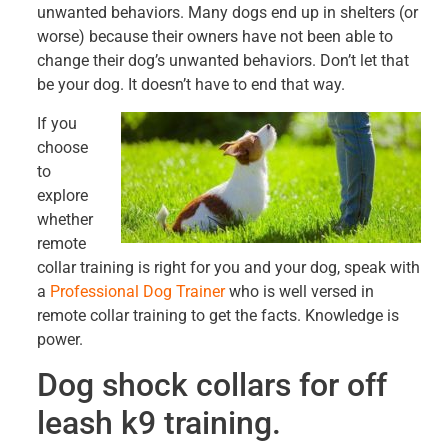
unwanted behaviors. Many dogs end up in shelters (or
worse) because their owners have not been able to
change their dog’s unwanted behaviors. Don’t let that
be your dog. It doesn’t have to end that way.
If you
choose
to
explore
whether
remote
collar training is right for you and your dog, speak with
a
Professional Dog Trainer
who is well versed in
remote collar training to get the facts. Knowledge is
power.
Dog shock collars for off
leash k9 training.