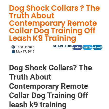
Dog Shock Collars ? The
Truth About
Contemporary Remote
Collar Dog Training Off
Leash K9 Training
SHARE THIS
Terie Hansen
Facebook
Twitter
LinkedIn
May 17, 2019
Dog Shock Collars? The
Truth About
Contemporary Remote
Collar Dog Training Off
leash k9 training