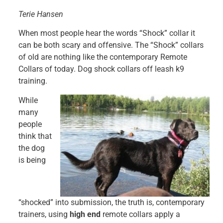
Terie Hansen
When most people hear the words “Shock” collar it
can be both scary and offensive. The “Shock” collars
of old are nothing like the contemporary Remote
Collars of today. Dog shock collars off leash k9
training.
While
many
people
think that
the dog
is being
“shocked” into submission, the truth is, contemporary
trainers, using
high end
remote collars apply a