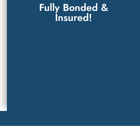
Fully Bonded &
Insured!