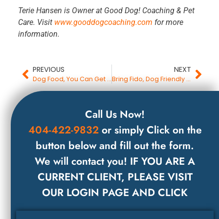
Terie Hansen is Owner at Good Dog! Coaching & Pet
Care. Visit
www.gooddogcoaching.com
for more
information.
PREVIOUS
NEXT
Dog Food, You Can Get Better For Less
Bring Fido, Dog Friendly Restaurant Etiquette
Call Us Now!
404-422-9832
or simply Click on the
button below and fill out the form.
We will contact you! IF YOU ARE A
CURRENT CLIENT, PLEASE VISIT
OUR LOGIN PAGE AND CLICK