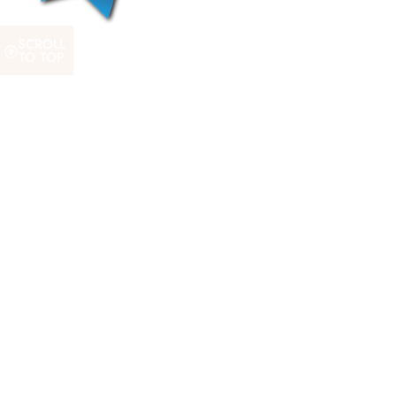
SCROLL
TO TOP