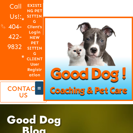
Call
EXISTI
NG PET
Us!:
SITTIN
G
404-
Client's
Login
422-
NEW
PET
9832
SITTIN
G
CLIENT
User
Registr
ation
CONTACT
US
Good Dog
Blog