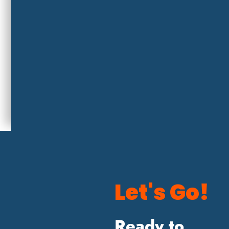
Let's Go!
Ready to