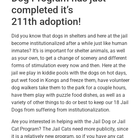
completed it’s
211th adoption!
Did you know that dogs in shelters and here at the jail
become institutionalized after a while just like human
inmates? It’s is important for shelter animals, as well
as your own, to get a change of scenery and different
forms of stimulation every now and then. Here at the
jail we play in kiddie pools with the dogs on hot days,
put wet food in Kongs and freeze them, have volunteer
dog walkers take them to the park for a couple hours,
have them play with puzzle food dishes, as well as a
variety of other things to do or best to keep our 18 Jail
Dogs from suffering from institutionalization.
Are you interested in helping with the Jail Dog or Jail
Cat Program? The Jail Cats need more publicity, since
it is a relatively new program, so if you have any cat