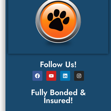
Follow Us!
Fully Bonded &
Insured!