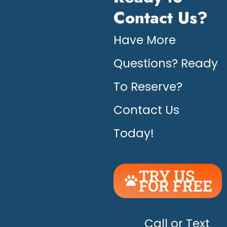
Contact Us?
Have More
Questions? Ready
To Reserve?
Contact Us
Today!
TRY US
FOR FREE
UNLEASH
THE
HAPPY!
Call or Text