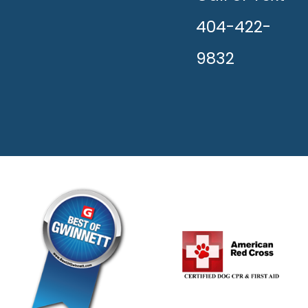
404-422-
9832