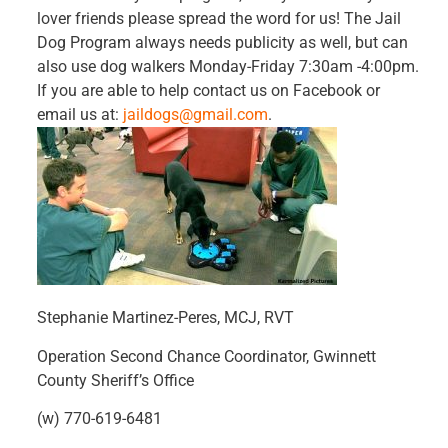
lover friends please spread the word for us! The Jail
Dog Program always needs publicity as well, but can
also use dog walkers Monday-Friday 7:30am -4:00pm.
If you are able to help contact us on Facebook or
email us at:
jaildogs@gmail.com
.
Stephanie Martinez-Peres, MCJ, RVT
Operation Second Chance Coordinator, Gwinnett
County Sheriff’s Office
(w) 770-619-6481