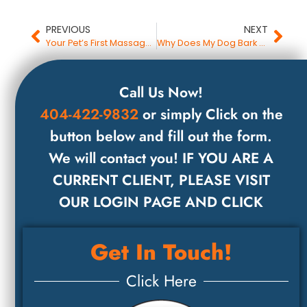
PREVIOUS
NEXT
Your Pet’s First Massage Session
Why Does My Dog Bark at Everything?
Call Us Now!
404-422-9832
or simply Click on the
button below and fill out the form.
We will contact you! IF YOU ARE A
CURRENT CLIENT, PLEASE VISIT
OUR LOGIN PAGE AND CLICK
Get In Touch!
Click Here