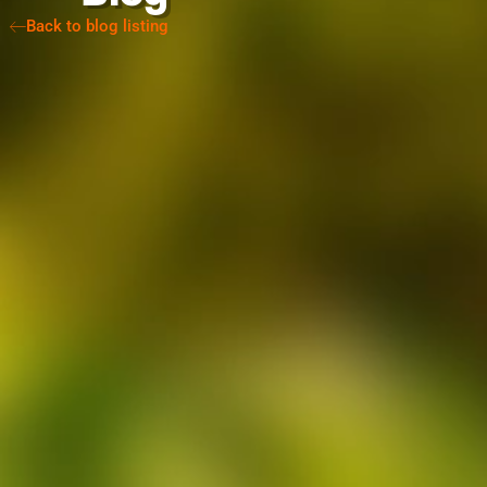
Back to blog listing