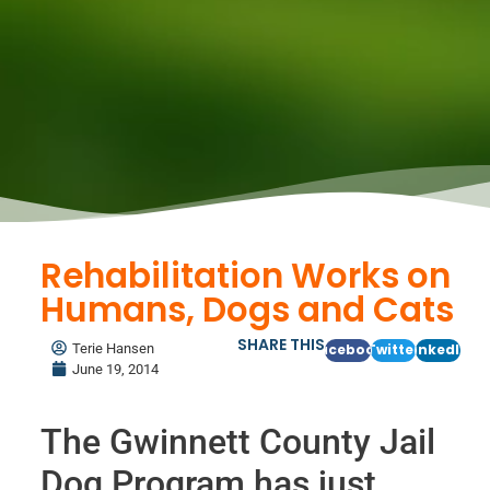
Rehabilitation Works on
Humans, Dogs and Cats
SHARE THIS
Terie Hansen
Facebook
Twitter
LinkedIn
June 19, 2014
The Gwinnett County Jail
Dog Program has just