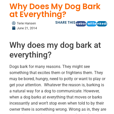
Why Does My Dog Bark
at Everything?
SHARE THIS
Terie Hansen
Facebook
Twitter
LinkedIn
June 21, 2014
Why does my dog bark at
everything?
Dogs bark for many reasons. They might see
something that excites them or frightens them. They
may be bored, hungry, need to potty or want to play or
get your attention. Whatever the reason is, barking is
a natural way for a dog to communicate. However,
when a dog barks at everything that moves or barks
incessantly and won’t stop even when told to by their
owner there is something wrong. Wrong as in, they are