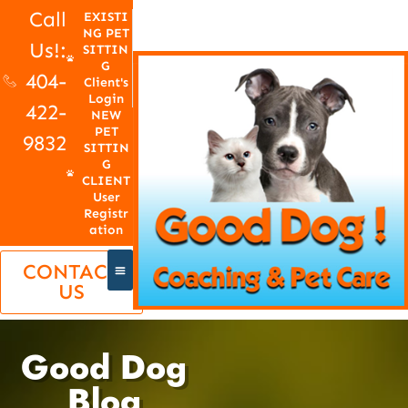
Call
EXISTI
NG PET
Us!:
SITTIN
G
404-
Client's
Login
422-
NEW
PET
9832
SITTIN
G
CLIENT
User
Registr
ation
CONTACT
US
Good Dog
Blog