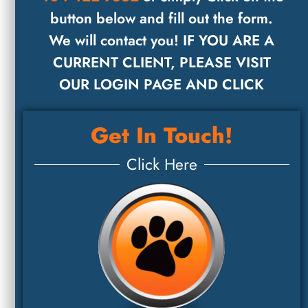
button below and fill out the form.
We will contact you! IF YOU ARE A
CURRENT CLIENT, PLEASE VISIT
OUR LOGIN PAGE AND CLICK
Get In Touch!
Click Here