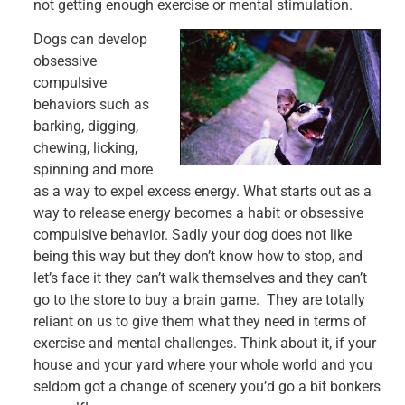
not getting enough exercise or mental stimulation.
Dogs can develop
obsessive
compulsive
behaviors such as
barking, digging,
chewing, licking,
spinning and more
as a way to expel excess energy. What starts out as a
way to release energy becomes a habit or obsessive
compulsive behavior. Sadly your dog does not like
being this way but they don’t know how to stop, and
let’s face it they can’t walk themselves and they can’t
go to the store to buy a brain game. They are totally
reliant on us to give them what they need in terms of
exercise and mental challenges. Think about it, if your
house and your yard where your whole world and you
seldom got a change of scenery you’d go a bit bonkers