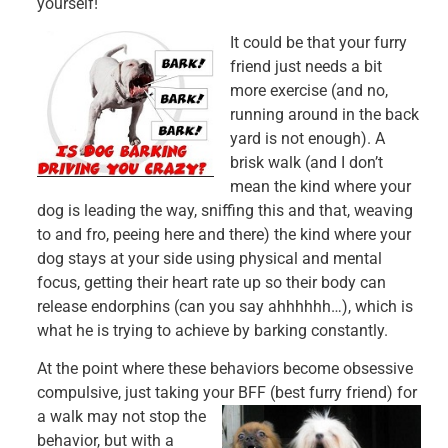
yourself!
It could be that your furry
friend just needs a bit
more exercise (and no,
running around in the back
yard is not enough). A
brisk walk (and I don’t
mean the kind where your
dog is leading the way, sniffing this and that, weaving
to and fro, peeing here and there) the kind where your
dog stays at your side using physical and mental
focus, getting their heart rate up so their body can
release endorphins (can you say ahhhhhh…), which is
what he is trying to achieve by barking constantly.
At the point where these behaviors become obsessive
compulsive, just taking your
BFF (best furry friend) for
a walk may not stop the
behavior, but with a