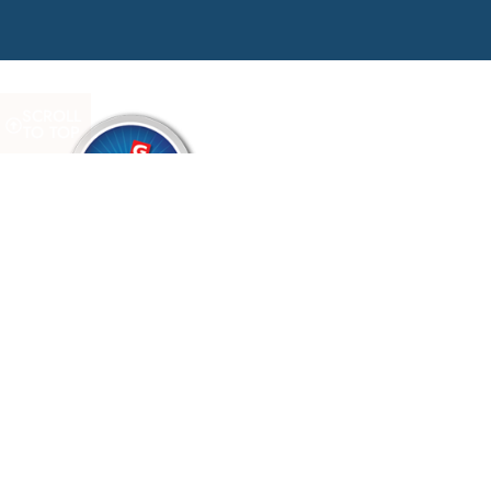
SCROLL
TO TOP