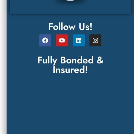
Follow Us!
Fully Bonded &
Insured!