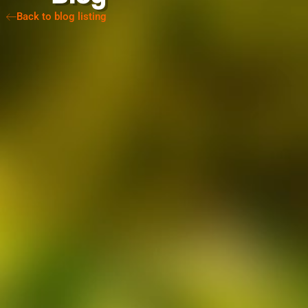
Back to blog listing