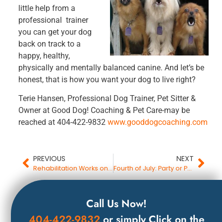
little help from a
professional trainer
you can get your dog
back on track to a
happy, healthy,
physically and mentally balanced canine. And let’s be
honest, that is how you want your dog to live right?
Terie Hansen, Professional Dog Trainer, Pet Sitter &
Owner at Good Dog! Coaching & Pet Care-may be
reached at 404-422-9832
www.gooddogcoaching.com
PREVIOUS
NEXT
Rehabilitation Works on Humans, Dogs and Cats
Fourth of July: Party or Panic for Your Dog?
Call Us Now!
404-422-9832
or simply Click on the