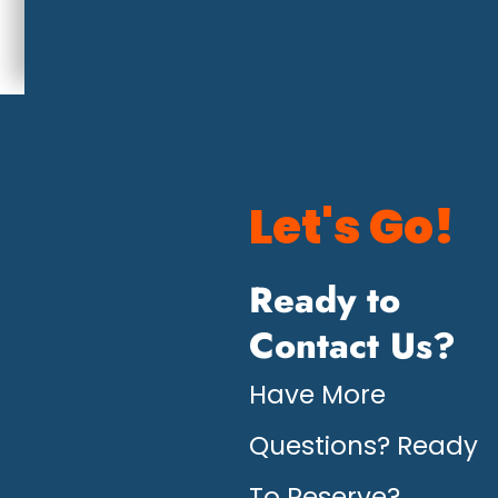
Let's Go!
Ready to
Contact Us?
Have More
Questions? Ready
To Reserve?