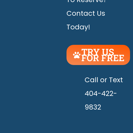
Contact Us
Today!
TRY US
FOR FREE
UNLEASH
THE
HAPPY!
Call or Text
404-422-
9832