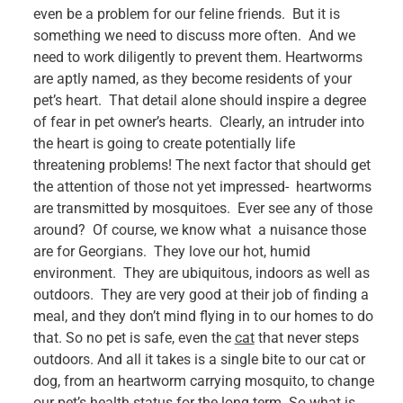
even be a problem for our feline friends. But it is
something we need to discuss more often. And we
need to work diligently to prevent them. Heartworms
are aptly named, as they become residents of your
pet’s heart. That detail alone should inspire a degree
of fear in pet owner’s hearts. Clearly, an intruder into
the heart is going to create potentially life
threatening problems! The next factor that should get
the attention of those not yet impressed- heartworms
are transmitted by mosquitoes. Ever see any of those
around? Of course, we know what a nuisance those
are for Georgians. They love our hot, humid
environment. They are ubiquitous, indoors as well as
outdoors. They are very good at their job of finding a
meal, and they don’t mind flying in to our homes to do
that. So no pet is safe, even the
cat
that never steps
outdoors. And all it takes is a single bite to our cat or
dog, from an heartworm carrying mosquito, to change
our pet’s health status for the long term.
So what is