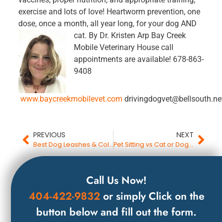
exercise and lots of love! Heartworm prevention, one
dose, once a month, all year long, for your dog AND
cat.
By Dr. Kristen Arp Bay Creek
Mobile Veterinary House call
appointments are available! 678-863-
9408
www.baycreekmobilevet.com
drivingdogvet@bellsouth.ne
PREVIOUS
NEXT
Best Dog Leashes & Collars Your Gwinnett County Pet Sitter & Dog Trainer Recommends
Pet Sitting vs Cat or Dog Boarding
Call Us Now!
404-422-9832
or simply Click on the
button below and fill out the form.