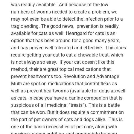
was readily available. And because of the low
numbers of worms needed to create a problem, we
may not even be able to detect the infection prior to a
tragic ending. The good news, prevention is readily
available for cats as well Heartgard for cats is an
option that has been around for a good many years,
and has proven well tolerated and effective. This does
require getting your cat to eat a chewable treat, which
is not always so easy. If your cat doesn’t like this
method, their are great topical medications that
prevent heartworms too. Revolution and Advantage
Multi are spot on medications that control fleas as
well as prevent heartworms (available for dogs as well
as cats, in case you have a canine companion that is
suspicious of all medicinal “treats”). This is a battle
that can be won. But it does require a commitment on
the part of pet owners of cats and dogs alike. This is
one of the basic necessities of pet care, along with
vaccines, proper nutrition, and appropriate training,