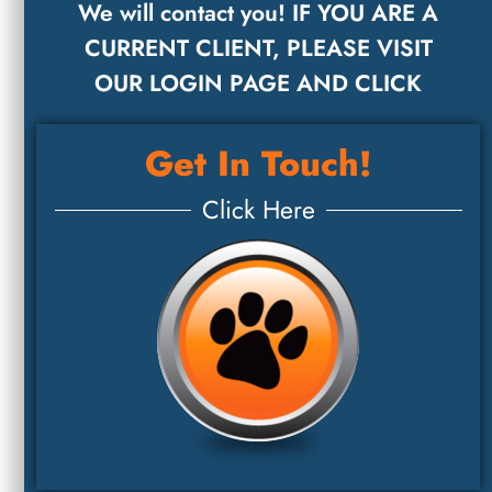
We will contact you! IF YOU ARE A
CURRENT CLIENT, PLEASE VISIT
OUR LOGIN PAGE AND CLICK
Get In Touch!
Click Here