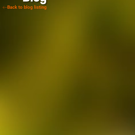
Back to blog listing