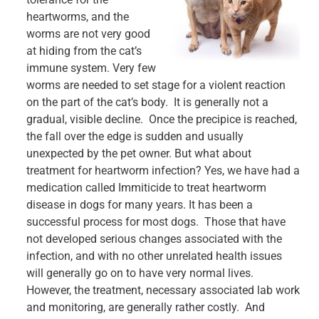
heartworms, and the
worms are not very good
at hiding from the cat’s
immune system. Very few
worms are needed to set stage for a violent reaction
on the part of the cat’s body. It is generally not a
gradual, visible decline. Once the precipice is reached,
the fall over the edge is sudden and usually
unexpected by the pet owner. But what about
treatment for heartworm infection? Yes, we have had a
medication called Immiticide to treat heartworm
disease in dogs for many years. It has been a
successful process for most dogs. Those that have
not developed serious changes associated with the
infection, and with no other unrelated health issues
will generally go on to have very normal lives.
However, the treatment, necessary associated lab work
and monitoring, are generally rather costly. And