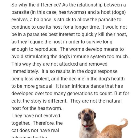
So why the difference? As the relationship between a
parasite (in this case, heartworms) and a host (dogs)
evolves, a balance is struck to allow the parasite to
continue to use its host for a longer time. It would not
be in a parasites best interest to quickly kill their host,
as they require the host in order to survive long
enough to reproduce. The worms develop means to
avoid stimulating the dog’s immune system too much.
This way they are not attacked and removed
immediately. It also results in the dog’s response
being less violent, and the decline in the dog’s health
to be more gradual. It is an intricate dance that has
developed over too many generations to count. But for
cats, the story is different. They are not the natural
host for the heartworm.
They have not evolved
together. Therefore, the
cat does not have real
tolerance for the