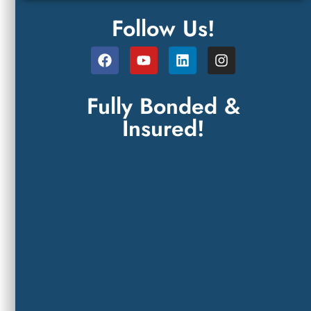
Follow Us!
Fully Bonded &
Insured!