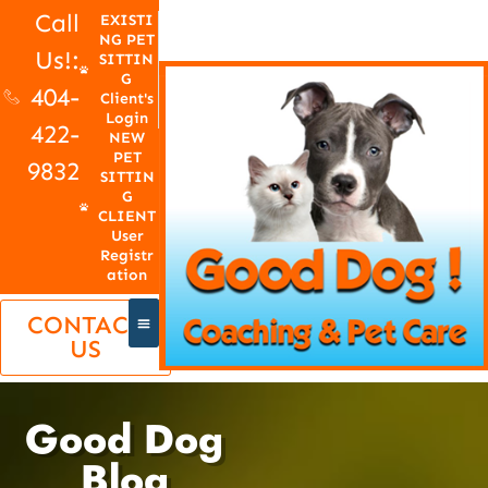
Call
EXISTI
NG PET
Us!:
SITTIN
G
404-
Client's
Login
422-
NEW
PET
9832
SITTIN
G
CLIENT
User
Registr
ation
CONTACT
US
Good Dog
Blog