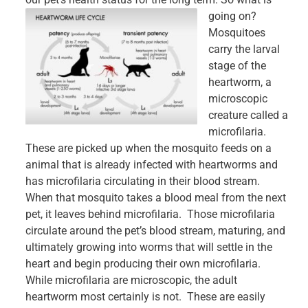
going on?
Mosquitoes
carry the larval
stage of the
heartworm, a
microscopic
creature called a
microfilaria.
These are picked up when the mosquito feeds on a
animal that is already infected with heartworms and
has microfilaria circulating in their blood stream.
When that mosquito takes a blood meal from the next
pet, it leaves behind microfilaria. Those microfilaria
circulate around the pet’s blood stream, maturing, and
ultimately growing into worms that will settle in the
heart and begin producing their own microfilaria.
While microfilaria are microscopic, the adult
heartworm most certainly is not. These are easily