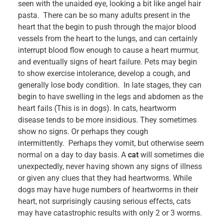
seen with the unaided eye, looking a bit like angel hair
pasta. There can be so many adults present in the
heart that the begin to push through the major blood
vessels from the heart to the lungs, and can certainly
interrupt blood flow enough to cause a heart murmur,
and eventually signs of heart failure. Pets may begin
to show exercise intolerance, develop a cough, and
generally lose body condition. In late stages, they can
begin to have swelling in the legs and abdomen as the
heart fails (This is in dogs). In cats, heartworm
disease tends to be more insidious. They sometimes
show no signs. Or perhaps they cough
intermittently. Perhaps they vomit, but otherwise seem
normal on a day to day basis. A
cat
will sometimes die
unexpectedly, never having shown any signs of illness
or given any clues that they had heartworms. While
dogs may have huge numbers of heartworms in their
heart, not surprisingly causing serious effects, cats
may have catastrophic results with only 2 or 3 worms.