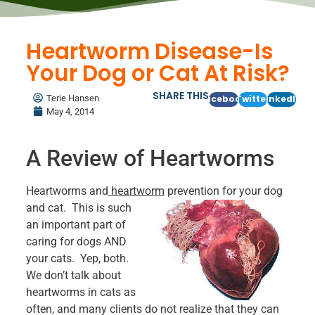
Heartworm Disease-Is
Your Dog or Cat At Risk?
SHARE THIS
Terie Hansen
Facebook
Twitter
LinkedIn
May 4, 2014
A Review of Heartworms
Heartworms and
heartworm
prevention for your dog
and cat. This
is such
an important part of
caring for dogs AND
your cats. Yep, both.
We don’t talk about
heartworms in cats as
often, and many clients do not realize that they can