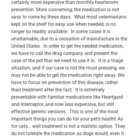
certainly more expensive than monthly heartworm
prevention. More concerning, the medication is not
easy to come by these days. What most veterinarians
kept on the shelf for easy use when needed, is no
longer so readily available. In some cases it is
unattainable, due to a cessation of manufacture in the
United States. In order to get the needed medication,
we have to call the drug company and present the
case of the pet that we need to use it in. It is a triage
situation, and if our case is not the most pressing, we
may not be able to get the medication right away. We
have to focus on prevention of this disease, rather
than treatment after the fact. It is extremely
preventable with familiar medications like Heartgard
and Interceptor, and now less expensive, but still
effective generic versions. This is one of the most
important things you can do for your pet’s health! As
for cats… well treatment is not a realistic option. They
do not tolerate the medication as dogs would, even it