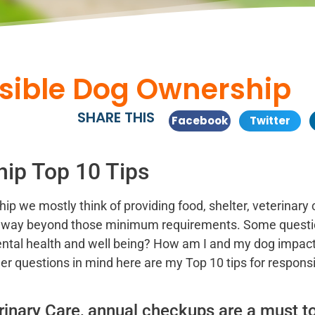
nsible Dog Ownership
SHARE THIS
Facebook
Twitter
ip Top 10 Tips
 we mostly think of providing food, shelter, veterinary 
es way beyond those minimum requirements. Some questi
ental health and well being? How am I and my dog impac
r questions in mind here are my Top 10 tips for respons
inary Care, annual checkups are a must t