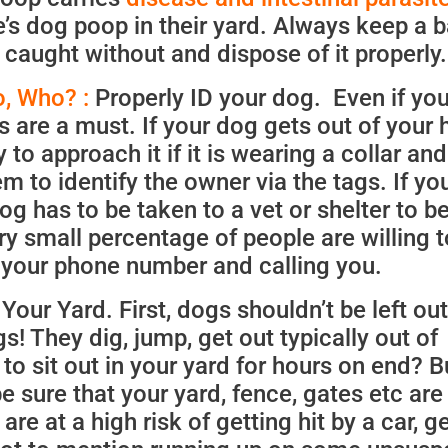
’s dog poop in their yard. Always keep a b
 caught without and dispose of it properly.
, Who? :
Properly ID your dog. Even if you
 are a must. If your dog gets out of your 
 to approach it if it is wearing a collar and
em to identify the owner via the tags. If yo
og has to be taken to a vet or shelter to b
y small percentage of people are willing t
g your phone number and calling you.
our Yard. First, dogs shouldn’t be left out
! They dig, jump, get out typically out of
 sit out in your yard for hours on end? Bu
e sure that your yard, fence, gates etc are
e at a high risk of getting hit by a car, ge