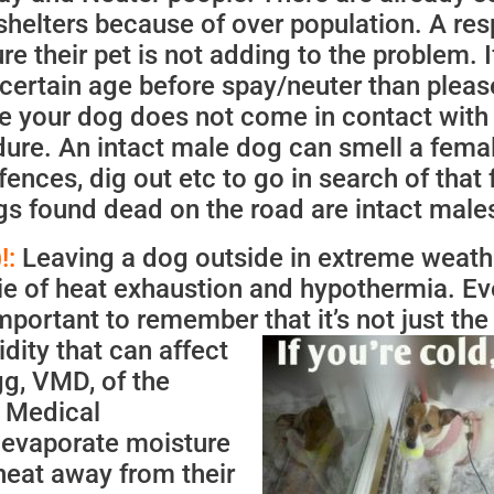
shelters because of over population. A res
 their pet is not adding to the problem. I
a certain age before spay/neuter than pleas
e your dog does not come in contact with
edure. An intact male dog can smell a femal
fences, dig out etc to go in search of that
s found dead on the road are intact male
!:
Leaving a dog outside in extreme weathe
ie of heat exhaustion and hypothermia. E
important to remember that it’s not just th
idity that
can affect
gg, VMD, of the
 Medical
 evaporate moisture
heat away from their