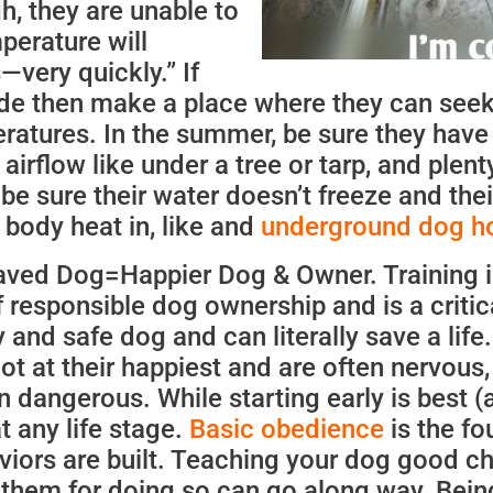
gh, they are unable to
perature will
very quickly.” If
de then make a place where they can seek
eratures. In the summer, be sure they hav
airflow like under a tree or tarp, and plent
 be sure their water doesn’t freeze and thei
 body heat in, like and
underground dog h
ved Dog=Happier Dog & Owner. Training i
 responsible dog ownership and is a critic
and safe dog and can literally save a life
ot at their happiest and are often nervous,
en dangerous. While starting early is best (
t any life stage.
Basic obedience
is the fo
iors are built. Teaching your dog good c
them for doing so can go along way. Bein