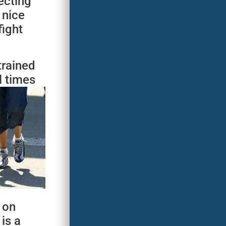
ecting
 nice
fight
trained
l times
 on
 is a