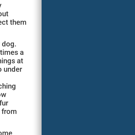
y
out
tect them
r dog.
 times a
nings at
o under
ching
ow
fur
r from
some