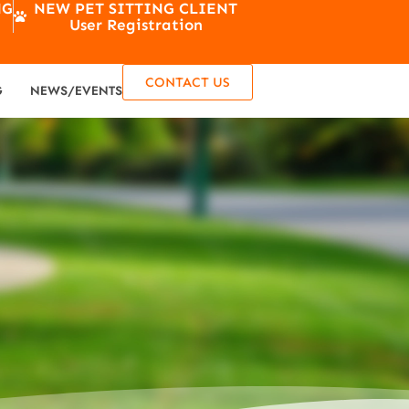
NG
NEW PET SITTING CLIENT
User Registration
CONTACT US
G
NEWS/EVENTS