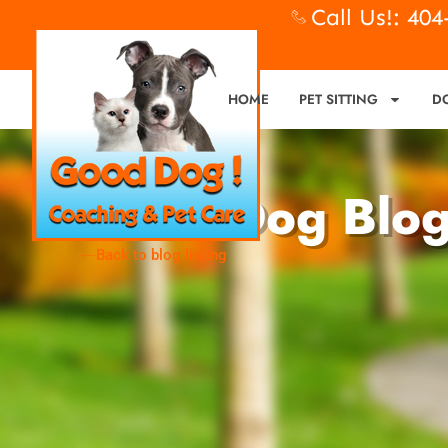
Call Us!: 40
HOME
PET SITTING
D
Good Dog Blo
Back to blog listing