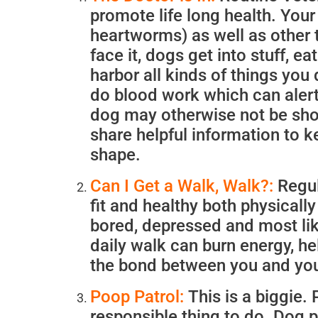
promote life long health. You
heartworms) as well as other 
face it, dogs get into stuff, e
harbor all kinds of things you 
do blood work which can alert 
dog may otherwise not be sho
share helpful information to k
shape.
Can I Get a Walk, Walk?:
Regul
fit and healthy both physically
bored, depressed and most lik
daily walk can burn energy, he
the bond between you and yo
Poop Patrol:
This is a biggie.
responsible thing to do. Dog 