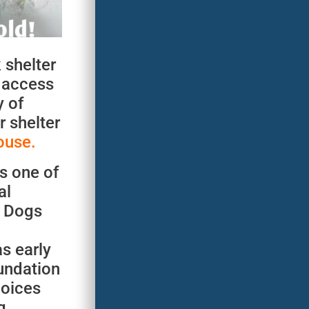
 shelter
e access
y of
r shelter
ouse.
s one of
al
. Dogs
as early
undation
hoices
g