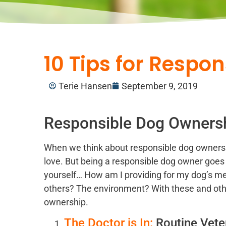
10 Tips for Respo
Terie Hansen
September 9, 2019
Responsible Dog Ownersh
When we think about responsible dog ownership
love. But being a responsible dog owner go
yourself… How am I providing for my dog’s m
others? The environment? With these and othe
ownership.
The Doctor is In:
Routine Veter