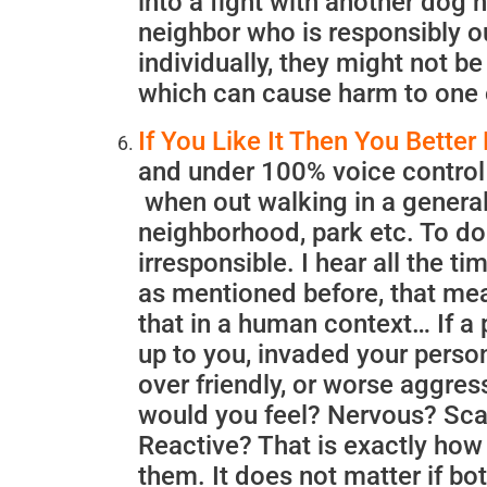
into a fight with another dog
neighbor who is responsibly ou
individually, they might not b
which can cause harm to one 
If You Like It Then You Better 
and under 100% voice control 
when out walking in a general
neighborhood, park etc. To do 
irresponsible. I hear all the ti
as mentioned before, that mea
that in a human context… If a 
up to you, invaded your perso
over friendly, or worse aggres
would you feel? Nervous? Sc
Reactive? That is exactly ho
them. It does not matter if bot