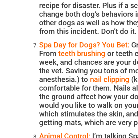
recipe for disaster. Plus if a s
change both dog’s behaviors in
other dogs as well as how the
from this incident. Don’t do 
Spa Day for Dogs? You Bet:
Gr
From
teeth brushing
or teeth c
week, and chances are your do
the vet. Saving you tons of m
anesthesia.) to
nail clipping
(k
comfortable for them. Nails a
the ground affect how your do
would you like to walk on your
which stimulates the skin, and
getting mats, which are very p
Animal Control:
I’m talking S