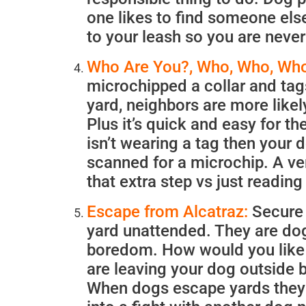
one likes to find someone else
to your leash so you are never
Who Are You?, Who, Who, Who
microchipped a collar and tags
yard, neighbors are more likely
Plus it’s quick and easy for th
isn’t wearing a tag then your d
scanned for a microchip. A ver
that extra step vs just readin
Escape from Alcatraz:
Secure Y
yard unattended. They are dogs
boredom. How would you like to
are leaving your dog outside b
When dogs escape yards they ar