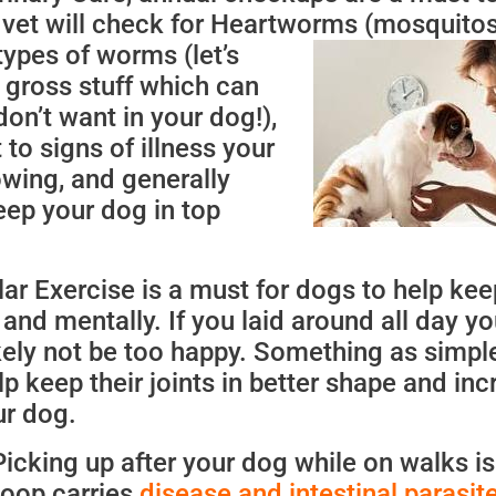
r vet will check for Heartworms (mosquitos
types of worms (let’s
at gross stuff which can
don’t want in your dog!),
to signs of illness your
wing, and generally
eep your dog in top
ar Exercise is a must for dogs to help ke
 and mentally. If you laid around all day yo
ely not be too happy. Something as simpl
lp keep their joints in better shape and in
ur dog.
 Picking up after your dog while on walks is
poop carries
disease and intestinal parasit