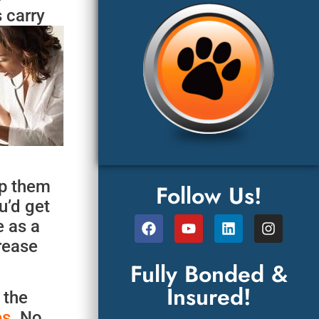
 carry
ep them
Follow Us!
u’d get
e as a
crease
Fully Bonded &
Insured!
 the
es
. No