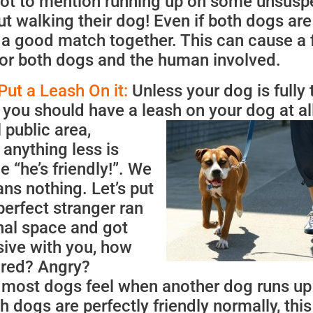
 not to mention running up on some unsusp
t walking their dog! Even if both dogs are
e a good match together. This can cause a 
or both dogs and the human involved.
Put a Leash On it:
Unless your dog is fully 
you should have a leash on your dog at al
 public area,
anything less is
me “he’s friendly!”. We
ns nothing. Let’s put
perfect stranger ran
nal space and got
sive with you, how
ared? Angry?
w most dogs feel when another dog runs up
h dogs are perfectly friendly normally, this