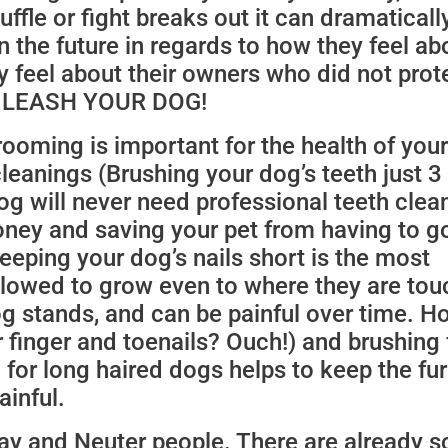
cuffle or fight breaks out it can dramaticall
 the future in regards to how they feel ab
y feel about their owners who did not pro
it. LEASH YOUR DOG!
ooming is important for the health of you
leanings (Brushing your dog’s teeth just 3
g will never need professional teeth clea
oney and saving your pet from having to g
eeping your dog’s nails short is the most
llowed to grow even to where they are tou
g stands, and can be painful over time. H
 finger and toenails? Ouch!) and brushing 
 for long haired dogs helps to keep the fu
ainful.
pay and Neuter people. There are already 