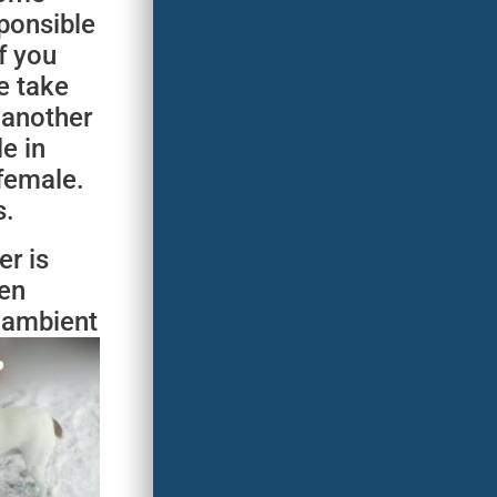
ponsible
f you
e take
 another
e in
 female.
s.
r is
ven
e ambient