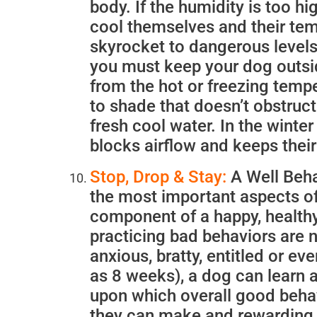
body. If the humidity is too hi
cool themselves and their tem
skyrocket to dangerous levels—
you must keep your dog outsi
from the hot or freezing temp
to shade that doesn’t obstruct 
fresh cool water. In the winter
blocks airflow and keeps their
Stop, Drop & Stay:
A Well Beha
the most important aspects of
component of a happy, healthy 
practicing bad behaviors are n
anxious, bratty, entitled or ev
as 8 weeks), a dog can learn a
upon which overall good behav
they can make and rewarding 