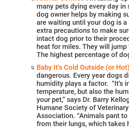
many pets dying every day in 
dog owner helps by making sure
are waiting until your dog is 
extra precautions to make sur
intact dog prior to their proc
heat for miles. They will jump 
The highest percentage of dog
Baby It’s Cold Outside (or Hot)
dangerous. Every year dogs d
humidity plays a factor. “It’s 
temperature, but also the hum
your pet,” says Dr. Barry Kello
Humane Society of Veterinary
Association. “Animals pant to
from their lungs, which takes 