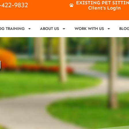
EXISTING PET SITTI
4-422-9832
Client's Login
OG TRAINING
ABOUT US
WORK WITH US
BLO
g