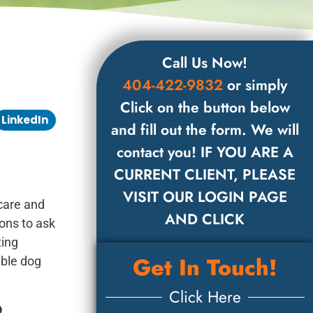
Call Us Now!
404-422-9832
or simply
Click on the button below
LinkedIn
and fill out the form. We will
contact you! IF YOU ARE A
CURRENT CLIENT, PLEASE
VISIT OUR LOGIN PAGE
care and
AND CLICK
ons to ask
ting
Get In Touch!
ible dog
Click Here
o