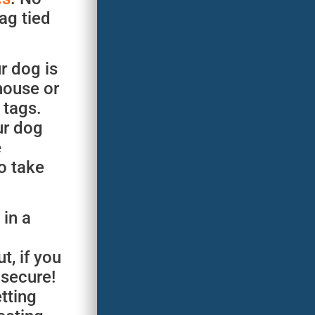
ag tied
r dog is
house or
 tags.
ur dog
e
o take
 in a
t, if you
 secure!
tting