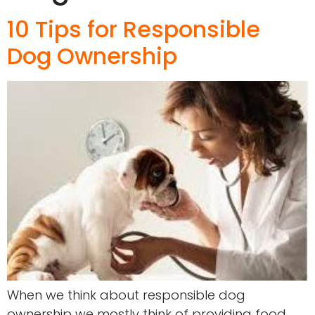
10 Tips for Responsible
Dog Ownership
When we think about responsible dog
ownership we mostly think of providing food,