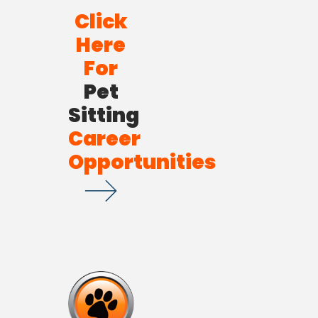
Click
Here
For
Pet
Sitting
Career
Opportunities