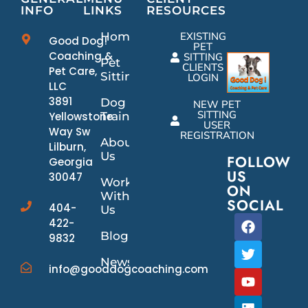
INFO
LINKS
RESOURCES
Home
EXISTING
Good Dog!
PET
Coaching &
SITTING
Pet
CLIENTS
Pet Care,
Sitting
LOGIN
LLC
3891
Dog
NEW PET
SITTING
Yellowstone
Training
USER
Way Sw
REGISTRATION
About
Lilburn,
Us
FOLLOW
Georgia
US
30047
Work
ON
With
SOCIAL
404-
Us
422-
Blog
9832
News/Events
info@gooddogcoaching.com