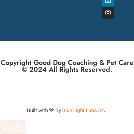
Copyright Good Dog Coaching & Pet Care
© 2024 All Rights Reserved.
Built with 💙 By
Blue Light Labs Inc.
SCROLL
TO TOP