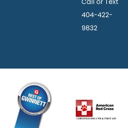
HAPPY!
Call or Text
404-422-
9832