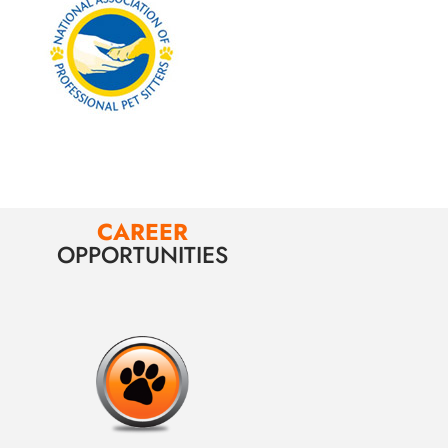
CAREER
OPPORTUNITIES