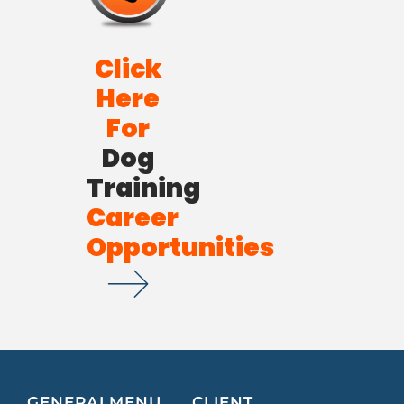
Click
Here
For
Dog
Training
Career
Opportunities
GENERAL
MENU
CLIENT