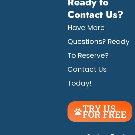
Ready to
Contact Us?
Have More
Questions? Ready
To Reserve?
Contact Us
Today!
TRY US
FOR FREE
UNLEASH
THE