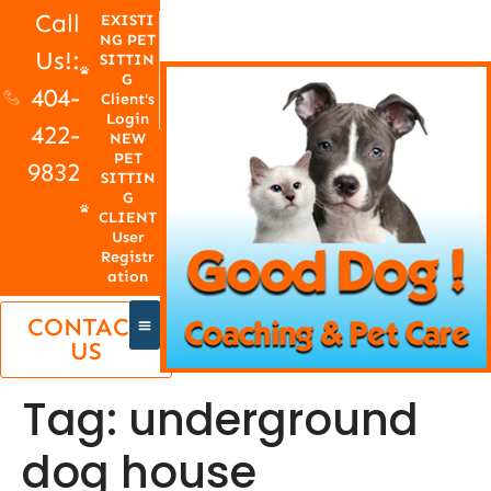
Call
EXISTI
NG PET
Us!:
SITTIN
G
404-
Client's
Login
422-
NEW
PET
9832
SITTIN
G
CLIENT
User
Registr
ation
CONTACT
US
Tag:
underground
dog house