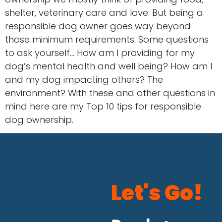
shelter, veterinary care and love. But being a
responsible dog owner goes way beyond
those minimum requirements. Some questions
to ask yourself… How am I providing for my
dog’s mental health and well being? How am I
and my dog impacting others? The
environment? With these and other questions in
mind here are my Top 10 tips for responsible
dog ownership.
Let's Go!