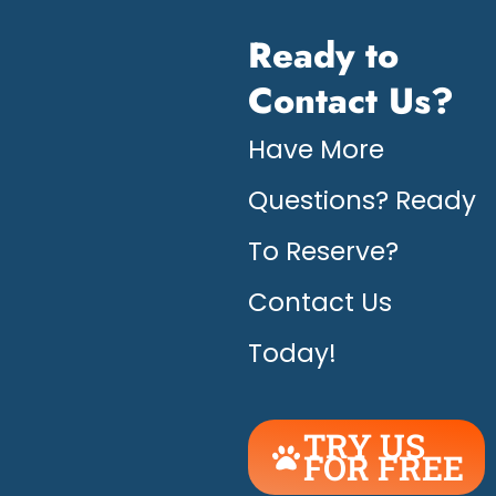
Ready to
Contact Us?
Have More
Questions? Ready
To Reserve?
Contact Us
Today!
TRY US
FOR FREE