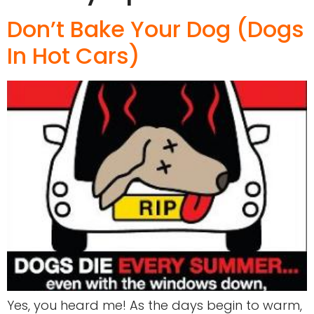
Don’t Bake Your Dog (Dogs
In Hot Cars)
Yes, you heard me! As the days begin to warm,