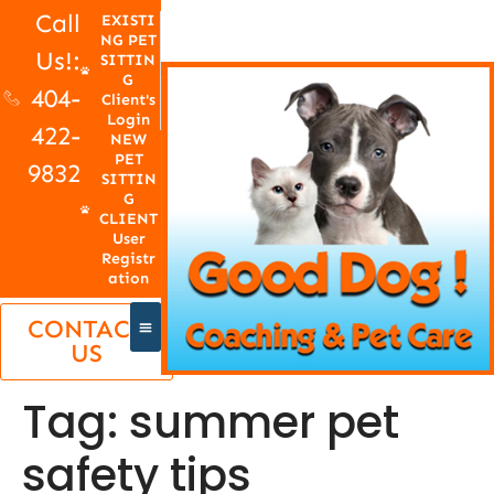
Call
EXISTI
NG PET
Us!:
SITTIN
G
404-
Client's
Login
422-
NEW
PET
9832
SITTIN
G
CLIENT
User
Registr
ation
CONTACT
US
Tag:
summer pet
safety tips