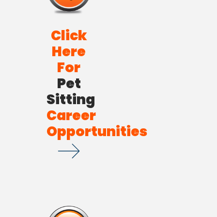
Click
Here
For
Pet
Sitting
Career
Opportunities