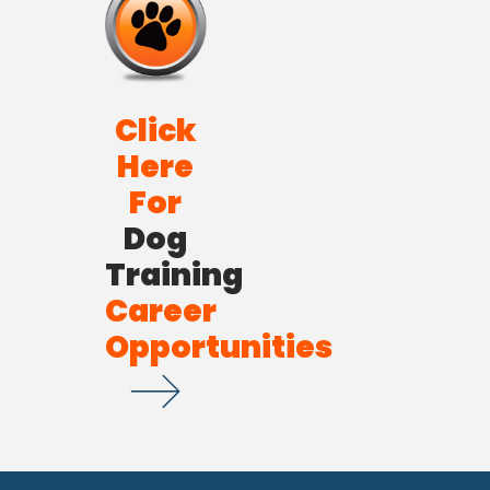
Click
Here
For
Dog
Training
Career
Opportunities