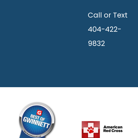
UNLEASH
THE
HAPPY!
Call or Text
404-422-
9832