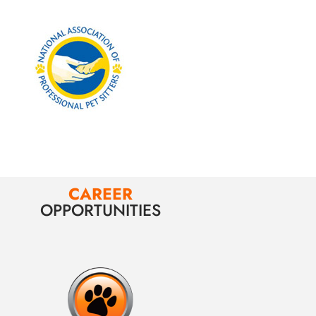
CAREER
OPPORTUNITIES