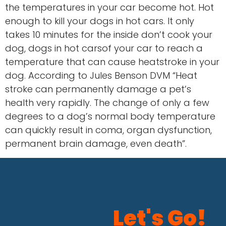
the temperatures in your car become hot. Hot
enough to kill your dogs in hot cars. It only
takes 10 minutes for the inside don’t cook your
dog, dogs in hot carsof your car to reach a
temperature that can cause heatstroke in your
dog. According to Jules Benson DVM “Heat
stroke can permanently damage a pet’s
health very rapidly. The change of only a few
degrees to a dog’s normal body temperature
can quickly result in coma, organ dysfunction,
permanent brain damage, even death”.
Let's Go!