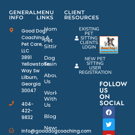
GENERAL
MENU
CLIENT
INFO
LINKS
RESOURCES
Home
EXISTING
Good Dog!
PET
Coaching &
SITTING
Pet
CLIENTS
Pet Care,
Sitting
LOGIN
LLC
3891
Dog
NEW PET
SITTING
Yellowstone
Training
USER
Way Sw
REGISTRATION
About
Lilburn,
Us
FOLLOW
Georgia
US
30047
Work
ON
With
SOCIAL
404-
Us
422-
Blog
9832
News/Events
info@gooddogcoaching.com