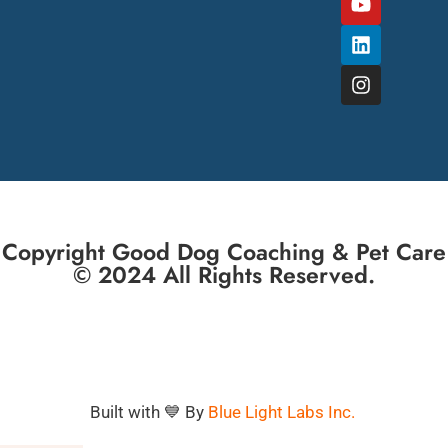
Copyright Good Dog Coaching & Pet Care
© 2024 All Rights Reserved.
Built with 💙 By
Blue Light Labs Inc.