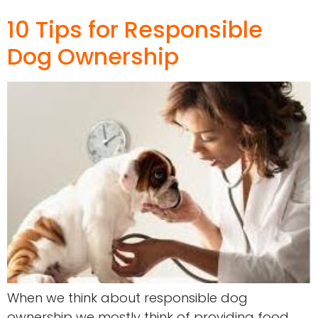
10 Tips for Responsible
Dog Ownership
When we think about responsible dog
ownership we mostly think of providing food,