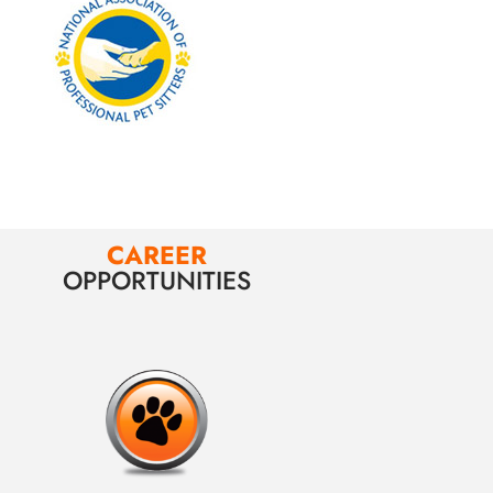
CAREER
OPPORTUNITIES