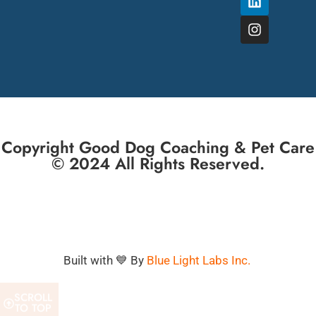
Copyright Good Dog Coaching & Pet Care
© 2024 All Rights Reserved.
Built with 💙 By
Blue Light Labs Inc.
SCROLL
TO TOP