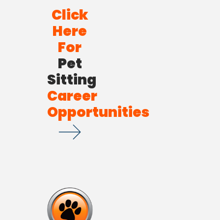
Click
Here
For
Pet
Sitting
Career
Opportunities