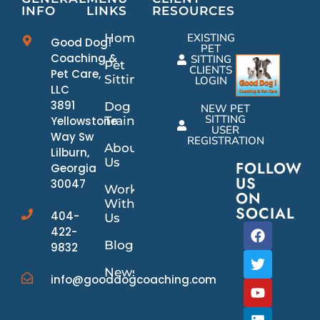
INFO
LINKS
RESOURCES
Home
EXISTING
Good Dog!
PET
Coaching &
SITTING
Pet
CLIENTS
Pet Care,
Sitting
LOGIN
LLC
3891
Dog
NEW PET
SITTING
Yellowstone
Training
USER
Way Sw
REGISTRATION
About
Lilburn,
Us
FOLLOW
Georgia
US
30047
Work
ON
With
SOCIAL
404-
Us
422-
Blog
9832
News/Events
info@gooddogcoaching.com