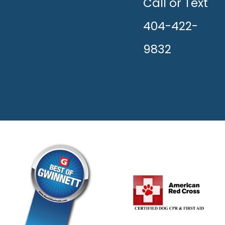
HAPPY!
Call or Text
404-422-
9832