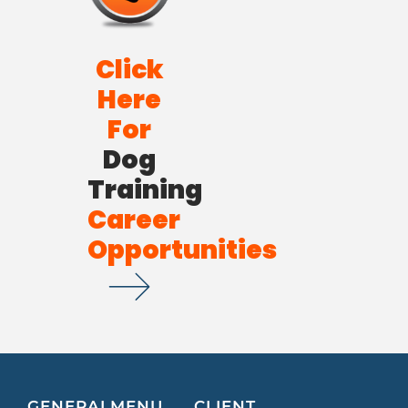
Click
Here
For
Dog
Training
Career
Opportunities
GENERAL
MENU
CLIENT