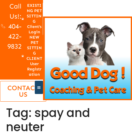
Call
EXISTI
NG PET
Us!:
SITTIN
G
404-
Client's
Login
422-
NEW
PET
9832
SITTIN
G
CLIENT
User
Registr
ation
CONTACT
US
Tag:
spay and
neuter