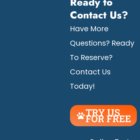
Ready to
Contact Us?
Have More
Questions? Ready
To Reserve?
Contact Us
Today!
TRY US
FOR FREE
UNLEASH
THE