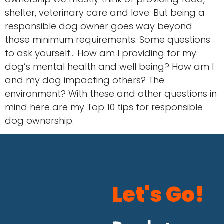
shelter, veterinary care and love. But being a
responsible dog owner goes way beyond
those minimum requirements. Some questions
to ask yourself… How am I providing for my
dog’s mental health and well being? How am I
and my dog impacting others? The
environment? With these and other questions in
mind here are my Top 10 tips for responsible
dog ownership.
Let's Go!