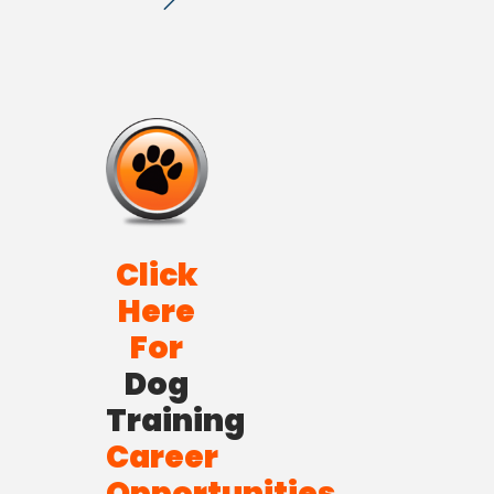
Click
Here
For
Dog
Training
Career
Opportunities