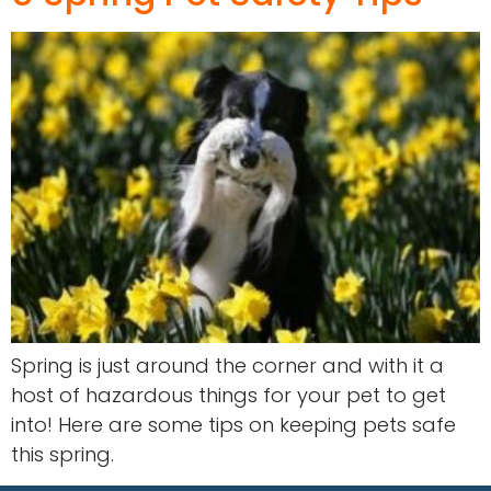
Spring is just around the corner and with it a
host of hazardous things for your pet to get
into! Here are some tips on keeping pets safe
this spring.