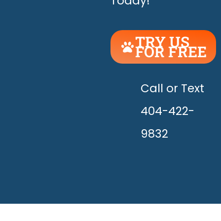
Today!
TRY US
FOR FREE
UNLEASH
THE
HAPPY!
Call or Text
404-422-
9832