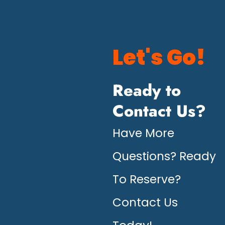
Let's Go!
Ready to
Contact Us?
Have More
Questions? Ready
To Reserve?
Contact Us