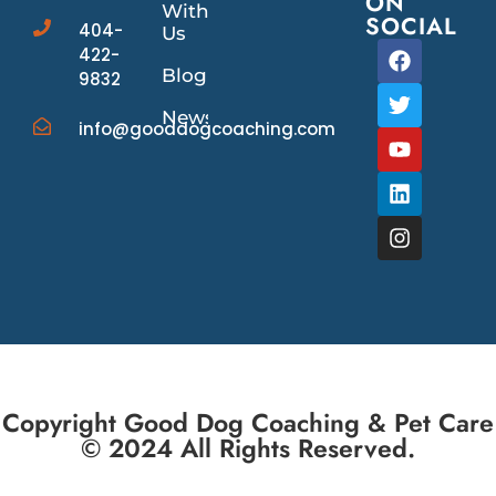
ON
With
SOCIAL
404-
Us
422-
Blog
9832
News/Events
info@gooddogcoaching.com
Copyright Good Dog Coaching & Pet Care
© 2024 All Rights Reserved.