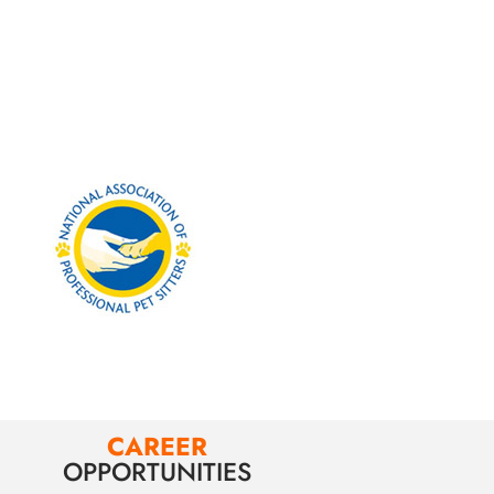
CAREER
OPPORTUNITIES