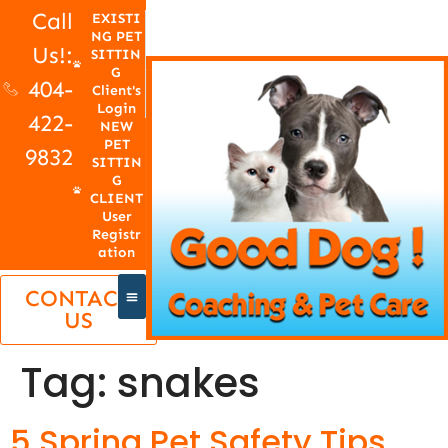
Call
EXISTI
NG PET
Us!:
SITTIN
G
404-
Client's
Login
422-
NEW
PET
9832
SITTIN
G
CLIENT
User
Registr
ation
CONTACT
US
Tag:
snakes
5 Spring Pet Safety Tips