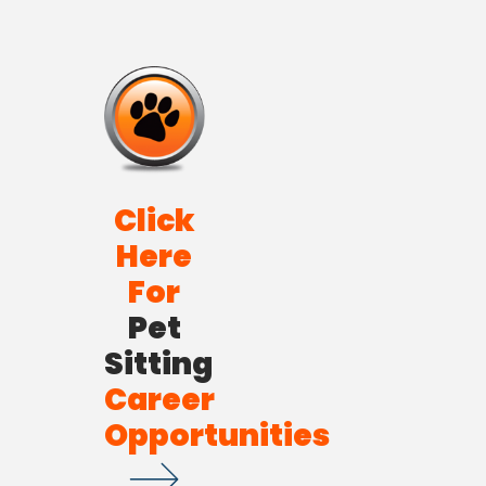
Click
Here
For
Pet
Sitting
Career
Opportunities