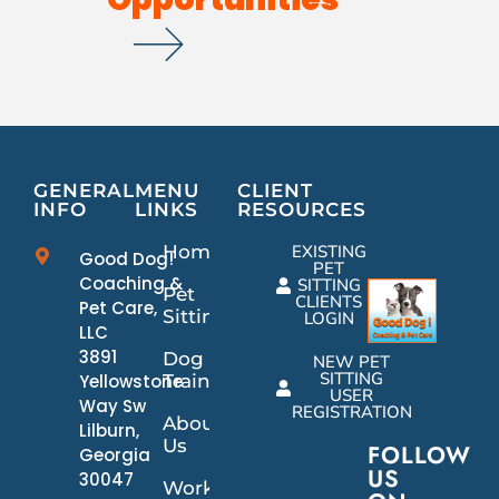
GENERAL
MENU
CLIENT
INFO
LINKS
RESOURCES
Home
EXISTING
Good Dog!
PET
Coaching &
SITTING
Pet
CLIENTS
Pet Care,
Sitting
LOGIN
LLC
3891
Dog
NEW PET
SITTING
Yellowstone
Training
USER
Way Sw
REGISTRATION
About
Lilburn,
Us
FOLLOW
Georgia
US
30047
Work