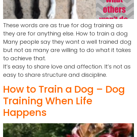
These words are as true for dog training as
they are for anything else. How to train a dog
Many people say they want a well trained dog
but not as many are willing to do what it takes
to achieve that.
It’s easy to share love and affection. It’s not as
easy to share structure and discipline.
How to Train a Dog – Dog
Training When Life
Happens