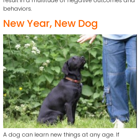
result in a multitude of negative outcomes and
behaviors.
New Year, New Dog
A dog can learn new things at any age. If