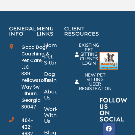
GENERAL
MENU
CLIENT
INFO
LINKS
RESOURCES
Home
EXISTING
Good Dog!
PET
Coaching &
SITTING
Pet
CLIENTS
Pet Care,
Sitting
LOGIN
LLC
3891
Dog
NEW PET
SITTING
Yellowstone
Training
USER
Way Sw
REGISTRATION
About
Lilburn,
Us
FOLLOW
Georgia
US
30047
Work
ON
With
SOCIAL
404-
Us
422-
Blog
9832