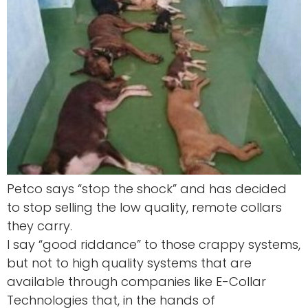
Petco says “stop the shock” and has decided
to stop selling the low quality, remote collars
they carry.
I say “good riddance” to those crappy systems,
but not to high quality systems that are
available through companies like E-Collar
Technologies that, in the hands of