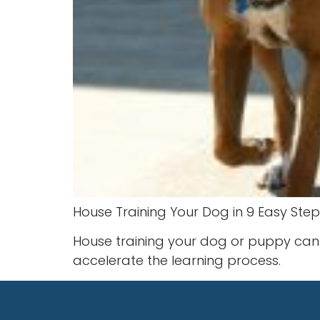
House Training Your Dog in 9 Easy Step
House training your dog or puppy can 
accelerate the learning process.