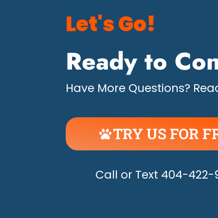
Let's Go!
Ready to Con
Have More Questions? Read
TRY US FOR F
UNLEASH THE H
Call or Text 404-422