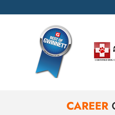
CAREER