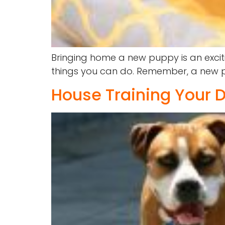
Bringing home a new puppy is an exciti
things you can do. Remember, a new pu
House Training Your D