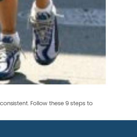
nsistent. Follow these 9 steps to