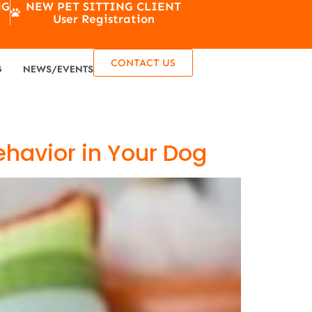
NG
NEW PET SITTING CLIENT
User Registration
CONTACT US
G
NEWS/EVENTS
ehavior in Your Dog