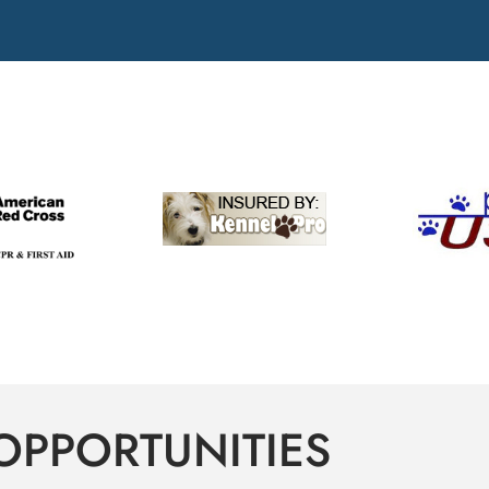
OPPORTUNITIES