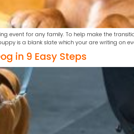
ng event for any family. To help make the transit
ppy is a blank slate which your are writing on ev
og in 9 Easy Steps