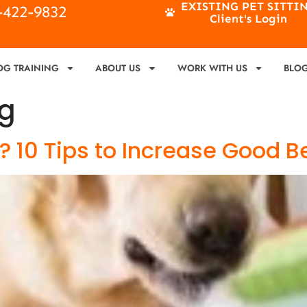
EXISTING PET SITTI
4-422-9832
Client's Login
OG TRAINING
ABOUT US
WORK WITH US
BLO
ng
 10 Tips to Increase Good B