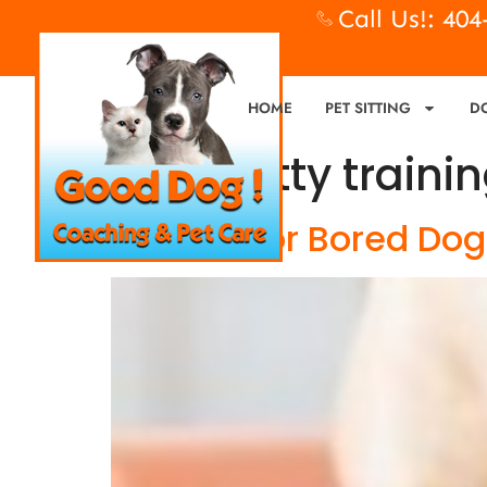
Call Us!: 40
HOME
PET SITTING
D
Tag:
potty traini
Bad Dog or Bored Dog?