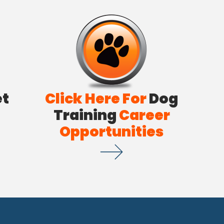
et
Click Here For
Dog
Training
Career
Opportunities