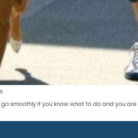
s
go smoothly if you know what to do and you are co