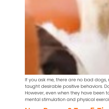
If you ask me, there are no bad dogs,
taught desirable positive behaviors. 
However, even when they have been tau
mental stimulation and physical exerci