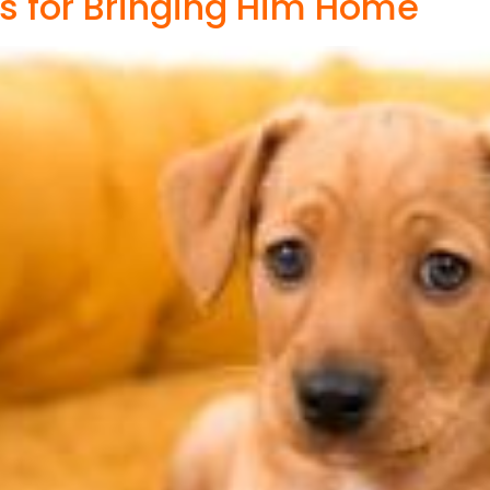
s for Bringing Him Home