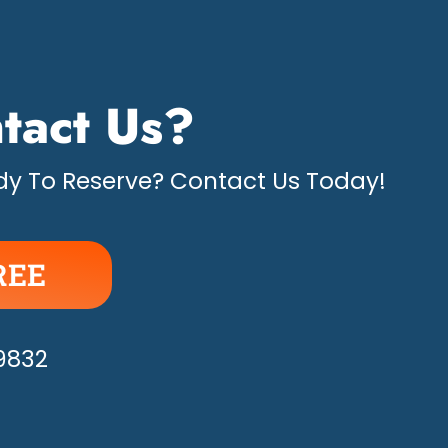
tact Us?
y To Reserve? Contact Us Today!
REE
APPY!
-9832