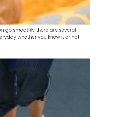
ion go smoothly there are several
eryday whether you know it or not.