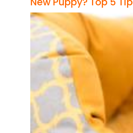
New Puppy? Top 5 Tip