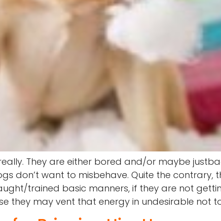
 really. They are either bored and/or maybe just
Dogs don’t want to misbehave. Quite the contrary,
ght/trained basic manners, if they are not gettin
se they may vent that energy in undesirable not t