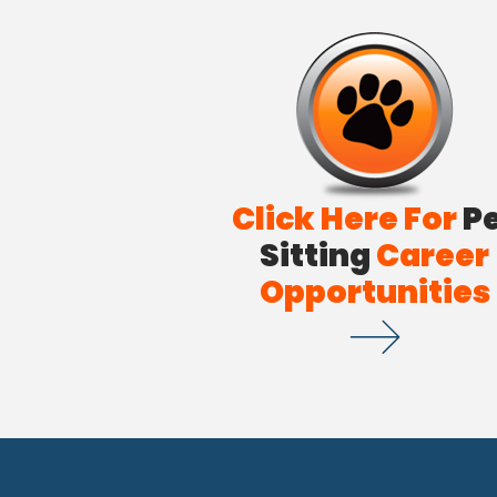
Click Here For
P
Sitting
Career
Opportunities