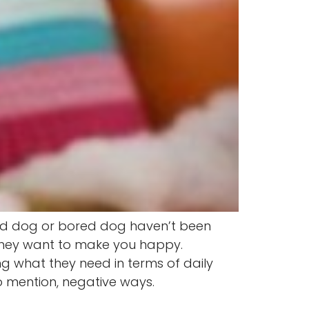
bad dog or bored dog haven’t been
 they want to make you happy.
g what they need in terms of daily
o mention, negative ways.