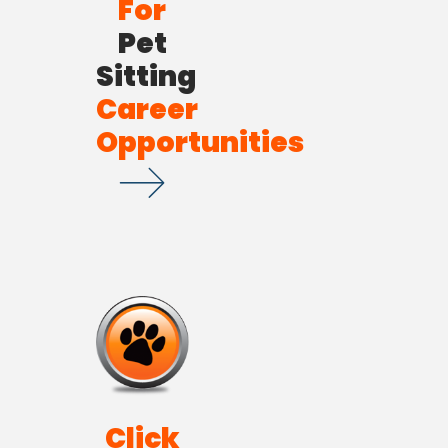
For
Pet
Sitting
Career
Opportunities
Click