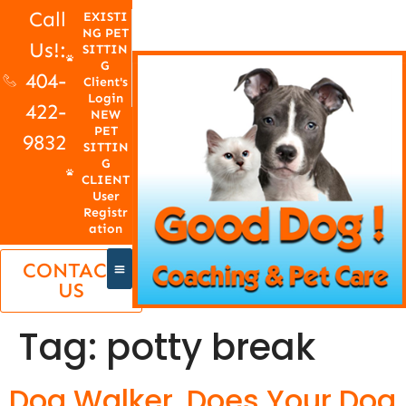
Call
EXISTI
NG PET
Us!:
SITTIN
G
404-
Client's
Login
422-
NEW
PET
9832
SITTIN
G
CLIENT
User
Registr
ation
CONTACT
US
Tag:
potty break
Dog Walker, Does Your Dog