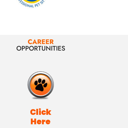
CAREER
OPPORTUNITIES
Click
Here