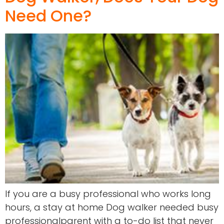
Need One?
If you are a busy professional who works long
hours, a stay at home Dog walker needed busy
professionalparent with a to-do list that never