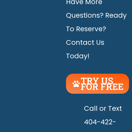
Have More
Questions? Ready
To Reserve?
Contact Us
Today!
TRY US
FOR FREE
UNLEASH
THE
HAPPY!
Call or Text
404-422-