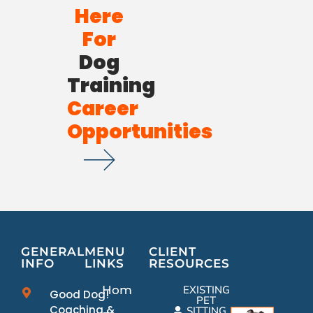
Here
For
Dog
Training
Career
Opportunities
GENERAL
MENU
CLIENT
INFO
LINKS
RESOURCES
Home
EXISTING
Good Dog!
PET
Coaching &
SITTING