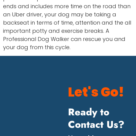
ends and includes more time on the road than
an Uber driver, your dog may be taking a
backseat in terms of time, attention and the all
important potty and exercise breaks. A
Professional Dog Walker can rescue you and
your dog from this cycle.
Let's Go!
Ready to
Contact Us?