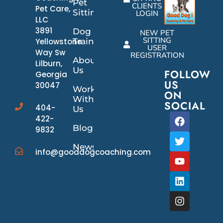
Pet
CLIENTS
Pet Care,
Sitting
LOGIN
LLC
3891
Dog
NEW PET
SITTING
Yellowstone
Training
USER
Way Sw
REGISTRATION
About
Lilburn,
Us
FOLLOW
Georgia
US
30047
Work
ON
With
SOCIAL
404-
Us
422-
Blog
9832
News/Events
info@gooddogcoaching.com