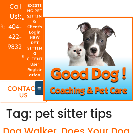
Call
EXISTI
NG PET
Us!:
SITTIN
G
404-
Client's
Login
422-
NEW
PET
9832
SITTIN
G
CLIENT
User
Registr
ation
CONTACT
US
Tag:
pet sitter tips
Dog Walker, Does Your Dog