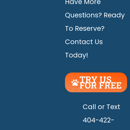
Have More
Questions? Ready
To Reserve?
Contact Us
Today!
TRY US
FOR FREE
UNLEASH
THE
HAPPY!
Call or Text
404-422-