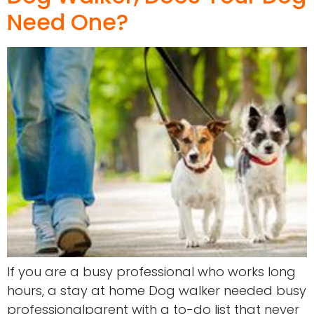
Need One?
If you are a busy professional who works long
hours, a stay at home Dog walker needed busy
professionalparent with a to-do list that never