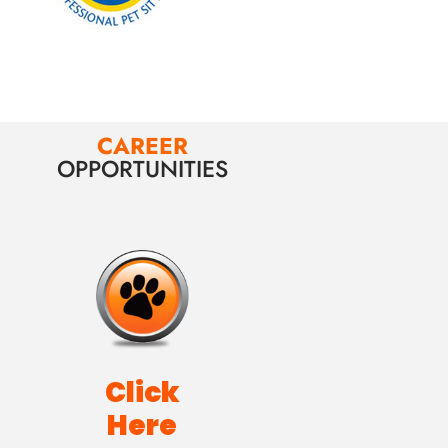
CAREER
OPPORTUNITIES
Click
Here