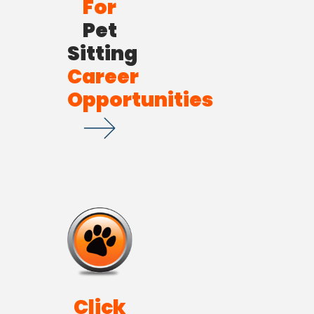
For
Pet
Sitting
Career
Opportunities
Click