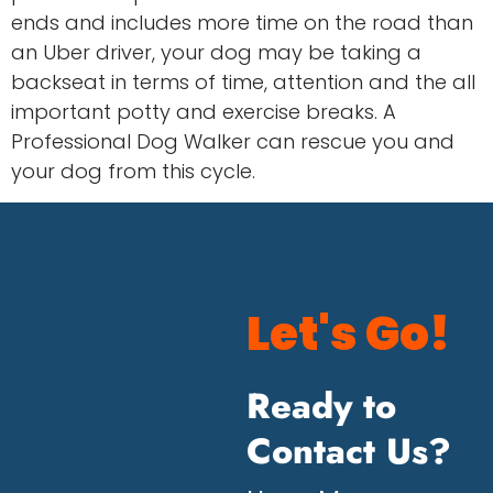
ends and includes more time on the road than
an Uber driver, your dog may be taking a
backseat in terms of time, attention and the all
important potty and exercise breaks. A
Professional Dog Walker can rescue you and
your dog from this cycle.
Let's Go!
Ready to
Contact Us?