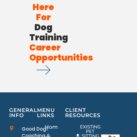
Here
For
Dog
Training
Career
Opportunities
GENERAL
MENU
CLIENT
INFO
LINKS
RESOURCES
Home
EXISTING
Good Dog!
PET
Coaching &
SITTING