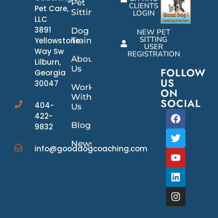
Pet
CLIENTS
Pet Care,
Sitting
LOGIN
LLC
3891
Dog
NEW PET
SITTING
Yellowstone
Training
USER
Way Sw
REGISTRATION
About
Lilburn,
Us
FOLLOW
Georgia
US
30047
Work
ON
With
SOCIAL
404-
Us
422-
Blog
9832
News/Events
info@gooddogcoaching.com