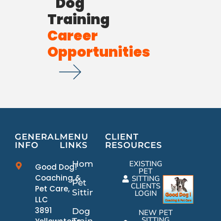
Dog
Training
Career
Opportunities
GENERAL
MENU
CLIENT
INFO
LINKS
RESOURCES
Home
EXISTING
Good Dog!
PET
Coaching &
SITTING
Pet
CLIENTS
Pet Care,
Sitting
LOGIN
LLC
3891
Dog
NEW PET
SITTING
Training