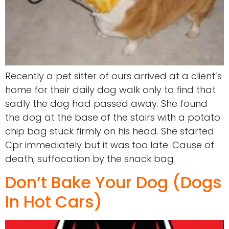
Recently a pet sitter of ours arrived at a client’s
home for their daily dog walk only to find that
sadly the dog had passed away. She found
the dog at the base of the stairs with a potato
chip bag stuck firmly on his head. She started
Cpr immediately but it was too late. Cause of
death, suffocation by the snack bag
Don’t Bake Your Dog (Dogs
In Hot Cars)