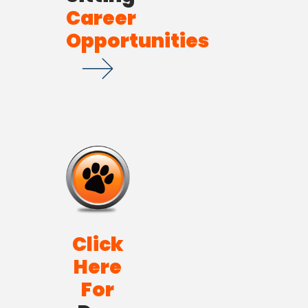
Career
Opportunities
Click
Here
For