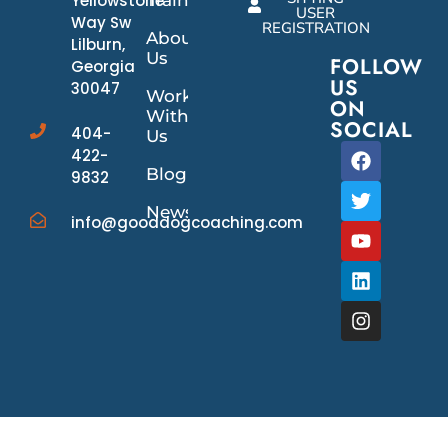
Yellowstone
USER
Way Sw
REGISTRATION
About
Lilburn,
Us
FOLLOW
Georgia
US
30047
Work
ON
With
SOCIAL
404-
Us
422-
Blog
9832
News/Events
info@gooddogcoaching.com