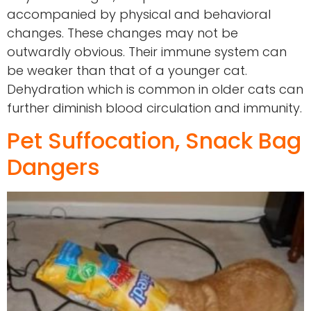
accompanied by physical and behavioral
changes. These changes may not be
outwardly obvious. Their immune system can
be weaker than that of a younger cat.
Dehydration which is common in older cats can
further diminish blood circulation and immunity.
Pet Suffocation, Snack Bag
Dangers