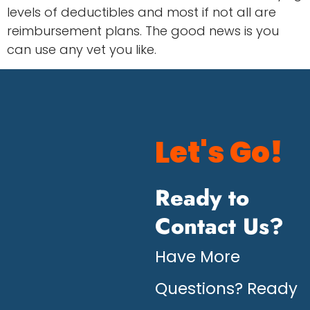
levels of deductibles and most if not all are
reimbursement plans. The good news is you
can use any vet you like.
Let's Go!
Ready to
Contact Us?
Have More
Questions? Ready