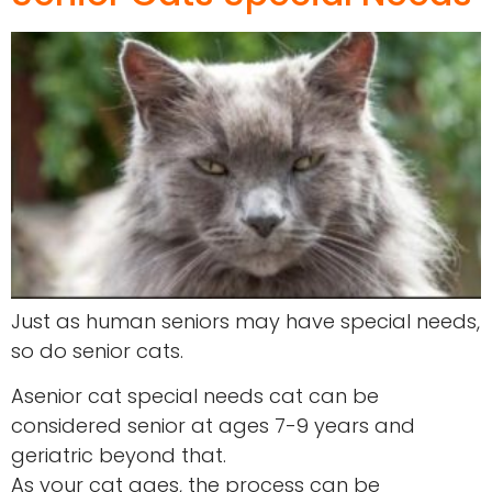
Just as human seniors may have special needs,
so do senior cats.
Asenior cat special needs cat can be
considered senior at ages 7-9 years and
geriatric beyond that.
As your cat ages, the process can be