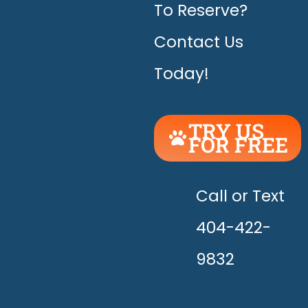
To Reserve?
Contact Us
Today!
TRY US
FOR FREE
UNLEASH
THE
HAPPY!
Call or Text
404-422-
9832