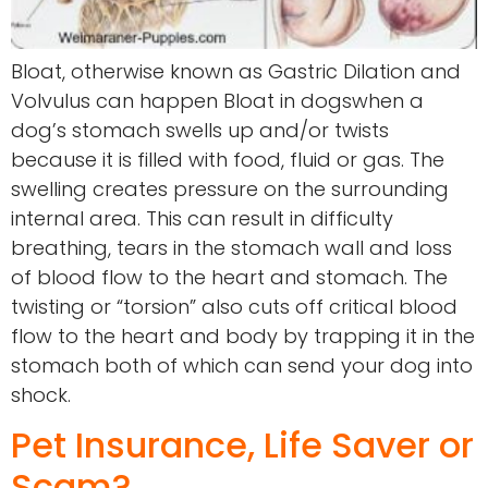
Bloat, otherwise known as Gastric Dilation and
Volvulus can happen Bloat in dogswhen a
dog’s stomach swells up and/or twists
because it is filled with food, fluid or gas. The
swelling creates pressure on the surrounding
internal area. This can result in difficulty
breathing, tears in the stomach wall and loss
of blood flow to the heart and stomach. The
twisting or “torsion” also cuts off critical blood
flow to the heart and body by trapping it in the
stomach both of which can send your dog into
shock.
Pet Insurance, Life Saver or
Scam?