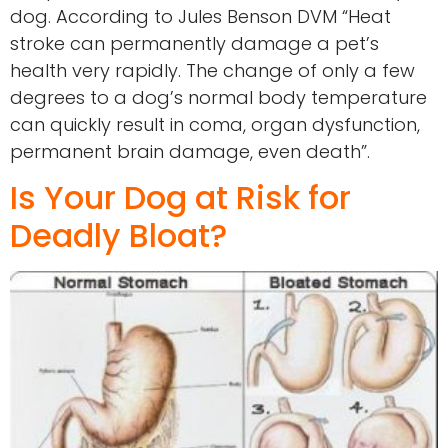
dog. According to Jules Benson DVM “Heat
stroke can permanently damage a pet’s
health very rapidly. The change of only a few
degrees to a dog’s normal body temperature
can quickly result in coma, organ dysfunction,
permanent brain damage, even death”.
Is Your Dog at Risk for
Deadly Bloat?