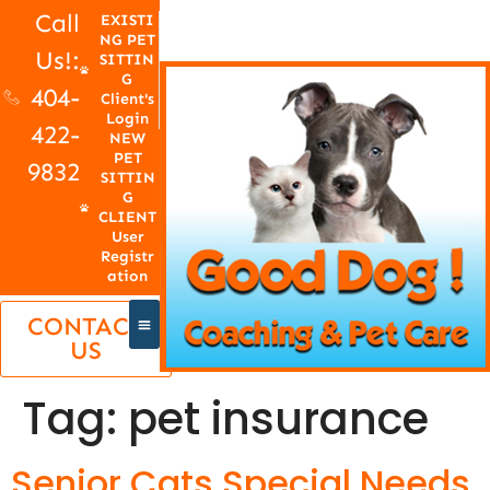
Call
EXISTI
NG PET
Us!:
SITTIN
G
404-
Client's
Login
422-
NEW
PET
9832
SITTIN
G
CLIENT
User
Registr
ation
CONTACT
US
Tag:
pet insurance
Senior Cats Special Needs