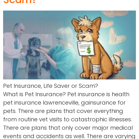
Pet Insurance, Life Saver or Scam?
What is Pet Insurance? Pet insurance is health
pet insurance lawrenceville, gainsurance for
pets. There are plans that cover everything
from routine vet visits to catastrophic illnesses.
There are plans that only cover major medical
events and accidents as well. There are varying