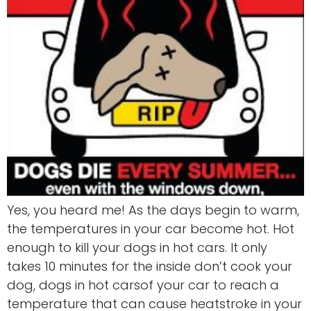
Yes, you heard me! As the days begin to warm,
the temperatures in your car become hot. Hot
enough to kill your dogs in hot cars. It only
takes 10 minutes for the inside don’t cook your
dog, dogs in hot carsof your car to reach a
temperature that can cause heatstroke in your