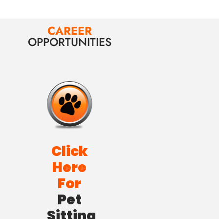
CAREER
OPPORTUNITIES
Click
Here
For
Pet
Sitting