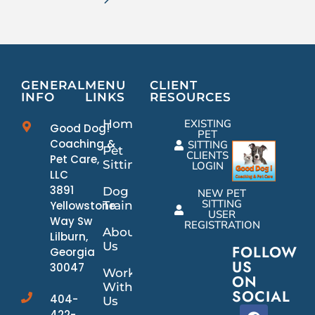
GENERAL
MENU
CLIENT
INFO
LINKS
RESOURCES
Home
EXISTING
Good Dog!
PET
Coaching &
SITTING
Pet
CLIENTS
Pet Care,
Sitting
LOGIN
LLC
3891
Dog
NEW PET
SITTING
Yellowstone
Training
USER
Way Sw
REGISTRATION
About
Lilburn,
Us
FOLLOW
Georgia
US
30047
Work
ON
With
SOCIAL
404-
Us
422-