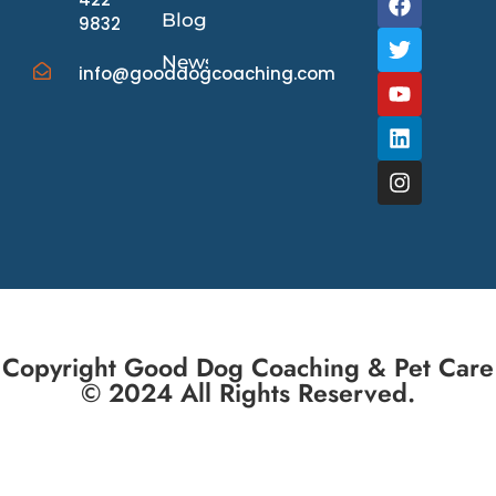
Blog
9832
News/Events
info@gooddogcoaching.com
Copyright Good Dog Coaching & Pet Care
© 2024 All Rights Reserved.