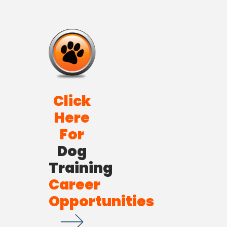
Click
Here
For
Dog
Training
Career
Opportunities