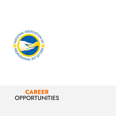
CAREER
OPPORTUNITIES