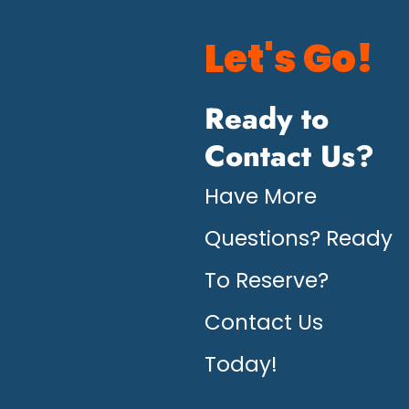
Let's Go!
Ready to
Contact Us?
Have More
Questions? Ready
To Reserve?
Contact Us
Today!