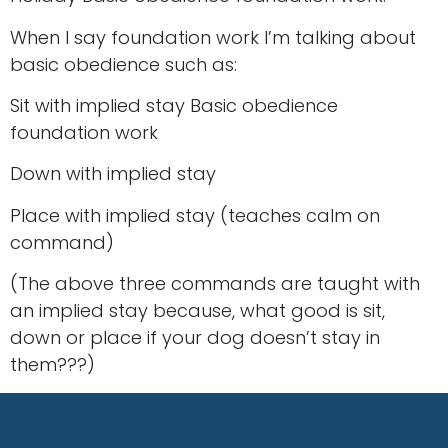
When I say foundation work I’m talking about
basic obedience such as:
Sit with implied stay Basic obedience
foundation work
Down with implied stay
Place with implied stay (teaches calm on
command)
(The above three commands are taught with
an implied stay because, what good is sit,
down or place if your dog doesn’t stay in
them???)