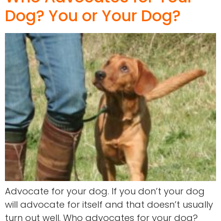
Dog? You or Your Dog?
Advocate for your dog. If you don’t your dog
will advocate for itself and that doesn’t usually
turn out well. Who advocates for your dog?