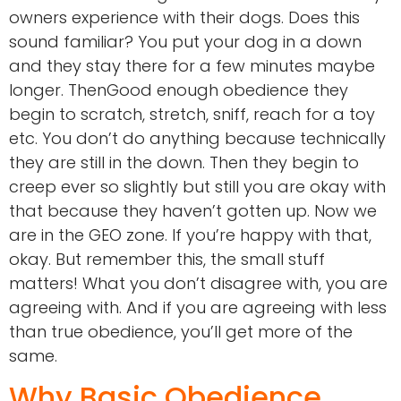
owners experience with their dogs. Does this
sound familiar? You put your dog in a down
and they stay there for a few minutes maybe
longer. ThenGood enough obedience they
begin to scratch, stretch, sniff, reach for a toy
etc. You don’t do anything because technically
they are still in the down. Then they begin to
creep ever so slightly but still you are okay with
that because they haven’t gotten up. Now we
are in the GEO zone. If you’re happy with that,
okay. But remember this, the small stuff
matters! What you don’t disagree with, you are
agreeing with. And if you are agreeing with less
than true obedience, you’ll get more of the
same.
Why Basic Obedience