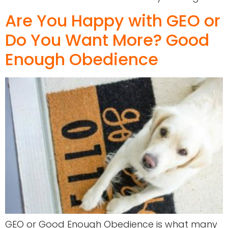
Are You Happy with GEO or
Do You Want More? Good
Enough Obedience
GEO or Good Enough Obedience is what many