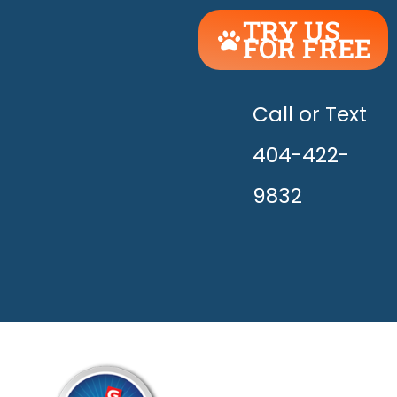
TRY US
FOR FREE
UNLEASH
THE
HAPPY!
Call or Text
404-422-
9832