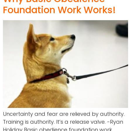
Foundation Work Works!
Uncertainty and fear are relieved by authority.
Training is authority. It’s a release valve. -Ryan
Holiday Basic obedience foundation work.