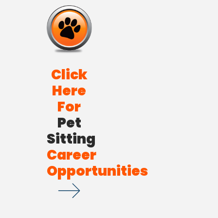
Click
Here
For
Pet
Sitting
Career
Opportunities