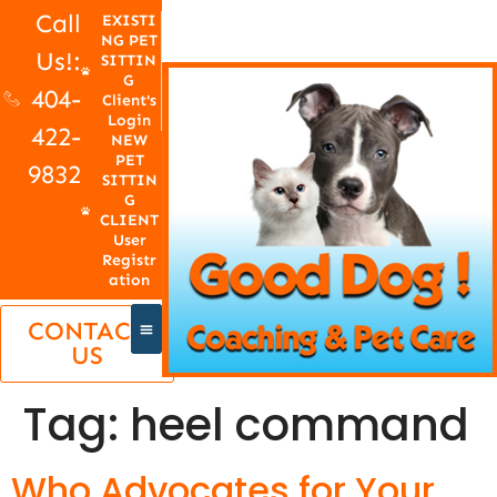
Call
EXISTI
NG PET
Us!:
SITTIN
G
404-
Client's
Login
422-
NEW
PET
9832
SITTIN
G
CLIENT
User
Registr
ation
CONTACT
US
Tag:
heel command
Who Advocates for Your