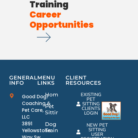
Training
Career
Opportunities
GENERAL
MENU
CLIENT
INFO
LINKS
RESOURCES
Home
EXISTING
Good Dog!
PET
Coaching &
SITTING
Pet
CLIENTS
Pet Care,
Sitting
LOGIN
LLC
3891
Dog
NEW PET
SITTING
Yellowstone
Training
USER
Way Sw