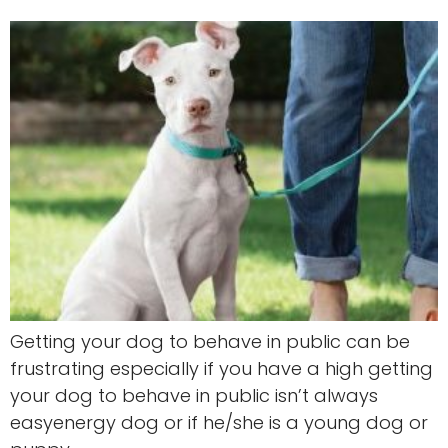
Getting your dog to behave in public can be
frustrating especially if you have a high getting
your dog to behave in public isn’t always
easyenergy dog or if he/she is a young dog or