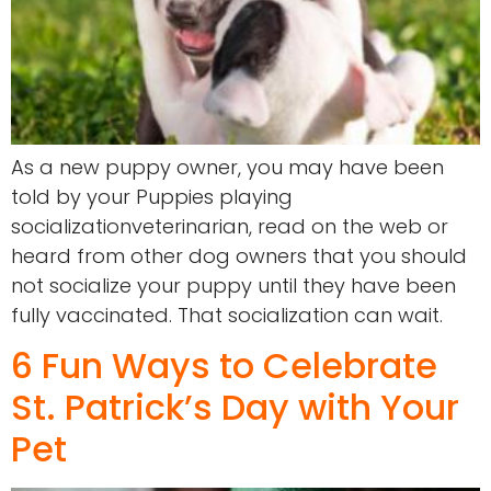
As a new puppy owner, you may have been
told by your Puppies playing
socializationveterinarian, read on the web or
heard from other dog owners that you should
not socialize your puppy until they have been
fully vaccinated. That socialization can wait.
6 Fun Ways to Celebrate
St. Patrick’s Day with Your
Pet