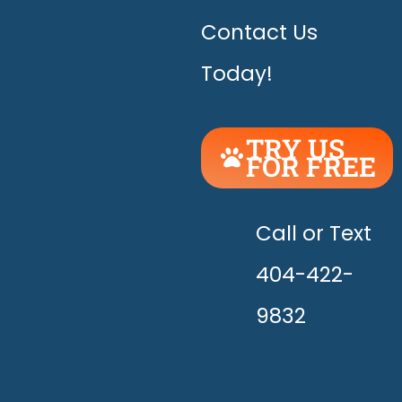
Contact Us
Today!
TRY US
FOR FREE
UNLEASH
THE
HAPPY!
Call or Text
404-422-
9832