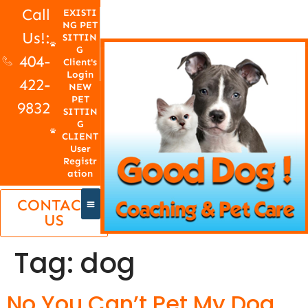
Call
EXISTI
NG PET
Us!:
SITTIN
G
404-
Client's
Login
422-
NEW
PET
9832
SITTIN
G
CLIENT
User
Registr
ation
CONTACT
US
Tag:
dog
No You Can’t Pet My Dog