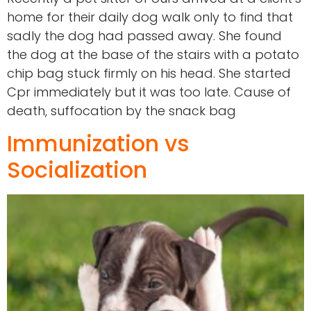
home for their daily dog walk only to find that
sadly the dog had passed away. She found
the dog at the base of the stairs with a potato
chip bag stuck firmly on his head. She started
Cpr immediately but it was too late. Cause of
death, suffocation by the snack bag
Immunization vs
Socialization