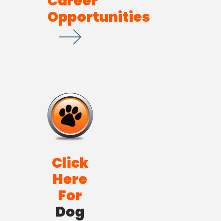
Career
Opportunities
Click
Here
For
Dog