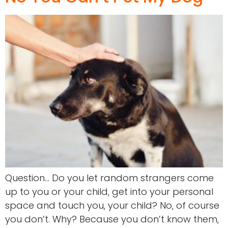
Question… Do you let random strangers come
up to you or your child, get into your personal
space and touch you, your child? No, of course
you don’t. Why? Because you don’t know them,