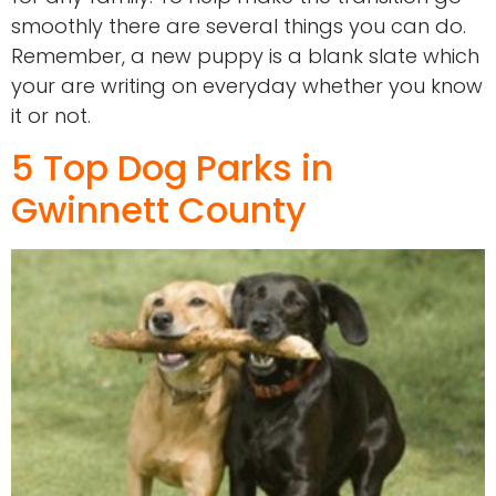
smoothly there are several things you can do.
Remember, a new puppy is a blank slate which
your are writing on everyday whether you know
it or not.
5 Top Dog Parks in
Gwinnett County