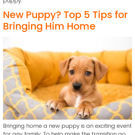
puppy.
New Puppy? Top 5 Tips for
Bringing Him Home
Bringing home a new puppy is an exciting event
for any family. To help make the transition go