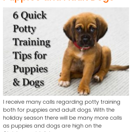
I receive many calls regarding potty training
both for puppies and adult dogs. With the
holiday season there will be many more calls
as puppies and dogs are high on the