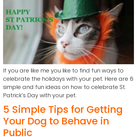
If you are like me you like to find fun ways to
celebrate the holidays with your pet. Here are 6
simple and fun ideas on how to celebrate St.
Patrick’s Day with your pet.
5 Simple Tips for Getting
Your Dog to Behave in
Public