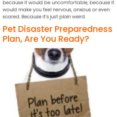
because it would be uncomfortable, because it
would make you feel nervous, anxious or even
scared. Because it’s just plain weird.
Pet Disaster Preparedness
Plan, Are You Ready?