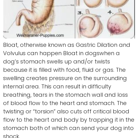
Bloat, otherwise known as Gastric Dilation and
Volvulus can happen Bloat in dogswhen a
dog’s stomach swells up and/or twists
because it is filled with food, fluid or gas. The
swelling creates pressure on the surrounding
internal area. This can result in difficulty
breathing, tears in the stomach wall and loss
of blood flow to the heart and stomach. The
twisting or “torsion” also cuts off critical blood
flow to the heart and body by trapping it in the
stomach both of which can send your dog into
shock.