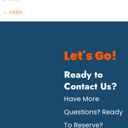
←
older
Let's Go!
Ready to
Contact Us?
Have More
Questions? Ready
To Reserve?