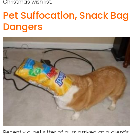
Christmas wish list.
Pet Suffocation, Snack Bag
Dangers
Recently a pet sitter of ours arrived at a client’s