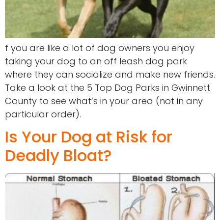
f you are like a lot of dog owners you enjoy
taking your dog to an off leash dog park
where they can socialize and make new friends.
Take a look at the 5 Top Dog Parks in Gwinnett
County to see what’s in your area (not in any
particular order).
Is Your Dog at Risk for
Deadly Bloat?