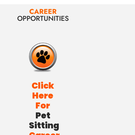
CAREER
OPPORTUNITIES
Click
Here
For
Pet
Sitting