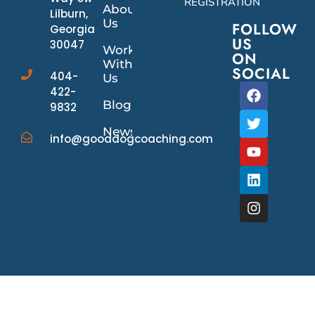
REGISTRATION
About
Lilburn,
Us
FOLLOW
Georgia
US
30047
Work
ON
With
SOCIAL
404-
Us
422-
Blog
9832
News/Events
info@gooddogcoaching.com