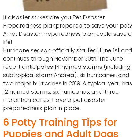
If disaster strikes are you Pet Disaster
Preparedness planprepared to save your pet?
A Pet Disaster Preparedness plan could save a
life!
Hurricane season officially started June 1st and
continues through November 30th. The June
report anticipates 14 named storms (including
subtropical storm Andrea), six hurricanes, and
two major hurricanes in 2019. A typical year has
12 named storms, six hurricanes, and three
major hurricanes. Have a pet disaster
preparedness plan in place.
6 Potty Training Tips for
Puppies and Adult Dogs