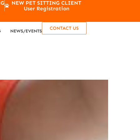
NG
NEW PET SITTING CLIENT
User Registration
CONTACT US
G
NEWS/EVENTS