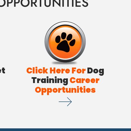
OPPORTUNITIES
et
Click Here For
Dog
Training
Career
Opportunities