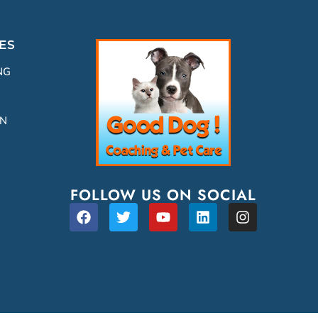
ES
NG
ON
FOLLOW US ON SOCIAL