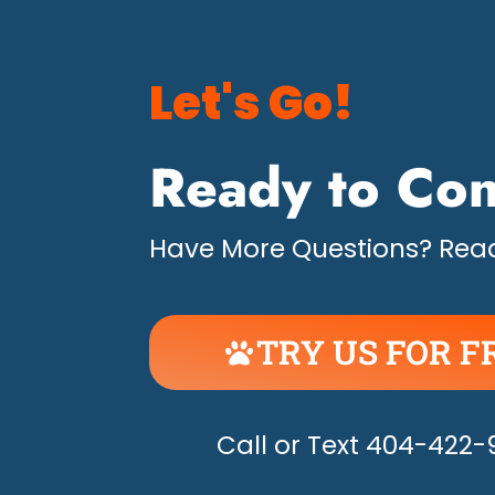
Let's Go!
Ready to Con
Have More Questions? Read
TRY US FOR F
UNLEASH THE H
Call or Text 404-422