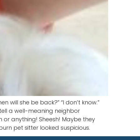
 will she be back?” “I don’t know.”
tell a well-meaning neighbor
 in or anything! Sheesh! Maybe they
rn pet sitter looked suspicious.