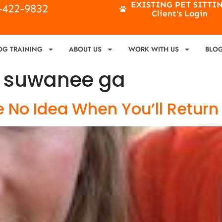
EXISTING PET SITTI
4-422-9832
Client's Login
OG TRAINING
ABOUT US
WORK WITH US
BLO
g suwanee ga
 No Idea When You’ll Return