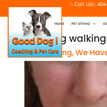
Call Us!: 40
HOME
PET SITTING
D
Tag:
dog walkin
Dog Walking, We Have