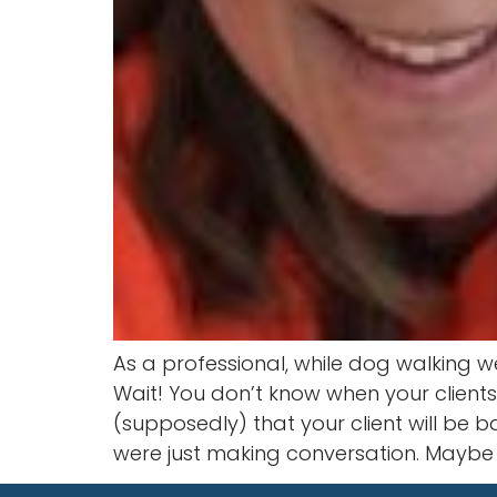
As a professional, while dog walking 
Wait! You don’t know when your client
(supposedly) that your client will be b
were just making conversation. Maybe 