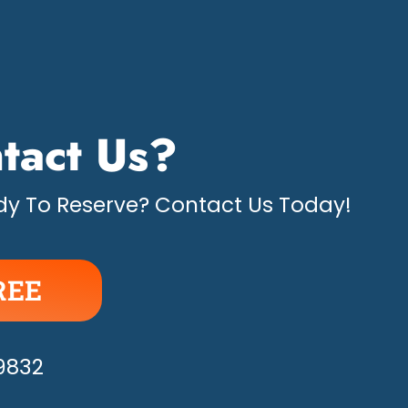
tact Us?
y To Reserve? Contact Us Today!
REE
APPY!
-9832