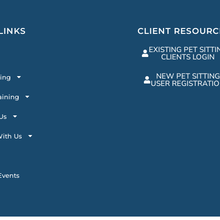
LINKS
CLIENT RESOURC
EXISTING PET SITTI
CLIENTS LOGIN
NEW PET SITTING
ting
USER REGISTRATI
aining
Us
ith Us
vents