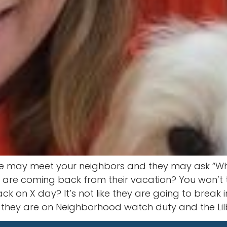
we may meet your neighbors and they may ask “When
s are coming back from their vacation? You won’t 
ack on X day? It’s not like they are going to break
they are on Neighborhood watch duty and the Lilbu