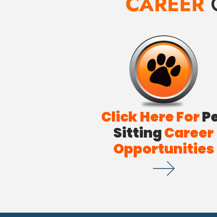
CAREER
Click Here For
P
Sitting
Career
Opportunities