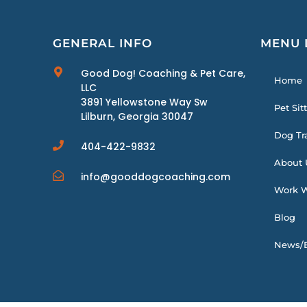
GENERAL INFO
MENU 
Good Dog! Coaching & Pet Care,
Home
LLC
3891 Yellowstone Way Sw
Pet Sit
Lilburn, Georgia 30047
Dog Tr
404-422-9832
About 
info@gooddogcoaching.com
Work W
Blog
News/E