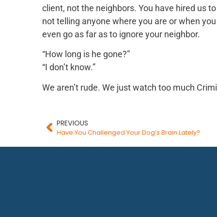
client, not the neighbors. You have hired us t
not telling anyone where you are or when you 
even go as far as to ignore your neighbor.
“How long is he gone?”
“I don’t know.”
We aren’t rude. We just watch too much Crim
PREVIOUS
Have You Challenged Your Dog’s Brain Lately?