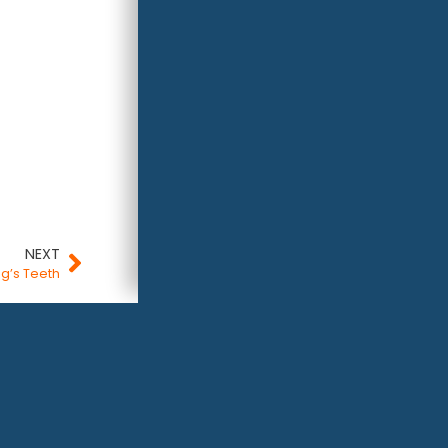
NEXT
og’s Teeth