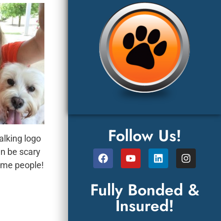
Follow Us!
lking logo
 be scary
 people!
Fully Bonded &
Insured!