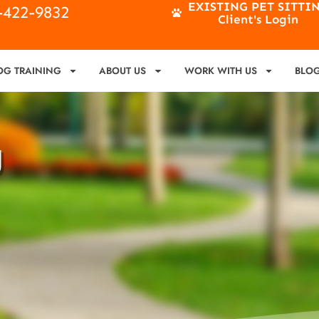
EXISTING PET SITTI
4-422-9832
Client's Login
OG TRAINING
ABOUT US
WORK WITH US
BLO
g