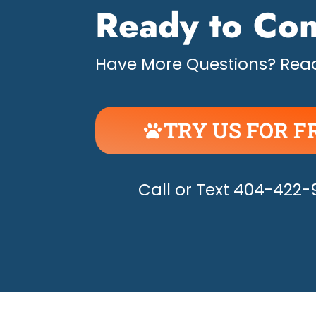
Ready to Con
Have More Questions? Read
TRY US FOR F
UNLEASH THE H
Call or Text 404-422