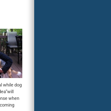
 while dog
dea”will
onse when
 coming