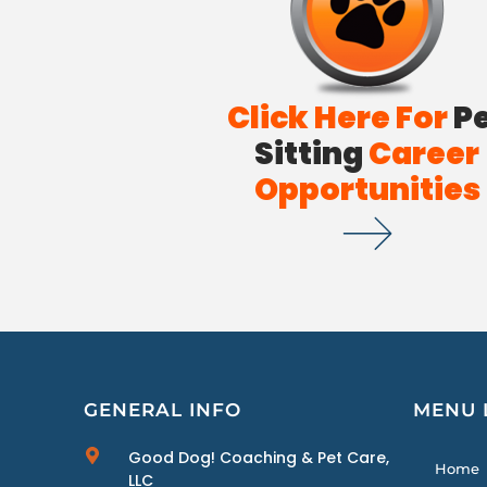
Click Here For
P
Sitting
Career
Opportunities
GENERAL INFO
MENU 
Good Dog! Coaching & Pet Care,
Home
LLC