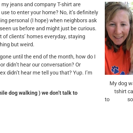
ing my jeans and company T-shirt are
 use to enter your home? No, it’s definitely
othing personal (I hope) when neighbors ask
seen us before and might just be curious.
t of clients’ homes everyday, staying
hing but weird.
e gone until the end of the month, how do I
r didn’t hear our conversation? Or
 didn’t hear me tell you that? Yup. I’m
My dog wa
tshirt can
hile dog walking ) we don’t talk to
to some