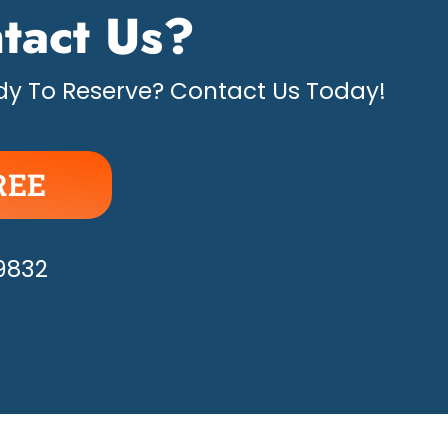
tact Us?
y To Reserve? Contact Us Today!
REE
APPY!
-9832