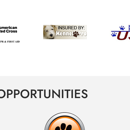
OPPORTUNITIES