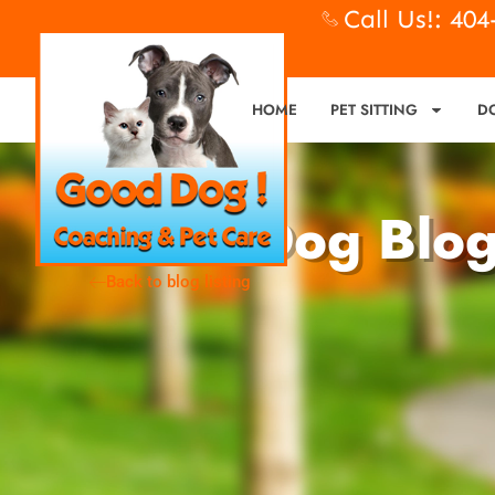
Call Us!: 40
HOME
PET SITTING
D
Good Dog Blo
Back to blog listing