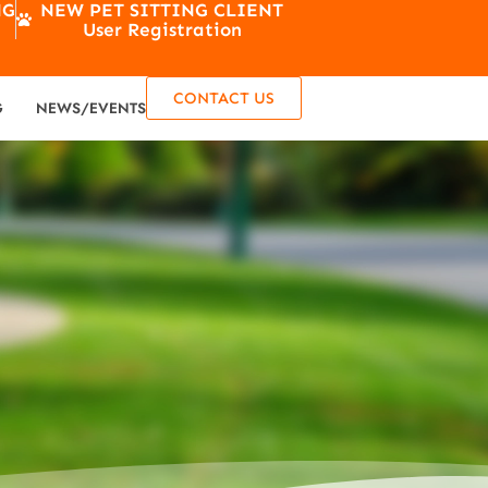
NG
NEW PET SITTING CLIENT
User Registration
CONTACT US
G
NEWS/EVENTS