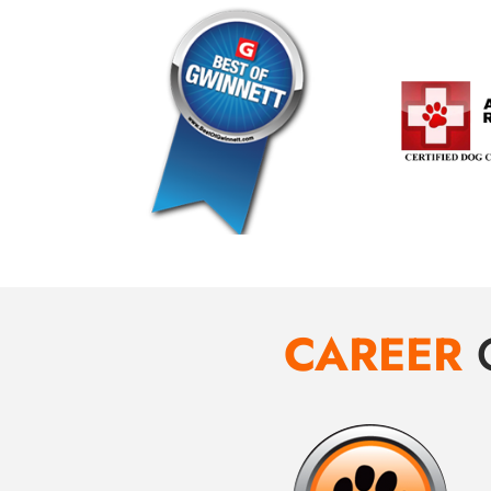
CAREER