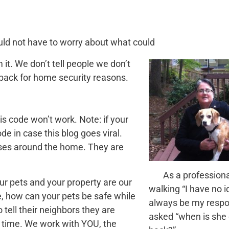
ould not have to worry about what could
t. We don’t tell people we don’t
back for home security reasons.
s code won’t work. Note: if your
de in case this blog goes viral.
ises around the home. They are
As a professional
ur pets and your property are our
walking “I have no i
re, how can your pets be safe while
always be my resp
 tell their neighbors they are
asked “when is she
 time. We work with YOU, the