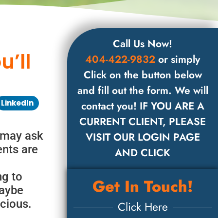
Call Us Now!
’ll
404-422-9832
or simply
Click on the button below
and fill out the form. We will
LinkedIn
contact you! IF YOU ARE A
CURRENT CLIENT, PLEASE
 may ask
VISIT OUR LOGIN PAGE
ents are
AND CLICK
ng to
Get In Touch!
Maybe
icious.
Click Here