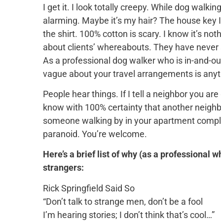
I get it. I look totally creepy. While dog walk
alarming. Maybe it’s my hair? The
house key I
the shirt. 100% cotton is scary. I know it’s n
about clients’ whereabouts. They have never 
As a professional dog walker who is in-and-ou
vague about your travel arrangements is anyt
People hear things. If I tell a neighbor you ar
know with 100% certainty that another neighbo
someone walking by in your apartment complex
paranoid. You’re welcome.
Here’s a brief list of why (as a professional w
strangers:
Rick Springfield Said So
“Don’t talk to strange men, don’t be a fool
I’m hearing stories; I don’t think that’s cool…”