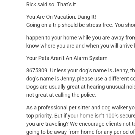
Rick said so. That’s it.
You Are On Vacation, Dang It!
Going on a trip should be stress-free. You sh
happen to your home while you are away from i
know where you are and when you will arrive 
Your Pets Aren’t An Alarm System
8675309. Unless your dog’s name is Jenny, thi
dog’s name is Jenny, please use a different co
Dogs are usually great at hearing unusual no
not great at calling the police.
As a professional pet sitter and dog walker yo
top priority. But if your home isn’t 100% secu
you are traveling? We encourage clients not to
going to be away from home for any period of