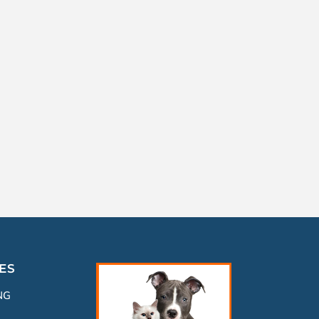
ES
NG