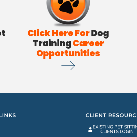
et
Click Here For
Dog
Training
Career
Opportunities
LINKS
CLIENT RESOURC
EXISTING PET SITTI
CLIENTS LOGIN