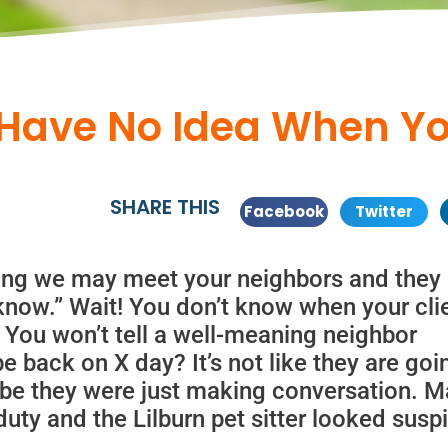
Have No Idea When You
SHARE THIS
Facebook
Twitter
king we may meet your neighbors and they
 know.” Wait! You don’t know when your cli
 You won’t tell a well-meaning neighbor
be back on X day? It’s not like they are goi
ybe they were just making conversation. 
ty and the Lilburn pet sitter looked susp