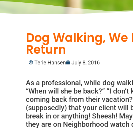
Dog Walking, We 
Return
Terie Hansen
July 8, 2016
As a professional, while dog wal
“When will she be back?” “I don’t
coming back from their vacation?
(supposedly) that your client will 
break in or anything! Sheesh! Ma
they are on Neighborhood watch du