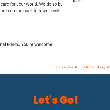
back?”.
o care for your world. We do so by
are coming back to town. I will
inal Minds. You’re welcome.
Simple How-to Tips for Brushing D
Let's Go!