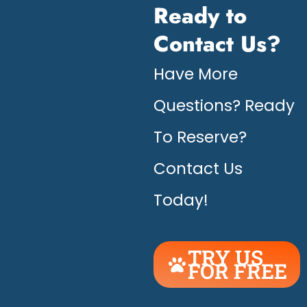
Ready to
Contact Us?
Have More
Questions? Ready
To Reserve?
Contact Us
Today!
TRY US
FOR FREE
UNLEASH