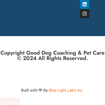
Copyright Good Dog Coaching & Pet Care
© 2024 All Rights Reserved.
Built with 💙 By
Blue Light Labs Inc.
SCROLL