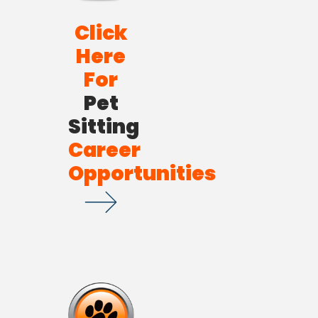
Click
Here
For
Pet
Sitting
Career
Opportunities