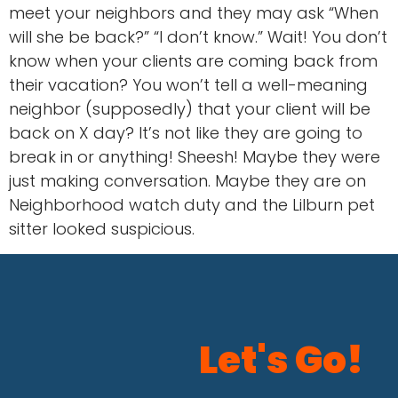
meet your neighbors and they may ask “When
will she be back?” “I don’t know.” Wait! You don’t
know when your clients are coming back from
their vacation? You won’t tell a well-meaning
neighbor (supposedly) that your client will be
back on X day? It’s not like they are going to
break in or anything! Sheesh! Maybe they were
just making conversation. Maybe they are on
Neighborhood watch duty and the Lilburn pet
sitter looked suspicious.
Let's Go!