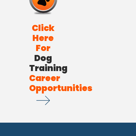
Click
Here
For
Dog
Training
Career
Opportunities