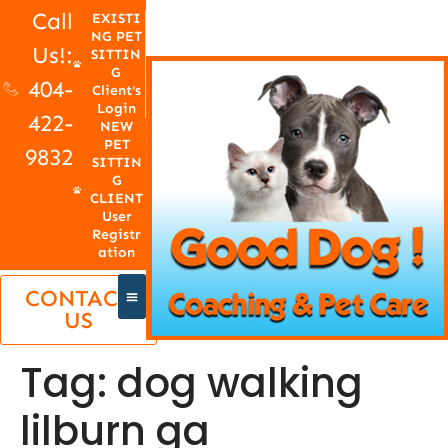
Call
EXISTI
NG PET
Us!:
SITTIN
G
404-
Client's
Login
422-
NEW
PET
9832
SITTIN
G
CLIENT
User
Registr
ation
CONTACT
US
Tag:
dog walking
lilburn ga