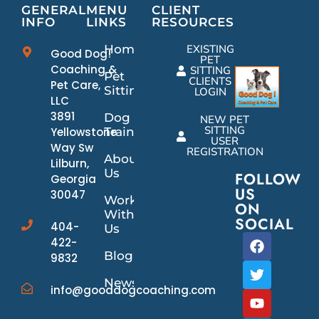
GENERAL
MENU
CLIENT
INFO
LINKS
RESOURCES
Home
EXISTING
Good Dog!
PET
Coaching &
SITTING
Pet
CLIENTS
Pet Care,
Sitting
LOGIN
LLC
3891
Dog
NEW PET
SITTING
Yellowstone
Training
USER
Way Sw
REGISTRATION
About
Lilburn,
Us
FOLLOW
Georgia
US
30047
Work
ON
With
SOCIAL
404-
Us
422-
Blog
9832
News/Events
info@gooddogcoaching.com