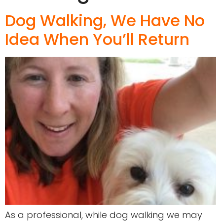
Dog Walking, We Have No
Idea When You’ll Return
As a professional, while dog walking we may