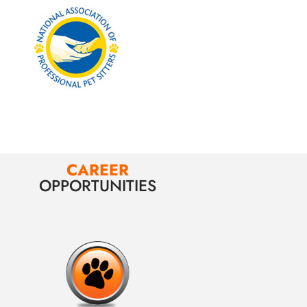
CAREER
OPPORTUNITIES