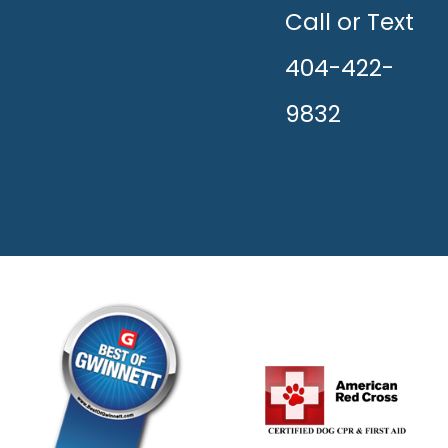
THE
HAPPY!
Call or Text
404-422-
9832