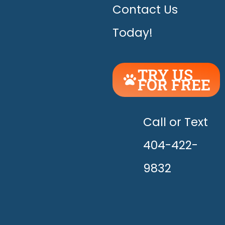
Contact Us
Today!
TRY US
FOR FREE
UNLEASH
THE
HAPPY!
Call or Text
404-422-
9832