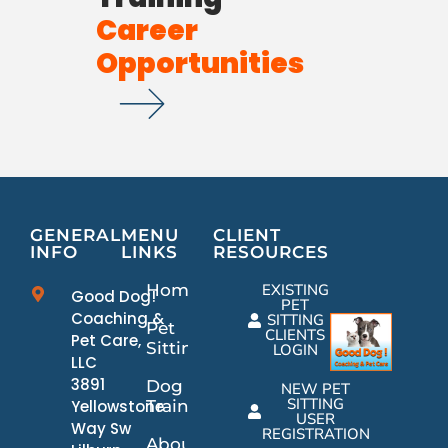
Career
Opportunities
GENERAL
MENU
CLIENT
INFO
LINKS
RESOURCES
Home
EXISTING
Good Dog!
PET
Coaching &
SITTING
Pet
CLIENTS
Pet Care,
Sitting
LOGIN
LLC
3891
Dog
NEW PET
SITTING
Yellowstone
Training
USER
Way Sw
REGISTRATION
About