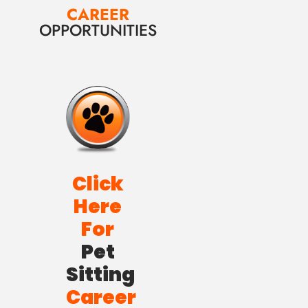
CAREER
OPPORTUNITIES
Click
Here
For
Pet
Sitting
Career