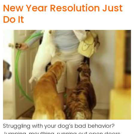
New Year Resolution Just
Do It
Struggling with your dog’s bad behavior?
Jumping, mouthing, running out open doors,