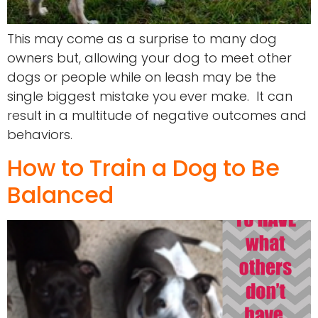
This may come as a surprise to many dog
owners but, allowing your dog to meet other
dogs or people while on leash may be the
single biggest mistake you ever make. It can
result in a multitude of negative outcomes and
behaviors.
How to Train a Dog to Be
Balanced