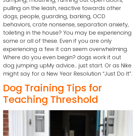
pulling on the leash, reactive towards other
dogs, people, guarding, barking, OCD
behaviors, crate nonsense, separation anxiety,
toileting in the house? You may be experiencing
some or all of these. Even if you are only
experiencing a few it can seem overwhelming.
Where do you even begin? dogs work it out
dog jumping upMy advice… just start. Or as Nike
might say for a New Year Resolution “Just Do It”.
Dog Training Tips for
Teaching Threshold