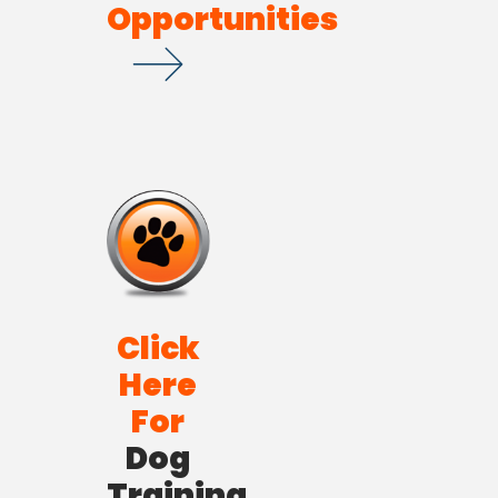
Opportunities
Click
Here
For
Dog
Training