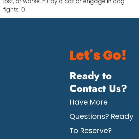
lost, or worse, hit by a car or engage in dog
fights. D
Let's Go!
Ready to
Contact Us?
Have More
Questions? Ready
To Reserve?