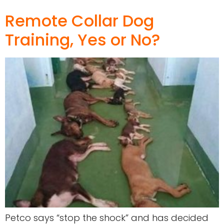
Remote Collar Dog
Training, Yes or No?
Petco says “stop the shock” and has decided