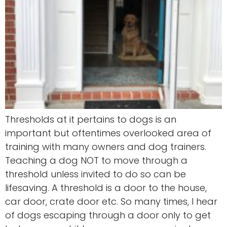
Thresholds at it pertains to dogs is an
important but oftentimes overlooked area of
training with many owners and dog trainers.
Teaching a dog NOT to move through a
threshold unless invited to do so can be
lifesaving. A threshold is a door to the house,
car door, crate door etc. So many times, I hear
of dogs escaping through a door only to get