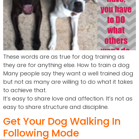
These words are as true for dog training as
they are for anything else. How to train a dog
Many people say they want a well trained dog
but not as many are willing to do what it takes
to achieve that.
It’s easy to share love and affection. It’s not as
easy to share structure and discipline.
Get Your Dog Walking In
Following Mode