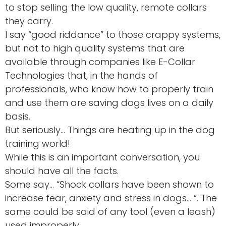
to stop selling the low quality, remote collars
they carry.
I say “good riddance” to those crappy systems,
but not to high quality systems that are
available through companies like E-Collar
Technologies that, in the hands of
professionals, who know how to properly train
and use them are saving dogs lives on a daily
basis.
But seriously… Things are heating up in the dog
training world!
While this is an important conversation, you
should have all the facts.
Some say… “Shock collars have been shown to
increase fear, anxiety and stress in dogs… “. The
same could be said of any tool (even a leash)
used improperly.