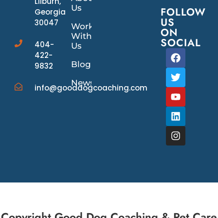
Lilburn,
Us
FOLLOW
Georgia
US
30047
Work
ON
With
SOCIAL
404-
Us
422-
Blog
9832
News/Events
info@gooddogcoaching.com
Copyright Good Dog Coaching & Pet Care