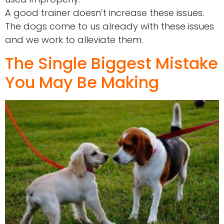
A good trainer doesn’t increase these issues.
The dogs come to us already with these issues
and we work to alleviate them.
The Single Biggest Mistake
You May Be Making