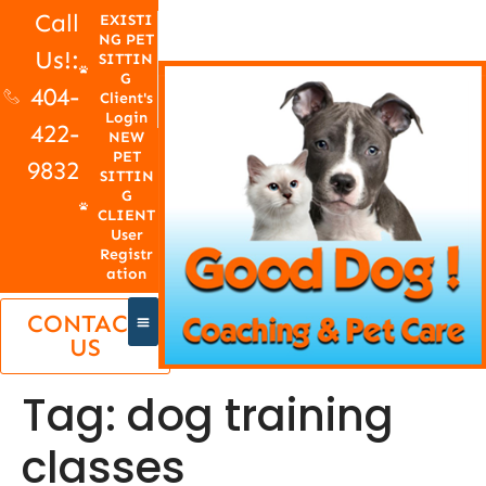
Call
EXISTI
NG PET
Us!:
SITTIN
G
404-
Client's
Login
422-
NEW
PET
9832
SITTIN
G
CLIENT
User
Registr
ation
CONTACT
US
Tag:
dog training
classes