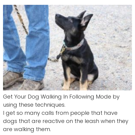
Get Your Dog Walking In Following Mode by
using these techniques.
I get so many calls from people that have
dogs that are reactive on the leash when they
are walking them.