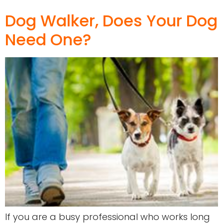
Dog Walker, Does Your Dog
Need One?
If you are a busy professional who works long