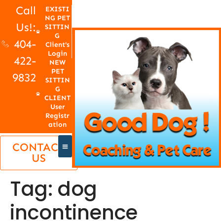
Call
EXISTI
NG PET
Us!:
SITTIN
G
404-
Client's
Login
422-
NEW
PET
9832
SITTIN
G
CLIENT
User
Registr
ation
CONTACT
US
Tag:
dog
incontinence