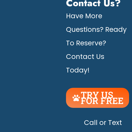
Contact Us?
Have More
Questions? Ready
To Reserve?
Contact Us
Today!
TRY US
FOR FREE
UNLEASH
THE
HAPPY!
Call or Text