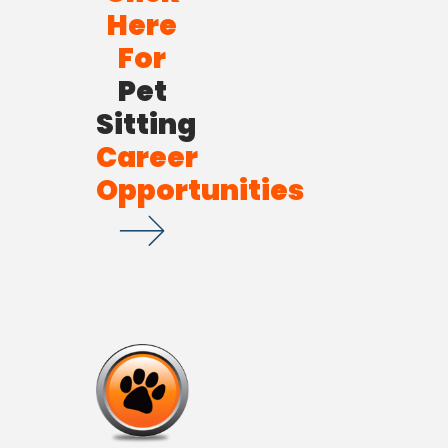
Here
For
Pet
Sitting
Career
Opportunities