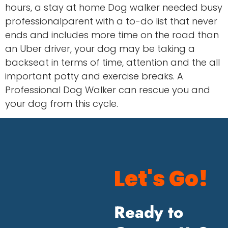
hours, a stay at home Dog walker needed busy
professionalparent with a to-do list that never
ends and includes more time on the road than
an Uber driver, your dog may be taking a
backseat in terms of time, attention and the all
important potty and exercise breaks. A
Professional Dog Walker can rescue you and
your dog from this cycle.
Let's Go!
Ready to