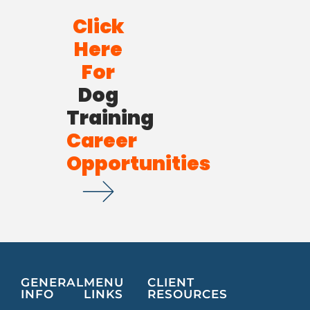
Click
Here
For
Dog
Training
Career
Opportunities
GENERAL
MENU
CLIENT
INFO
LINKS
RESOURCES