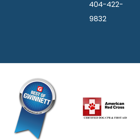
404-422-
9832