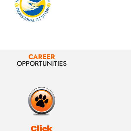
CAREER
OPPORTUNITIES
Click