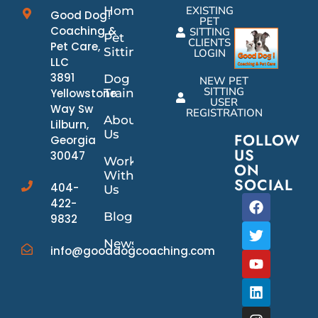
Home
EXISTING
Good Dog!
PET
Coaching &
SITTING
Pet
CLIENTS
Pet Care,
Sitting
LOGIN
LLC
3891
Dog
NEW PET
SITTING
Yellowstone
Training
USER
Way Sw
REGISTRATION
About
Lilburn,
Us
FOLLOW
Georgia
US
30047
Work
ON
With
SOCIAL
404-
Us
422-
Blog
9832
News/Events
info@gooddogcoaching.com