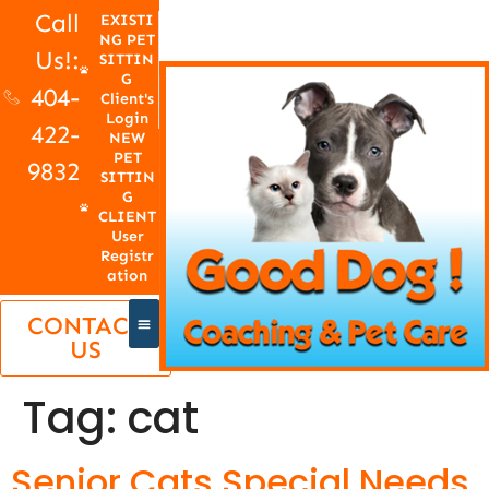
Call
EXISTI
NG PET
Us!:
SITTIN
G
404-
Client's
Login
422-
NEW
PET
9832
SITTIN
G
CLIENT
User
Registr
ation
CONTACT
US
Tag:
cat
Senior Cats Special Needs