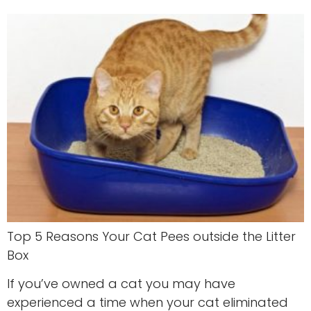
Top 5 Reasons Your Cat Pees outside the Litter
Box
If you’ve owned a cat you may have
experienced a time when your cat eliminated