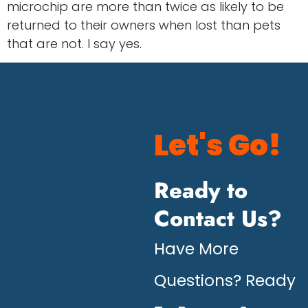
microchip are more than twice as likely to be
returned to their owners when lost than pets
that are not. I say yes.
Let's Go!
Ready to
Contact Us?
Have More
Questions? Ready