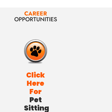
CAREER
OPPORTUNITIES
Click
Here
For
Pet
Sitting