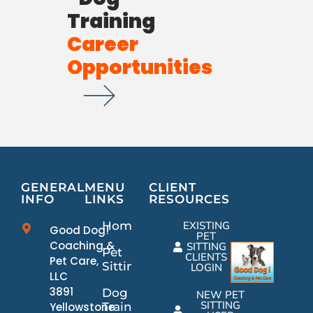
Training
Career
Opportunities
GENERAL
MENU
CLIENT
INFO
LINKS
RESOURCES
Home
EXISTING
Good Dog!
PET
Coaching &
SITTING
Pet
CLIENTS
Pet Care,
Sitting
LOGIN
LLC
3891
Dog
NEW PET
SITTING
Yellowstone
Training