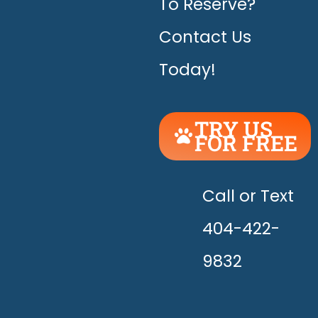
To Reserve?
Contact Us
Today!
TRY US
FOR FREE
UNLEASH
THE
HAPPY!
Call or Text
404-422-
9832