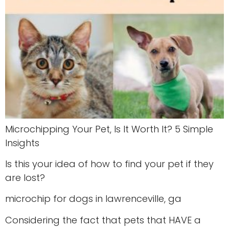
Microchipping Your Pet, Is It Worth It? 5 Simple
Insights
Is this your idea of how to find your pet if they
are lost?
microchip for dogs in lawrenceville, ga
Considering the fact that pets that HAVE a