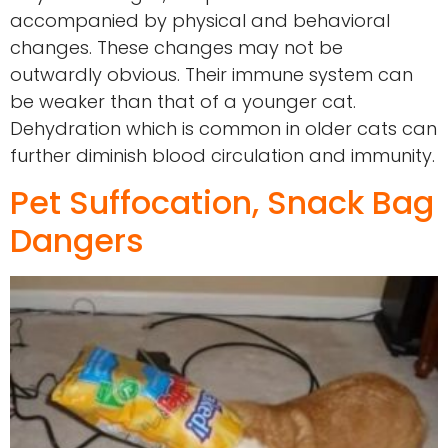
accompanied by physical and behavioral
changes. These changes may not be
outwardly obvious. Their immune system can
be weaker than that of a younger cat.
Dehydration which is common in older cats can
further diminish blood circulation and immunity.
Pet Suffocation, Snack Bag
Dangers