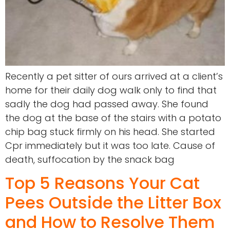
Recently a pet sitter of ours arrived at a client’s
home for their daily dog walk only to find that
sadly the dog had passed away. She found
the dog at the base of the stairs with a potato
chip bag stuck firmly on his head. She started
Cpr immediately but it was too late. Cause of
death, suffocation by the snack bag
Top 5 Reasons Your Cat
Pees Outside the Litter Box
and How to Resolve Them