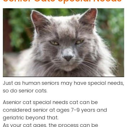
Just as human seniors may have special needs,
so do senior cats.
Asenior cat special needs cat can be
considered senior at ages 7-9 years and
geriatric beyond that.
As your cat ages, the process can be