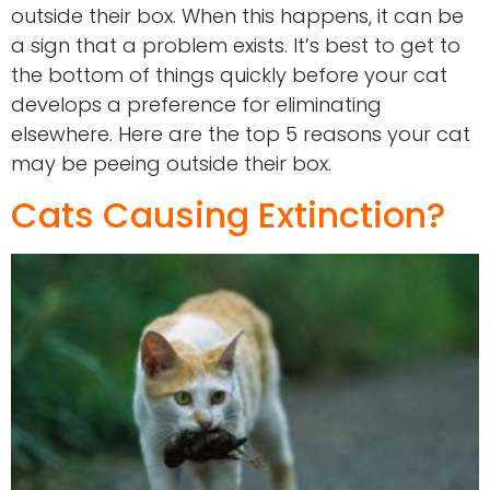
outside their box. When this happens, it can be
a sign that a problem exists. It’s best to get to
the bottom of things quickly before your cat
develops a preference for eliminating
elsewhere. Here are the top 5 reasons your cat
may be peeing outside their box.
Cats Causing Extinction?