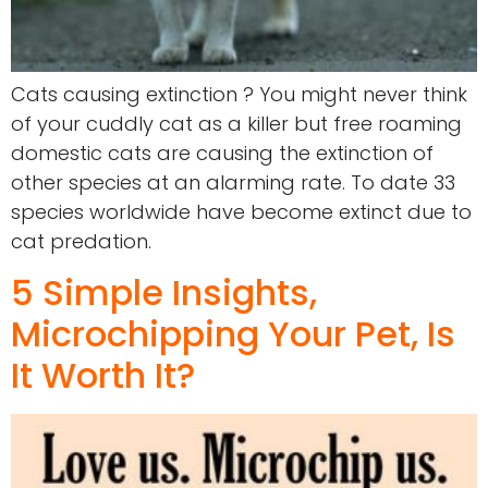
Cats causing extinction ? You might never think
of your cuddly cat as a killer but free roaming
domestic cats are causing the extinction of
other species at an alarming rate. To date 33
species worldwide have become extinct due to
cat predation.
5 Simple Insights,
Microchipping Your Pet, Is
It Worth It?