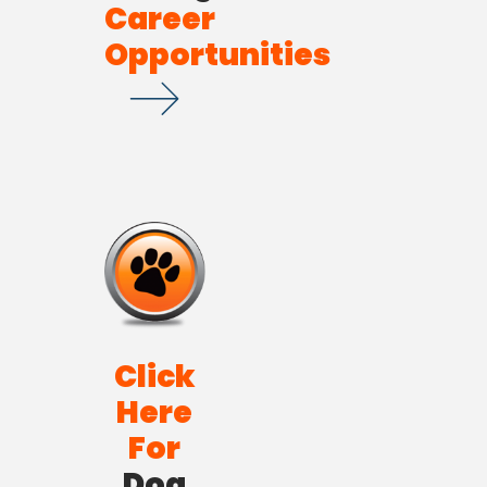
Career
Opportunities
Click
Here
For
Dog