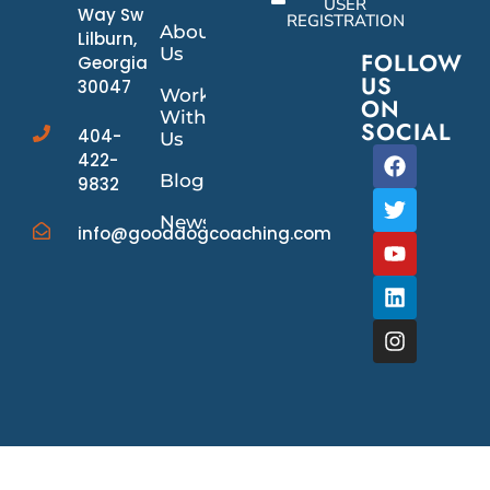
USER
Way Sw
REGISTRATION
About
Lilburn,
Us
FOLLOW
Georgia
US
30047
Work
ON
With
SOCIAL
404-
Us
422-
Blog
9832
News/Events
info@gooddogcoaching.com