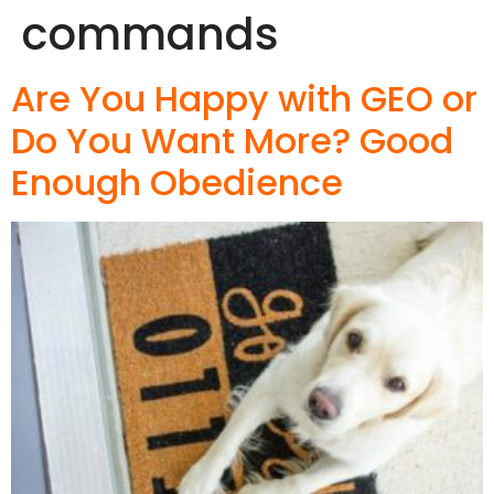
commands
Are You Happy with GEO or
Do You Want More? Good
Enough Obedience