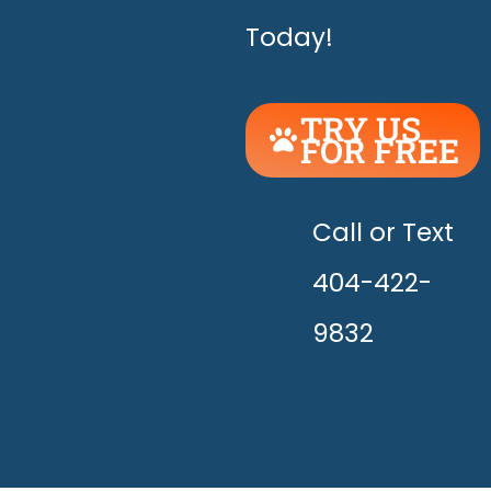
Today!
TRY US
FOR FREE
UNLEASH
THE
HAPPY!
Call or Text
404-422-
9832