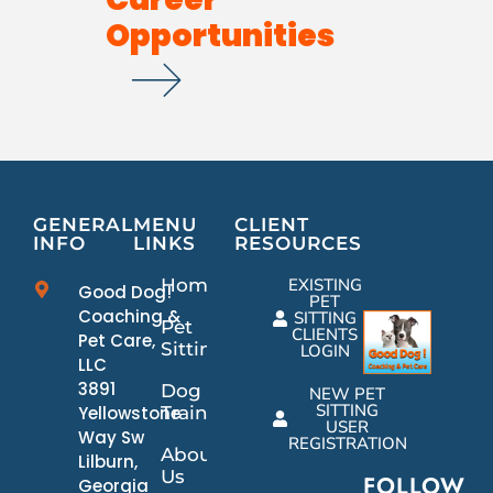
Opportunities
GENERAL
MENU
CLIENT
INFO
LINKS
RESOURCES
Home
EXISTING
Good Dog!
PET
Coaching &
SITTING
Pet
CLIENTS
Pet Care,
Sitting
LOGIN
LLC
3891
Dog
NEW PET
SITTING
Yellowstone
Training
USER
Way Sw
REGISTRATION
About
Lilburn,
Us
FOLLOW
Georgia