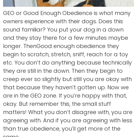
GEO or Good Enough Obedience is what many
owners experience with their dogs. Does this
sound familiar? You put your dog in a down
and they stay there for a few minutes maybe
longer. ThenGood enough obedience they
begin to scratch, stretch, sniff, reach for a toy
etc. You don’t do anything because technically
they are still in the down. Then they begin to
creep ever so slightly but still you are okay with
that because they haven’t gotten up. Now we
are in the GEO zone. If you’re happy with that,
okay. But remember this, the small stuff
matters! What you don’t disagree with, you are
agreeing with. And if you are agreeing with less
than true obedience, you’ll get more of the
same.