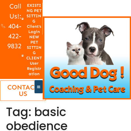
Call
EXISTI
NG PET
Us!:
SITTIN
G
404-
Client's
Login
422-
NEW
PET
9832
SITTIN
G
CLIENT
User
Registr
ation
CONTACT
US
Tag:
basic
obedience