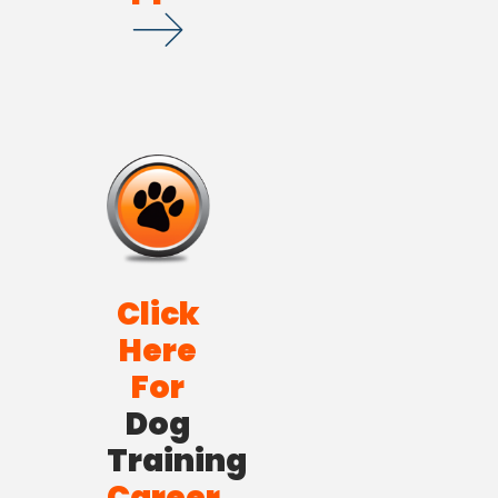
Click
Here
For
Dog
Training
Career