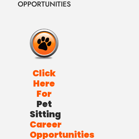
OPPORTUNITIES
Click
Here
For
Pet
Sitting
Career
Opportunities