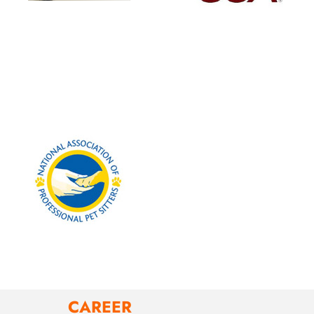
CAREER