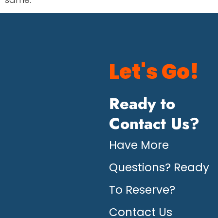
Let's Go!
Ready to
Contact Us?
Have More
Questions? Ready
To Reserve?
Contact Us