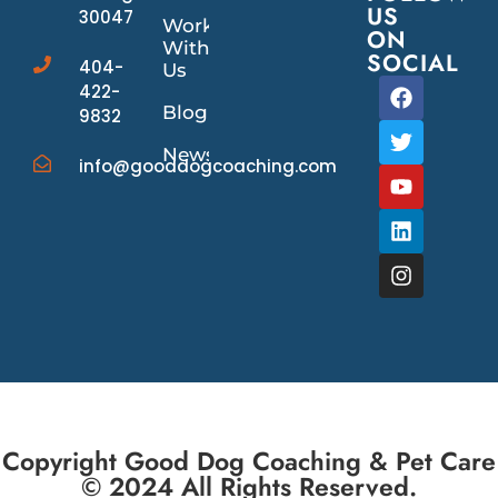
US
30047
Work
ON
With
SOCIAL
404-
Us
422-
Blog
9832
News/Events
info@gooddogcoaching.com
Copyright Good Dog Coaching & Pet Care
© 2024 All Rights Reserved.