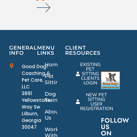
GENERAL
MENU
CLIENT
INFO
LINKS
RESOURCES
Home
EXISTING
Good Dog!
PET
Coaching &
SITTING
Pet
CLIENTS
Pet Care,
Sitting
LOGIN
LLC
3891
Dog
NEW PET
SITTING
Yellowstone
Training
USER
Way Sw
REGISTRATION
About
Lilburn,
Us
FOLLOW
Georgia
US
30047
Work
ON
With