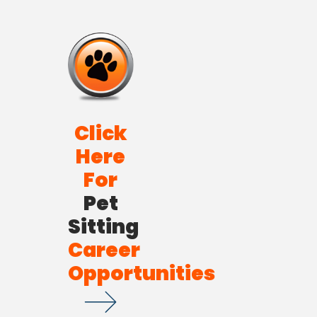
Click
Here
For
Pet
Sitting
Career
Opportunities