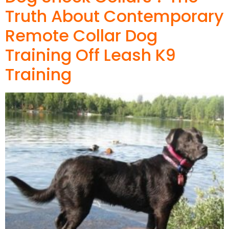
Truth About Contemporary
Remote Collar Dog
Training Off Leash K9
Training