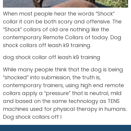
When most people hear the words “Shock”
collar it can be both scary and offensive. The
“Shock” collars of old are nothing like the
contemporary Remote Collars of today. Dog
shock collars off leash k9 training.
dog shock collar off leash k9 training
While many people think that the dog is being
“shocked” into submission, the truth is,
contemporary trainers, using high end remote
collars apply a “pressure” that is neutral, mild
and based on the same technology as TENS
machines used for physical therapy in humans.
Dog shock collars off l