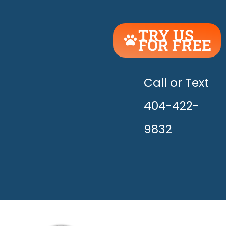
TRY US
FOR FREE
UNLEASH
THE
HAPPY!
Call or Text
404-422-
9832