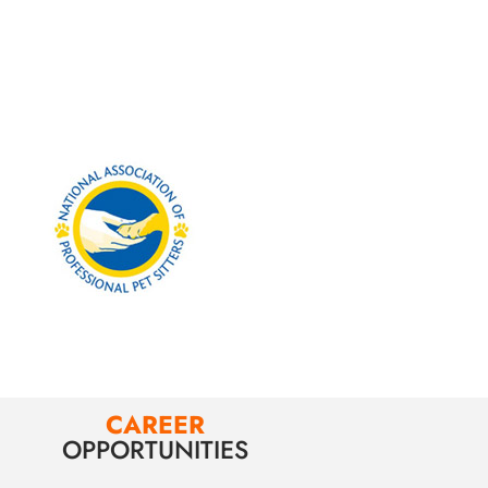
CAREER
OPPORTUNITIES