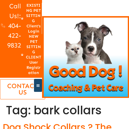
Call
EXISTI
NG PET
Us!:
SITTIN
G
404-
Client's
Login
422-
NEW
PET
9832
SITTIN
G
CLIENT
User
Registr
ation
CONTACT
US
Tag:
bark collars
Dog Shock Collars ? The