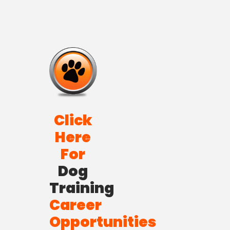
Click
Here
For
Dog
Training
Career
Opportunities