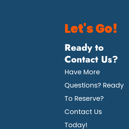
Let's Go!
Ready to
Contact Us?
Have More
Questions? Ready
To Reserve?
Contact Us
Today!