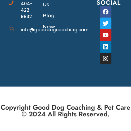
SOCIAL
404-
Us
422-
Blog
9832
News/Events
info@gooddogcoaching.com
Copyright Good Dog Coaching & Pet Care
© 2024 All Rights Reserved.