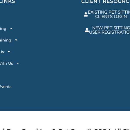
LINKS
CLIENT RESOURC
EXISTING PET SITTI
CLIENTS LOGIN
NEW PET SITTING
ting
USER REGISTRATI
aining
Us
ith Us
vents