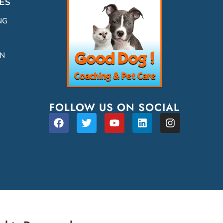
ES
NG
ON
FOLLOW US ON SOCIAL