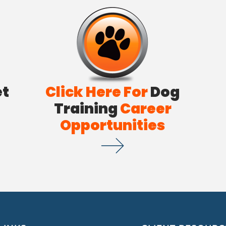
et
Click Here For
Dog
Training
Career
Opportunities