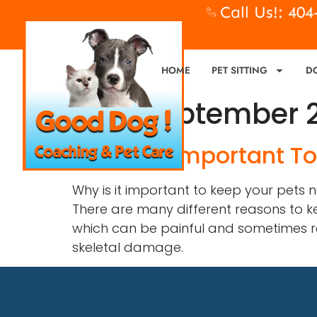
Call Us!: 40
HOME
PET SITTING
D
Day:
September 2
Why Is It Important T
Why is it important to keep your pets
There are many different reasons to ke
which can be painful and sometimes resu
skeletal damage.