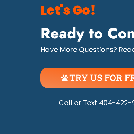
Let's Go!
Ready to Con
Have More Questions? Read
TRY US FOR F
UNLEASH THE H
Call or Text 404-422