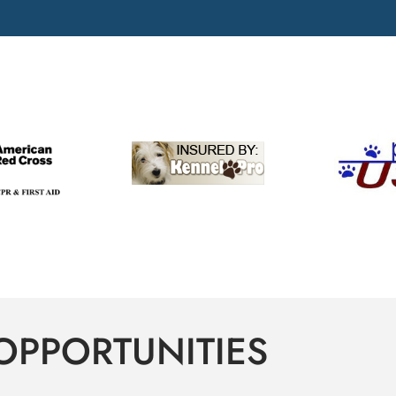
OPPORTUNITIES