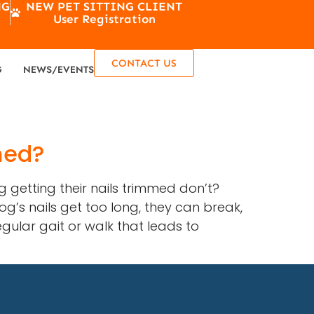
NG
NEW PET SITTING CLIENT
User Registration
CONTACT US
G
NEWS/EVENTS
med?
 getting their nails trimmed don’t?
g’s nails get too long, they can break,
egular gait or walk that leads to