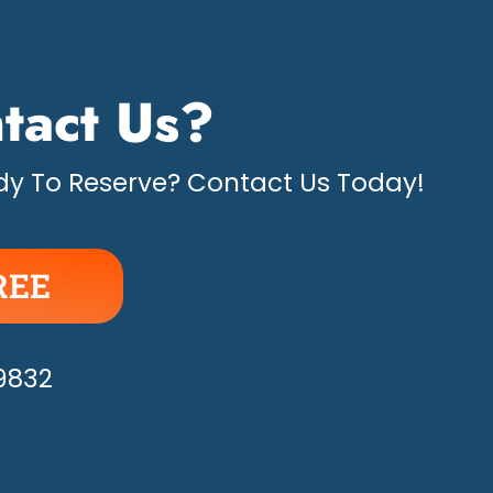
tact Us?
y To Reserve? Contact Us Today!
REE
APPY!
-9832