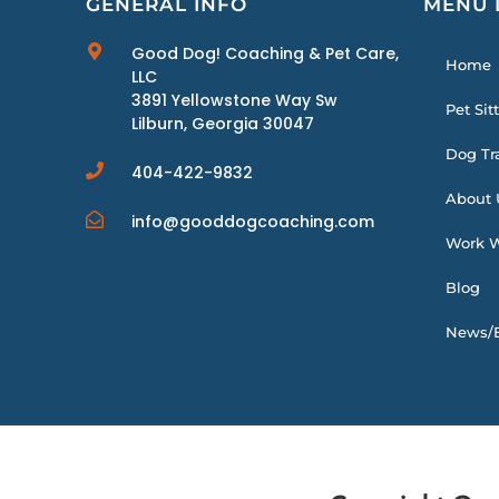
GENERAL INFO
MENU 
Good Dog! Coaching & Pet Care,
Home
LLC
3891 Yellowstone Way Sw
Pet Sit
Lilburn, Georgia 30047
Dog Tr
404-422-9832
About 
info@gooddogcoaching.com
Work W
Blog
News/E