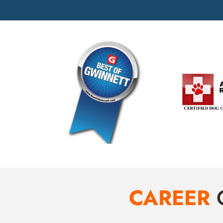
CAREER