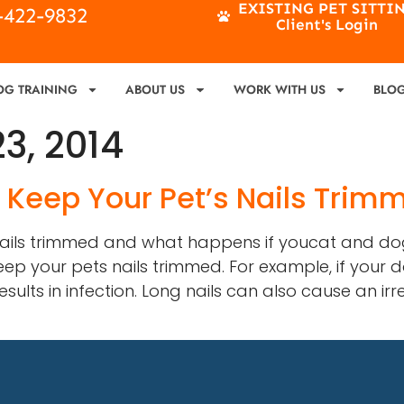
EXISTING PET SITTI
4-422-9832
Client's Login
OG TRAINING
ABOUT US
WORK WITH US
BLO
3, 2014
o Keep Your Pet’s Nails Trim
 nails trimmed and what happens if youcat and dog
ep your pets nails trimmed. For example, if your do
lts in infection. Long nails can also cause an irr