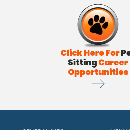
Click Here For
P
Sitting
Career
Opportunities