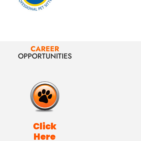
CAREER
OPPORTUNITIES
Click
Here