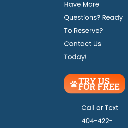
Have More
Questions? Ready
To Reserve?
Contact Us
Today!
TRY US
FOR FREE
UNLEASH
THE
HAPPY!
Call or Text
404-422-