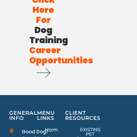
Here
For
Dog
Training
Career
Opportunities
GENERAL
MENU
CLIENT
INFO
LINKS
RESOURCES
Home
EXISTING
Good Dog!
PET