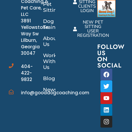
Coaching &
SITTING
Pet
CLIENTS
Pet Care,
Sitting
LOGIN
LLC
3891
Dog
NEW PET
SITTING
Yellowstone
Training
USER
Way Sw
REGISTRATION
About
Lilburn,
Us
FOLLOW
Georgia
US
30047
Work
ON
With
SOCIAL
404-
Us
422-
Blog
9832
News/Events
info@gooddogcoaching.com