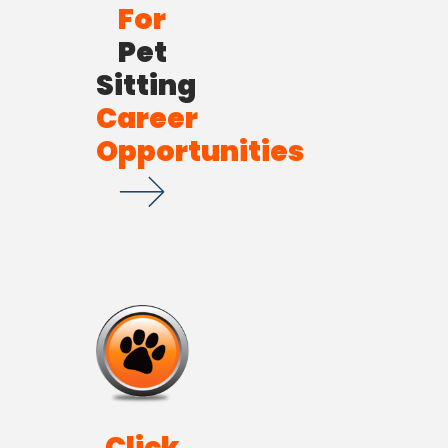
For
Pet
Sitting
Career
Opportunities
Click