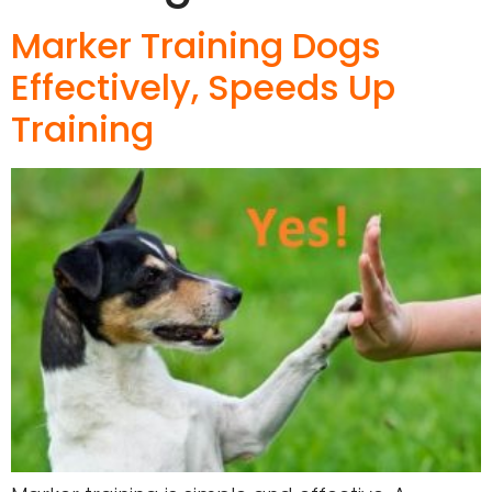
Marker Training Dogs
Effectively, Speeds Up
Training