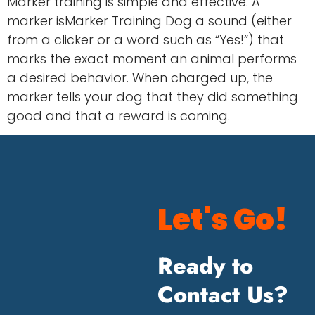
Marker training is simple and effective. A
marker isMarker Training Dog a sound (either
from a clicker or a word such as “Yes!”) that
marks the exact moment an animal performs
a desired behavior. When charged up, the
marker tells your dog that they did something
good and that a reward is coming.
Let's Go!
Ready to
Contact Us?