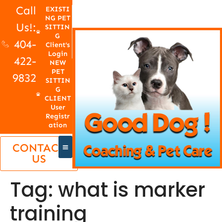
Call
EXISTI
NG PET
Us!:
SITTIN
G
404-
Client's
Login
422-
NEW
PET
9832
SITTIN
G
CLIENT
User
Registr
ation
CONTACT
US
Tag:
what is marker
training