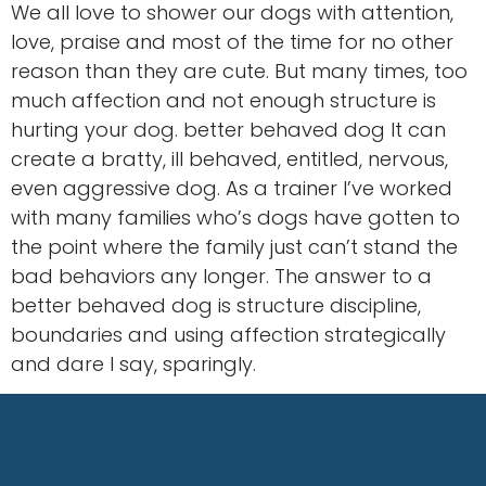
We all love to shower our dogs with attention,
love, praise and most of the time for no other
reason than they are cute. But many times, too
much affection and not enough structure is
hurting your dog. better behaved dog It can
create a bratty, ill behaved, entitled, nervous,
even aggressive dog. As a trainer I’ve worked
with many families who’s dogs have gotten to
the point where the family just can’t stand the
bad behaviors any longer. The answer to a
better behaved dog is structure discipline,
boundaries and using affection strategically
and dare I say, sparingly.