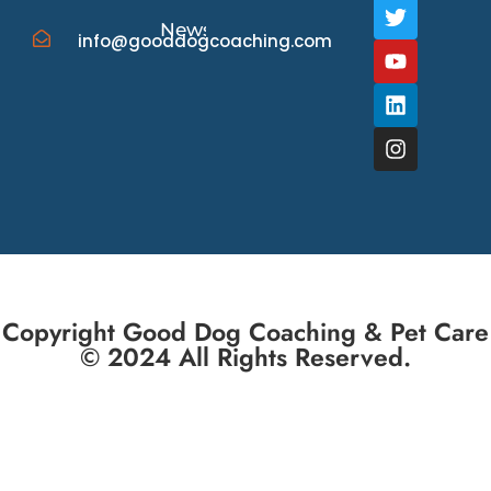
News/Events
info@gooddogcoaching.com
Copyright Good Dog Coaching & Pet Care
© 2024 All Rights Reserved.