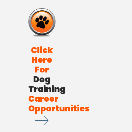
Click
Here
For
Dog
Training
Career
Opportunities