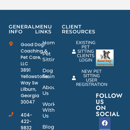
GENERAL
MENU
CLIENT
INFO
LINKS
RESOURCES
Home
EXISTING
Good Dog!
PET
Coaching &
SITTING
Pet
CLIENTS
Pet Care,
Sitting
LOGIN
LLC
3891
Dog
NEW PET
SITTING
Yellowstone
Training
USER
Way Sw
REGISTRATION
About
Lilburn,
Us
FOLLOW
Georgia
US
30047
Work
ON
With
SOCIAL
404-
Us
422-
Blog
9832