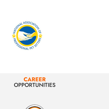
CAREER
OPPORTUNITIES