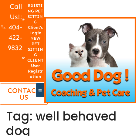
Call
EXISTI
NG PET
Us!:
SITTIN
G
404-
Client's
Login
422-
NEW
PET
9832
SITTIN
G
CLIENT
User
Registr
ation
CONTACT
US
Tag:
well behaved
dog