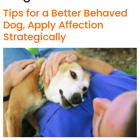
Tips for a Better Behaved
Dog, Apply Affection
Strategically