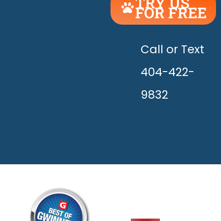
TRY US
FOR FREE
UNLEASH
THE
HAPPY!
Call or Text
404-422-
9832