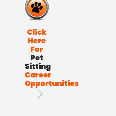
Click
Here
For
Pet
Sitting
Career
Opportunities