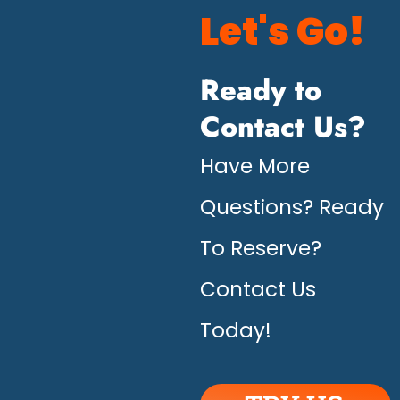
Let's Go!
Ready to
Contact Us?
Have More
Questions? Ready
To Reserve?
Contact Us
Today!