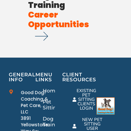
Training
Career
Opportunities
GENERAL
MENU
CLIENT
INFO
LINKS
RESOURCES
Home
EXISTING
Good Dog!
PET
Coaching &
SITTING
Pet
CLIENTS
Pet Care,
Sitting
LOGIN
LLC
3891
Dog
NEW PET
SITTING
Yellowstone
Training
USER