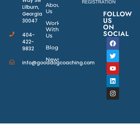
Way Sw
REGISTRATION
About
Lilburn,
Us
FOLLOW
Georgia
US
30047
Work
ON
With
SOCIAL
404-
Us
422-
Blog
9832
News/Events
info@gooddogcoaching.com