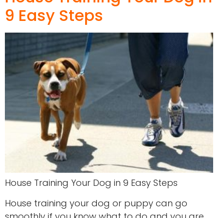
9 Easy Steps
House Training Your Dog in 9 Easy Steps
House training your dog or puppy can go
smoothly if you know what to do and you are