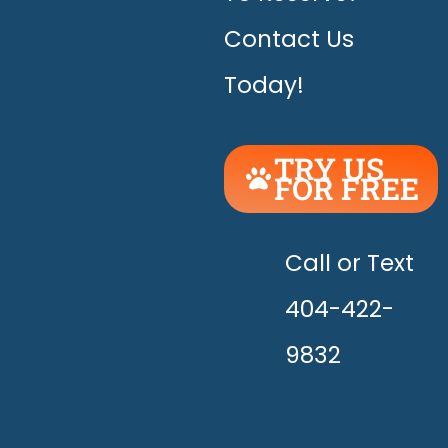
Contact Us
Today!
TRY US
FOR FREE
UNLEASH
THE
HAPPY!
Call or Text
404-422-
9832