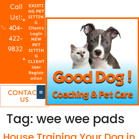
Call
EXISTI
NG PET
Us!:
SITTIN
G
404-
Client's
Login
422-
NEW
PET
9832
SITTIN
G
CLIENT
User
Registr
ation
CONTACT
US
Tag:
wee wee pads
House Training Your Dog in