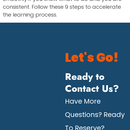
consistent. Follow these 9 steps to accelerate
the learning process.
Let's Go!
Ready to
Contact Us?
Have More
Questions? Ready
To Reserve?