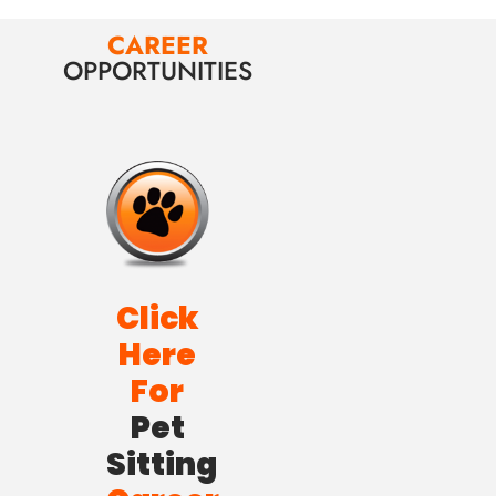
CAREER
OPPORTUNITIES
Click
Here
For
Pet
Sitting