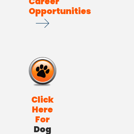
Career
Opportunities
Click
Here
For
Dog