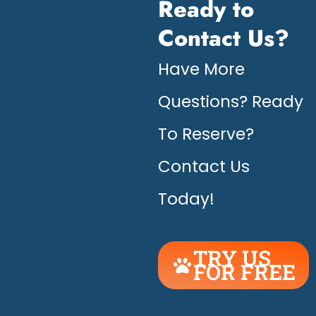
Ready to
Contact Us?
Have More
Questions? Ready
To Reserve?
Contact Us
Today!
TRY US
FOR FREE
UNLEASH
THE