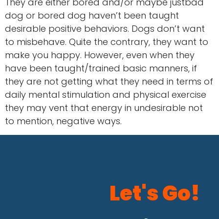
They are either bored and/or maybe justbad
dog or bored dog haven’t been taught
desirable positive behaviors. Dogs don’t want
to misbehave. Quite the contrary, they want to
make you happy. However, even when they
have been taught/trained basic manners, if
they are not getting what they need in terms of
daily mental stimulation and physical exercise
they may vent that energy in undesirable not
to mention, negative ways.
Let's Go!