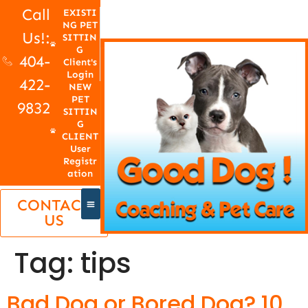
Call
EXISTI
NG PET
Us!:
SITTIN
G
404-
Client's
Login
422-
NEW
PET
9832
SITTIN
G
CLIENT
User
Registr
ation
CONTACT
US
Tag:
tips
Bad Dog or Bored Dog? 10