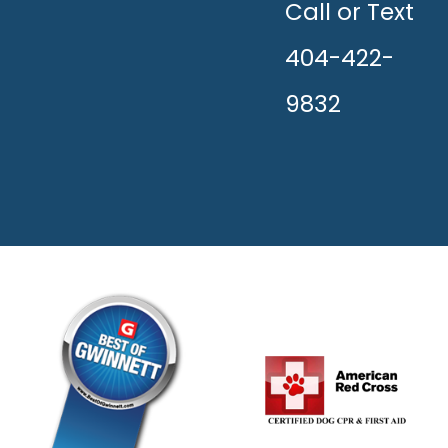
HAPPY!
Call or Text
404-422-
9832