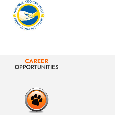
CAREER
OPPORTUNITIES