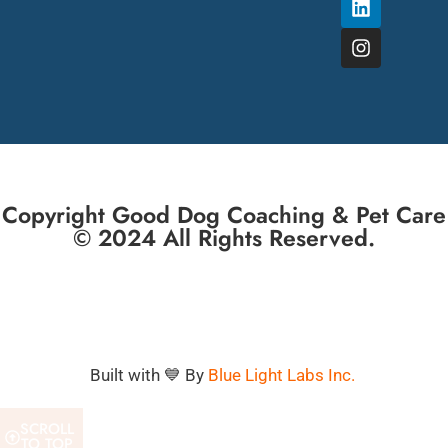
Copyright Good Dog Coaching & Pet Care
© 2024 All Rights Reserved.
Built with 💙 By
Blue Light Labs Inc.
SCROLL
TO TOP