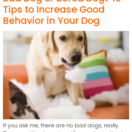
Tips to Increase Good
Behavior in Your Dog
If you ask me, there are no bad dogs, really.