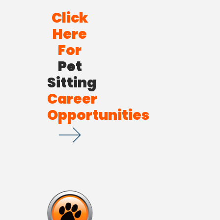
Click
Here
For
Pet
Sitting
Career
Opportunities