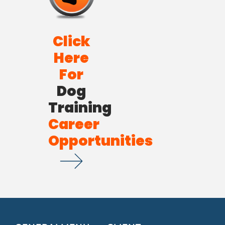
Click
Here
For
Dog
Training
Career
Opportunities