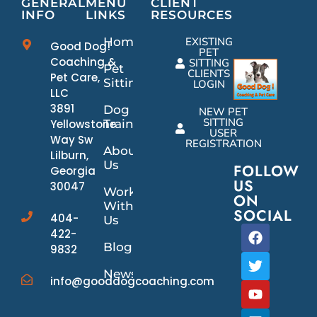
GENERAL
MENU
CLIENT
INFO
LINKS
RESOURCES
Home
EXISTING
Good Dog!
PET
Coaching &
SITTING
Pet
CLIENTS
Pet Care,
Sitting
LOGIN
LLC
3891
Dog
NEW PET
SITTING
Yellowstone
Training
USER
Way Sw
REGISTRATION
About
Lilburn,
Us
FOLLOW
Georgia
US
30047
Work
ON
With
SOCIAL
404-
Us
422-
Blog
9832
News/Events
info@gooddogcoaching.com