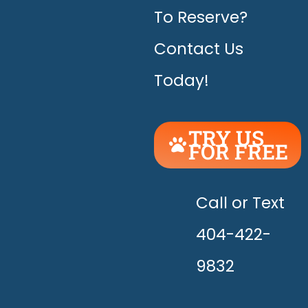
To Reserve?
Contact Us
Today!
TRY US
FOR FREE
UNLEASH
THE
HAPPY!
Call or Text
404-422-
9832