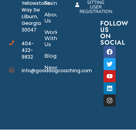
SITTING
Yellowstone
Training
USER
Way Sw
REGISTRATION
About
Lilburn,
Us
FOLLOW
Georgia
US
30047
Work
ON
With
SOCIAL
404-
Us
422-
Blog
9832
News/Events
info@gooddogcoaching.com