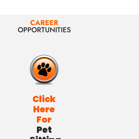
CAREER
OPPORTUNITIES
Click
Here
For
Pet