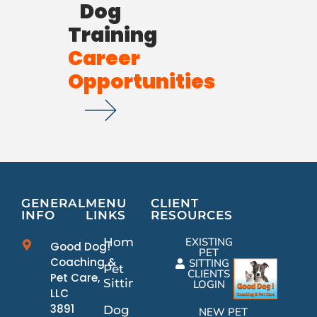
Dog
Training
Career
Opportunities
GENERAL
MENU
CLIENT
INFO
LINKS
RESOURCES
Home
EXISTING
Good Dog!
PET
Coaching &
SITTING
Pet
CLIENTS
Pet Care,
Sitting
LOGIN
LLC
3891
Dog
NEW PET