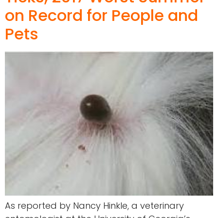
on Record for People and
Pets
As reported by Nancy Hinkle, a veterinary