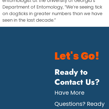
entomologist at the University of Georgia’s
Department of Entomology, “We’re seeing tick
on dogticks in greater numbers than we have
seen in the last decade.”
Let's Go!
Ready to
Contact Us?
Have More
Questions? Ready