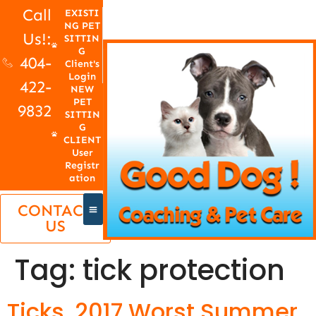
Call
EXISTI
NG PET
Us!:
SITTIN
G
404-
Client's
Login
422-
NEW
PET
9832
SITTIN
G
CLIENT
User
Registr
ation
CONTACT
US
Tag:
tick protection
Ticks, 2017 Worst Summer