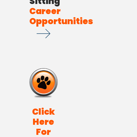
Sitting
Career
Opportunities
Click
Here
For