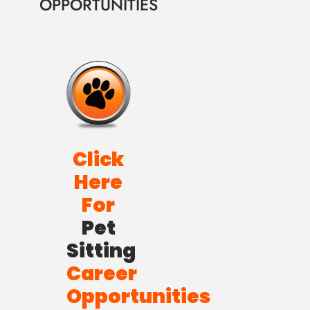
OPPORTUNITIES
Click
Here
For
Pet
Sitting
Career
Opportunities