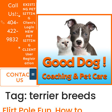
Call
EXISTI
NG PET
Us!:
SITTIN
G
404-
Client's
Login
422-
NEW
PET
9832
SITTIN
G
CLIENT
User
Registr
ation
CONTACT
US
Tag:
terrier breeds
Flirt Pole Fun, How to