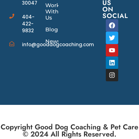
US
30047
Work
ON
With
SOCIAL
404-
Us
422-
Blog
9832
News/Events
info@gooddogcoaching.com
Copyright Good Dog Coaching & Pet Care
© 2024 All Rights Reserved.