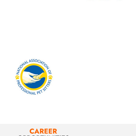
CAREER