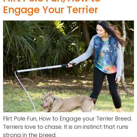
Engage Your Terrier
Flirt Pole Fun, How to Engage your Terrier Breed.
Terriers love to chase. It is an instinct that runs
strong in the breed.