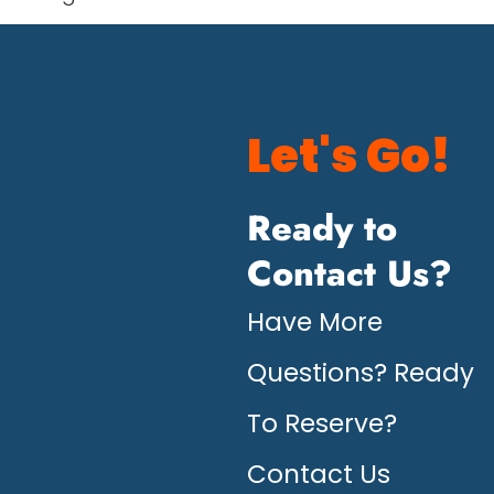
Let's Go!
Ready to
Contact Us?
Have More
Questions? Ready
To Reserve?
Contact Us