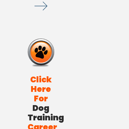
Click
Here
For
Dog
Training
Career