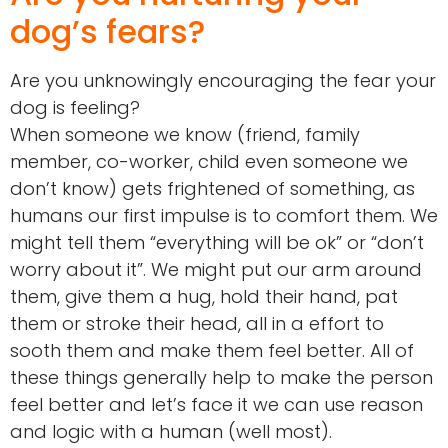
dog’s fears?
Are you unknowingly encouraging the fear your
dog is feeling?
When someone we know (friend, family
member, co-worker, child even someone we
don’t know) gets frightened of something, as
humans our first impulse is to comfort them. We
might tell them “everything will be ok” or “don’t
worry about it”. We might put our arm around
them, give them a hug, hold their hand, pat
them or stroke their head, all in a effort to
sooth them and make them feel better. All of
these things generally help to make the person
feel better and let’s face it we can use reason
and logic with a human (well most).