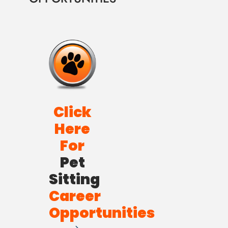
Click
Here
For
Pet
Sitting
Career
Opportunities