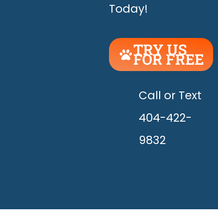
Today!
TRY US
FOR FREE
UNLEASH
THE
HAPPY!
Call or Text
404-422-
9832