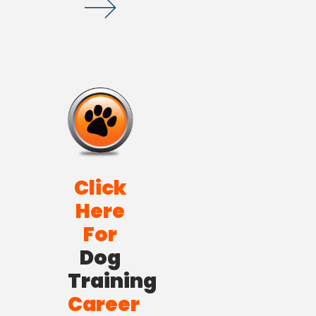
Click
Here
For
Dog
Training
Career