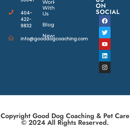
Work
ON
With
SOCIAL
404-
Us
422-
Blog
9832
News/Events
info@gooddogcoaching.com
Copyright Good Dog Coaching & Pet Care
© 2024 All Rights Reserved.