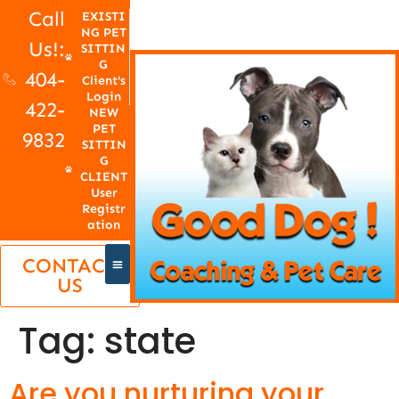
Call
EXISTI
NG PET
Us!:
SITTIN
G
404-
Client's
Login
422-
NEW
PET
9832
SITTIN
G
CLIENT
User
Registr
ation
CONTACT
US
Tag:
state
Are you nurturing your