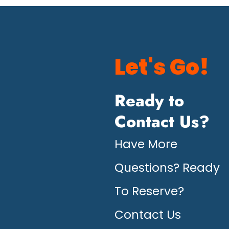
Let's Go!
Ready to
Contact Us?
Have More
Questions? Ready
To Reserve?
Contact Us