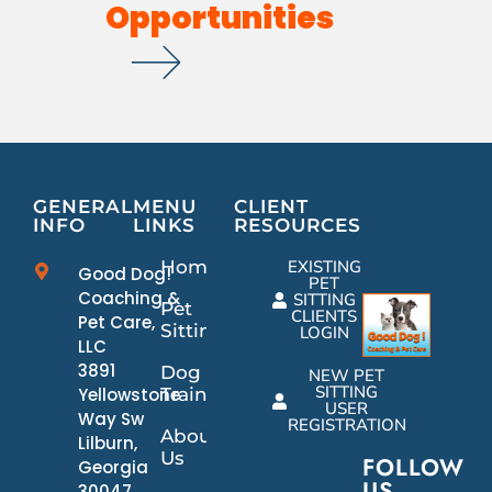
Opportunities
GENERAL
MENU
CLIENT
INFO
LINKS
RESOURCES
Home
EXISTING
Good Dog!
PET
Coaching &
SITTING
Pet
CLIENTS
Pet Care,
Sitting
LOGIN
LLC
3891
Dog
NEW PET
SITTING
Yellowstone
Training
USER
Way Sw
REGISTRATION
About
Lilburn,
Us
FOLLOW
Georgia
US
30047