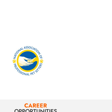
CAREER
OPPORTUNITIES