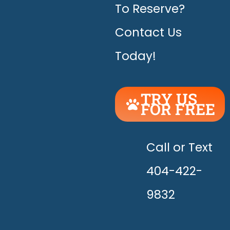
To Reserve?
Contact Us
Today!
TRY US
FOR FREE
UNLEASH
THE
HAPPY!
Call or Text
404-422-
9832