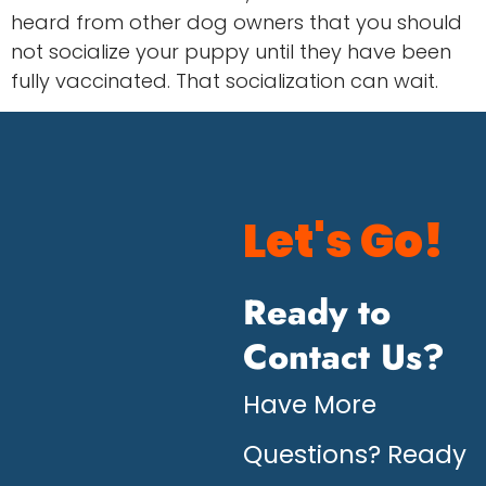
heard from other dog owners that you should
not socialize your puppy until they have been
fully vaccinated. That socialization can wait.
Let's Go!
Ready to
Contact Us?
Have More
Questions? Ready