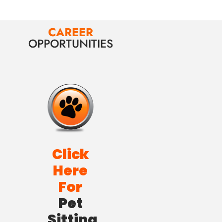
CAREER
OPPORTUNITIES
Click
Here
For
Pet
Sitting