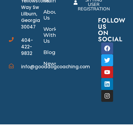
SITTING
Yellowstone
Training
USER
Way Sw
REGISTRATION
About
Lilburn,
Us
FOLLOW
Georgia
US
30047
Work
ON
With
SOCIAL
404-
Us
422-
Blog
9832
News/Events
info@gooddogcoaching.com