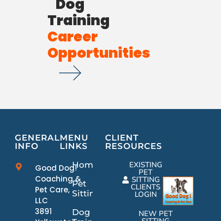
Dog
Training
Career
Opportunities
GENERAL
MENU
CLIENT
INFO
LINKS
RESOURCES
Home
EXISTING
Good Dog!
PET
Coaching &
SITTING
Pet
CLIENTS
Pet Care,
Sitting
LOGIN
LLC
3891
Dog
NEW PET