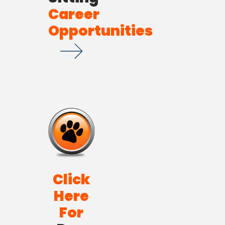
Career
Opportunities
Click
Here
For