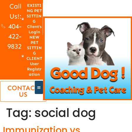
Call
EXISTI
NG PET
Us!:
SITTIN
G
404-
Client's
Login
422-
NEW
PET
9832
SITTIN
G
CLIENT
User
Registr
ation
CONTACT
US
Tag:
social dog
Immunization vs