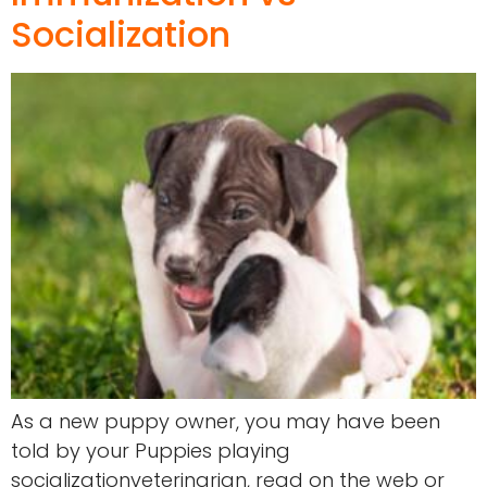
Socialization
As a new puppy owner, you may have been
told by your Puppies playing
socializationveterinarian, read on the web or