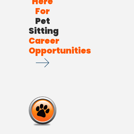
Here
For
Pet
Sitting
Career
Opportunities