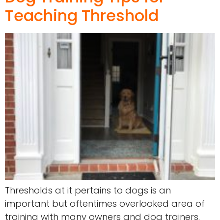
Teaching Threshold
Thresholds at it pertains to dogs is an
important but oftentimes overlooked area of
training with many owners and dog trainers.