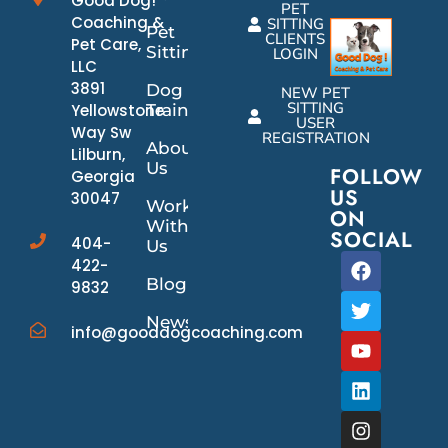
Good Dog!
PET
Coaching &
SITTING
Pet
CLIENTS
Pet Care,
Sitting
LOGIN
LLC
3891
Dog
NEW PET
SITTING
Yellowstone
Training
USER
Way Sw
REGISTRATION
About
Lilburn,
Us
FOLLOW
Georgia
US
30047
Work
ON
With
SOCIAL
404-
Us
422-
Blog
9832
News/Events
info@gooddogcoaching.com