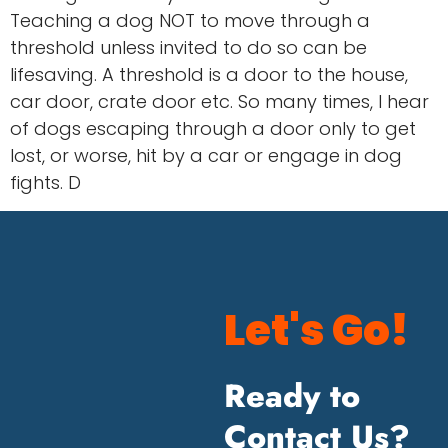
Teaching a dog NOT to move through a
threshold unless invited to do so can be
lifesaving. A threshold is a door to the house,
car door, crate door etc. So many times, I hear
of dogs escaping through a door only to get
lost, or worse, hit by a car or engage in dog
fights. D
Let's Go!
Ready to
Contact Us?