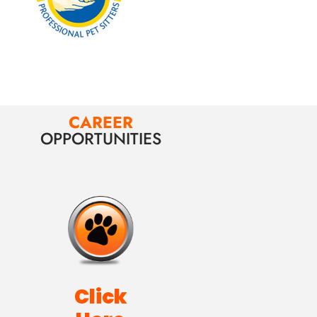
CAREER
OPPORTUNITIES
Click