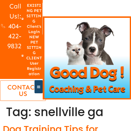
Call
EXISTI
NG PET
Us!:
SITTIN
G
404-
Client's
Login
422-
NEW
PET
9832
SITTIN
G
CLIENT
User
Registr
ation
CONTACT
US
Tag:
snellville ga
Dog Training Tips for