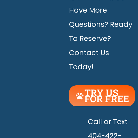
Have More
Questions? Ready
To Reserve?
Contact Us
Today!
TRY US
FOR FREE
UNLEASH
THE
HAPPY!
Call or Text
404-422-