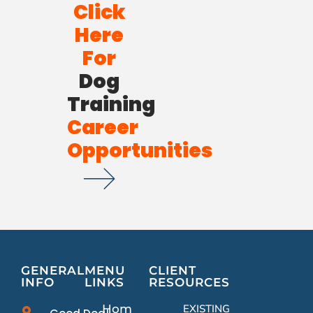
Click
Here
For
Dog
Training
Career
Opportunities
GENERAL
MENU
CLIENT
INFO
LINKS
RESOURCES
Home
EXISTING