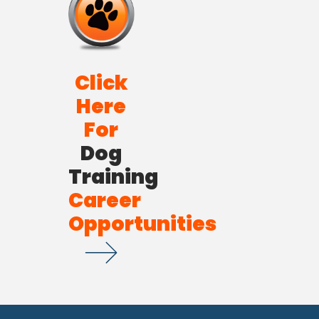
Click
Here
For
Dog
Training
Career
Opportunities