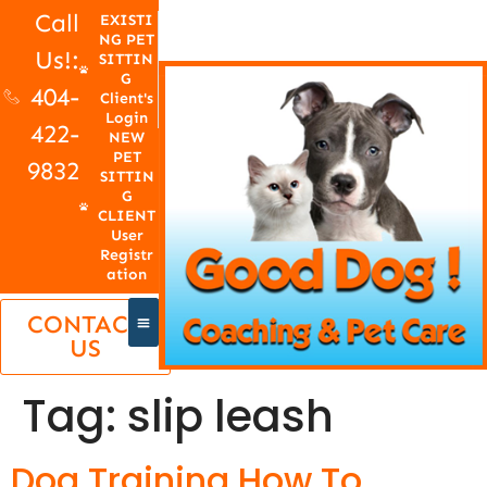
Call
EXISTI
NG PET
Us!:
SITTIN
G
404-
Client's
Login
422-
NEW
PET
9832
SITTIN
G
CLIENT
User
Registr
ation
CONTACT
US
Tag:
slip leash
Dog Training How To,