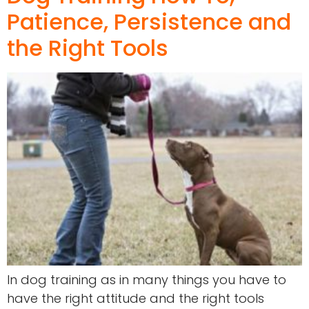
Patience, Persistence and
the Right Tools
In dog training as in many things you have to
have the right attitude and the right tools