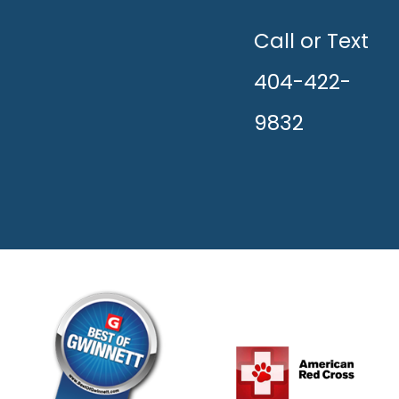
UNLEASH
THE
HAPPY!
Call or Text
404-422-
9832