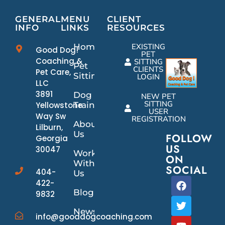
GENERAL
MENU
CLIENT
INFO
LINKS
RESOURCES
Home
EXISTING
Good Dog!
PET
Coaching &
SITTING
Pet
CLIENTS
Pet Care,
Sitting
LOGIN
LLC
3891
Dog
NEW PET
SITTING
Yellowstone
Training
USER
Way Sw
REGISTRATION
About
Lilburn,
Us
FOLLOW
Georgia
US
30047
Work
ON
With
SOCIAL
404-
Us
422-
Blog
9832
News/Events
info@gooddogcoaching.com