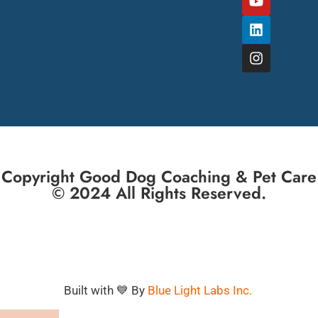
Copyright Good Dog Coaching & Pet Care
© 2024 All Rights Reserved.
Built with 💙 By
Blue Light Labs Inc.