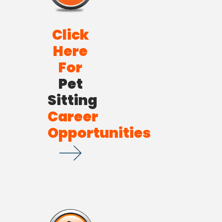
Click
Here
For
Pet
Sitting
Career
Opportunities