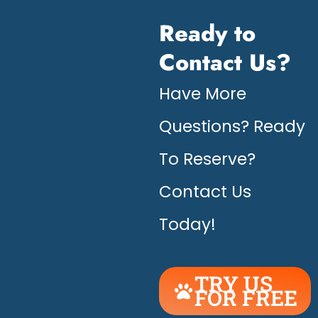
Ready to
Contact Us?
Have More
Questions? Ready
To Reserve?
Contact Us
Today!
TRY US
FOR FREE