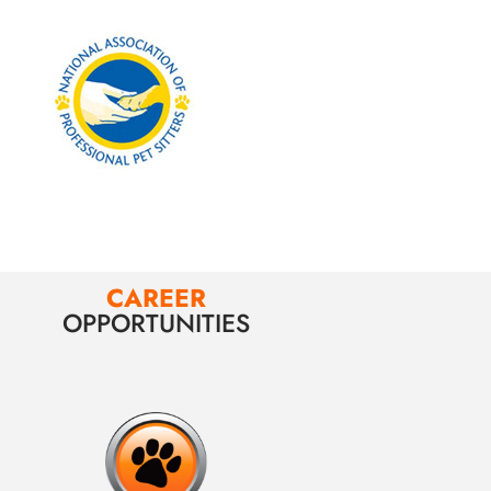
CAREER
OPPORTUNITIES