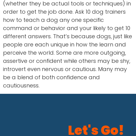
(whether they be actual tools or techniques) in
order to get the job done. Ask 10 dog trainers
how to teach a dog any one specific
command or behavior and your likely to get 10
different answers. That’s because dogs, just like
people are each unique in how the learn and
perceive the world. Some are more outgoing,
assertive or confident while others may be shy,
introvert even nervous or cautious. Many may
be a blend of both confidence and
cautiousness.
Let's Go!