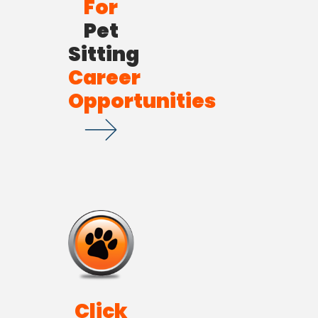
For
Pet
Sitting
Career
Opportunities
Click