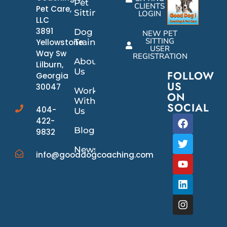
Pet
CLIENTS
Pet Care,
Sitting
LOGIN
LLC
3891
Dog
NEW PET
SITTING
Yellowstone
Training
USER
Way Sw
REGISTRATION
About
Lilburn,
Us
FOLLOW
Georgia
US
30047
Work
ON
With
SOCIAL
404-
Us
422-
Blog
9832
News/Events
info@gooddogcoaching.com