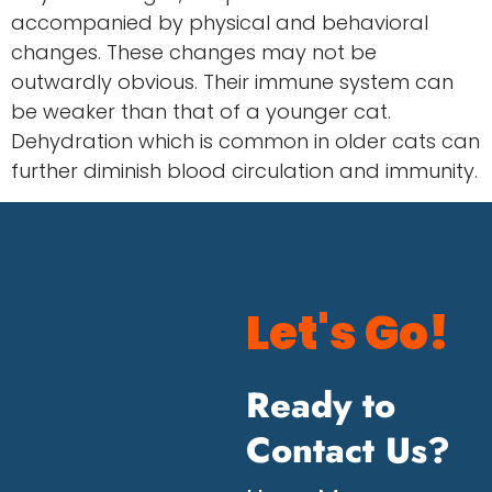
accompanied by physical and behavioral
changes. These changes may not be
outwardly obvious. Their immune system can
be weaker than that of a younger cat.
Dehydration which is common in older cats can
further diminish blood circulation and immunity.
Let's Go!
Ready to
Contact Us?