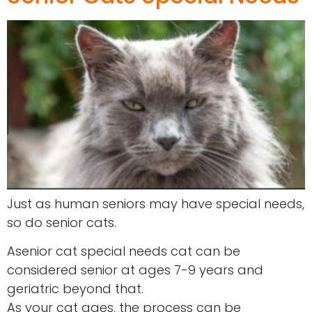
Just as human seniors may have special needs,
so do senior cats.
Asenior cat special needs cat can be
considered senior at ages 7-9 years and
geriatric beyond that.
As your cat ages, the process can be