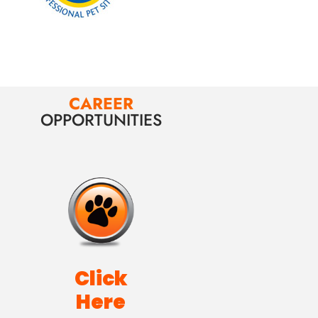
CAREER
OPPORTUNITIES
Click
Here