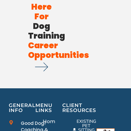
Here
For
Dog
Training
Career
Opportunities
GENERAL
MENU
CLIENT
INFO
LINKS
RESOURCES
Home
EXISTING
Good Dog!
PET
Coaching &
SITTING