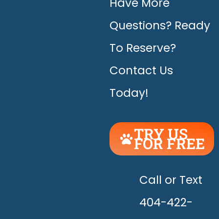
Have More
Questions? Ready
To Reserve?
Contact Us
Today!
TRY US
FOR FREE
UNLEASH
THE
HAPPY!
Call or Text
404-422-