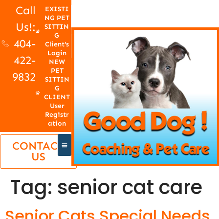
Call
EXISTI
NG PET
Us!:
SITTIN
G
404-
Client's
Login
422-
NEW
PET
9832
SITTIN
G
CLIENT
User
Registr
ation
CONTACT
US
Tag:
senior cat care
Senior Cats Special Needs