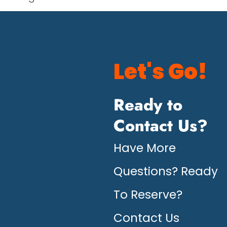
Let's Go!
Ready to
Contact Us?
Have More
Questions? Ready
To Reserve?
Contact Us