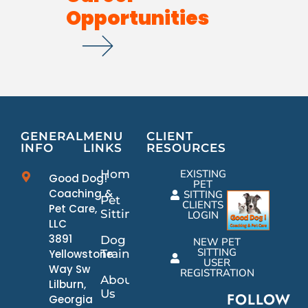
Opportunities
GENERAL
MENU
CLIENT
INFO
LINKS
RESOURCES
Home
EXISTING
Good Dog!
PET
Coaching &
SITTING
Pet
CLIENTS
Pet Care,
Sitting
LOGIN
LLC
3891
Dog
NEW PET
SITTING
Yellowstone
Training
USER
Way Sw
REGISTRATION
About
Lilburn,
Us
FOLLOW
Georgia