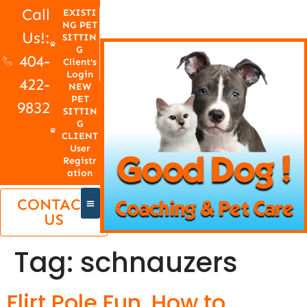
Call
EXISTI
NG PET
Us!:
SITTIN
G
404-
Client's
Login
422-
NEW
PET
9832
SITTIN
G
CLIENT
User
Registr
ation
CONTACT
US
Tag:
schnauzers
Flirt Pole Fun, How to