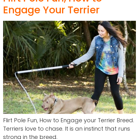
Engage Your Terrier
Flirt Pole Fun, How to Engage your Terrier Breed.
Terriers love to chase. It is an instinct that runs
strong in the breed.