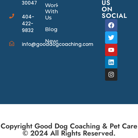
US
30047
Work
ON
With
SOCIAL
404-
Us
422-
Blog
9832
News/Events
info@gooddogcoaching.com
Copyright Good Dog Coaching & Pet Care
© 2024 All Rights Reserved.