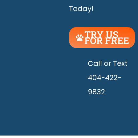
Today!
TRY US
FOR FREE
UNLEASH
THE
HAPPY!
Call or Text
404-422-
9832