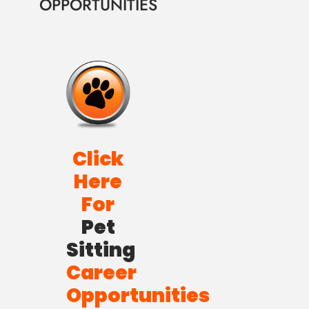
OPPORTUNITIES
Click
Here
For
Pet
Sitting
Career
Opportunities