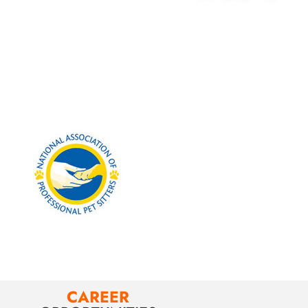
CAREER