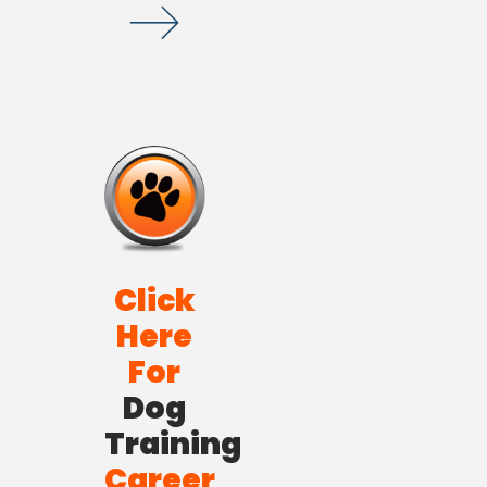
Click
Here
For
Dog
Training
Career