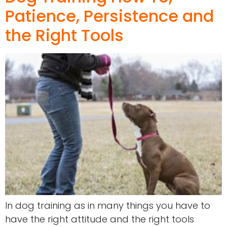
Patience, Persistence and
the Right Tools
In dog training as in many things you have to
have the right attitude and the right tools