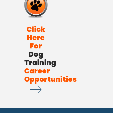
Click
Here
For
Dog
Training
Career
Opportunities