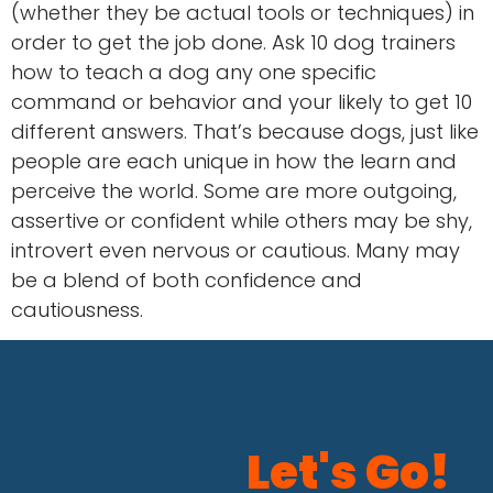
(whether they be actual tools or techniques) in
order to get the job done. Ask 10 dog trainers
how to teach a dog any one specific
command or behavior and your likely to get 10
different answers. That’s because dogs, just like
people are each unique in how the learn and
perceive the world. Some are more outgoing,
assertive or confident while others may be shy,
introvert even nervous or cautious. Many may
be a blend of both confidence and
cautiousness.
Let's Go!