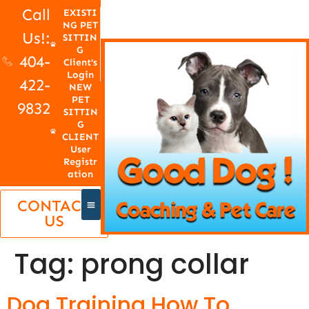
Call
EXISTI
NG PET
Us!:
SITTIN
G
404-
Client's
Login
422-
NEW
PET
9832
SITTIN
G
CLIENT
User
Registr
ation
CONTACT
US
Tag:
prong collar
Dog Training How To,