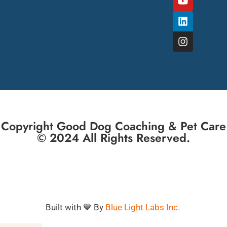
Copyright Good Dog Coaching & Pet Care
© 2024 All Rights Reserved.
Built with 💙 By
Blue Light Labs Inc.