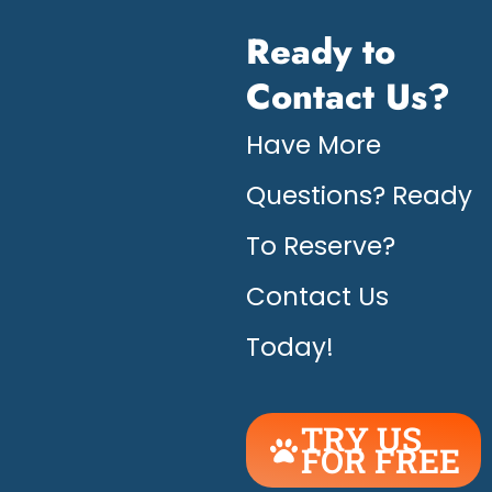
Ready to
Contact Us?
Have More
Questions? Ready
To Reserve?
Contact Us
Today!
TRY US
FOR FREE