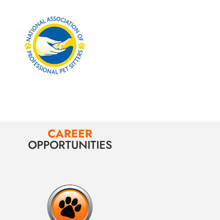
CAREER
OPPORTUNITIES