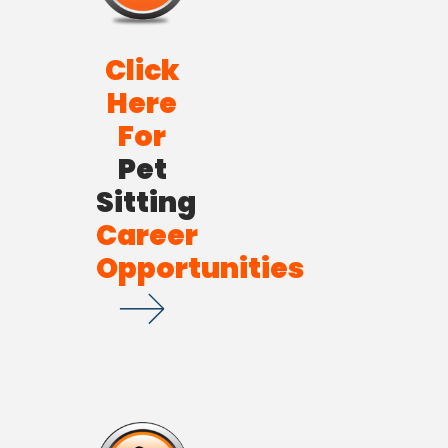
Click
Here
For
Pet
Sitting
Career
Opportunities