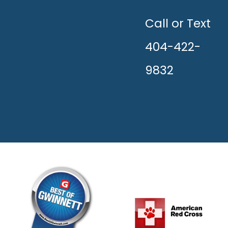
UNLEASH
THE
HAPPY!
Call or Text
404-422-
9832