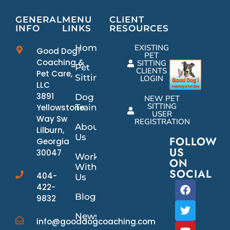
GENERAL
MENU
CLIENT
INFO
LINKS
RESOURCES
Home
EXISTING
Good Dog!
PET
Coaching &
SITTING
Pet
CLIENTS
Pet Care,
Sitting
LOGIN
LLC
3891
Dog
NEW PET
SITTING
Yellowstone
Training
USER
Way Sw
REGISTRATION
About
Lilburn,
Us
FOLLOW
Georgia
US
30047
Work
ON
With
SOCIAL
404-
Us
422-
Blog
9832
News/Events
info@gooddogcoaching.com