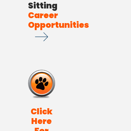
Sitting
Career
Opportunities
Click
Here
For