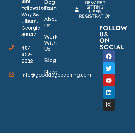
3891
Dog
NEW PET
SITTING
Yellowstone
Training
USER
Way Sw
REGISTRATION
About
Lilburn,
Us
FOLLOW
Georgia
US
30047
Work
ON
With
SOCIAL
404-
Us
422-
Blog
9832
News/Events
info@gooddogcoaching.com