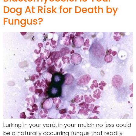
Dog At Risk for Death by
Fungus?
Lurking in your yard, in your mulch no less could
be a naturally occurring fungus that readily