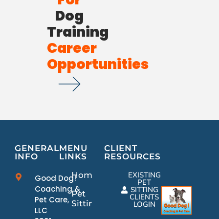
Dog
Training
Career
Opportunities
GENERAL
MENU
CLIENT
INFO
LINKS
RESOURCES
Home
EXISTING
Good Dog!
PET
Coaching &
SITTING
Pet
CLIENTS
Pet Care,
Sitting
LOGIN
LLC