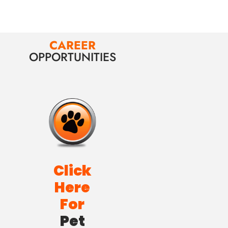
CAREER
OPPORTUNITIES
Click
Here
For
Pet