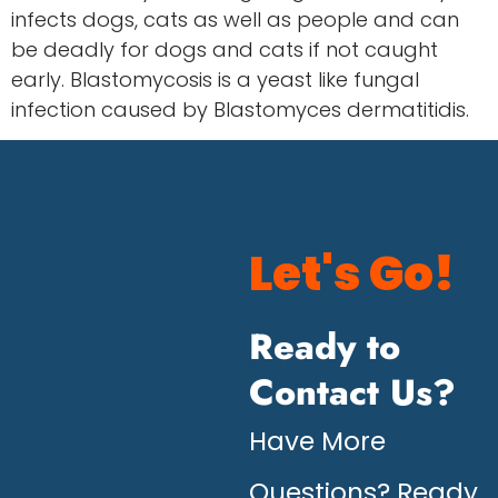
infects dogs, cats as well as people and can
be deadly for dogs and cats if not caught
early. Blastomycosis is a yeast like fungal
infection caused by Blastomyces dermatitidis.
Let's Go!
Ready to
Contact Us?
Have More
Questions? Ready