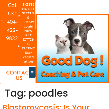
Call
EXISTI
NG PET
Us!:
SITTIN
G
404-
Client's
Login
422-
NEW
PET
9832
SITTIN
G
CLIENT
User
Registr
ation
CONTACT
US
Tag:
poodles
Blastomycosis: Is Your