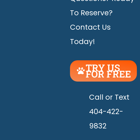
To Reserve?
Contact Us
Today!
TRY US
FOR FREE
UNLEASH
THE
HAPPY!
Call or Text
404-422-
9832