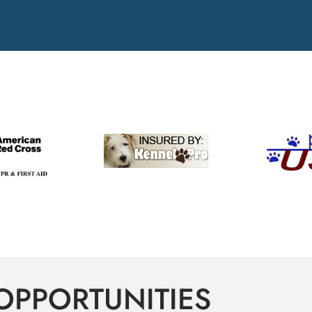
OPPORTUNITIES