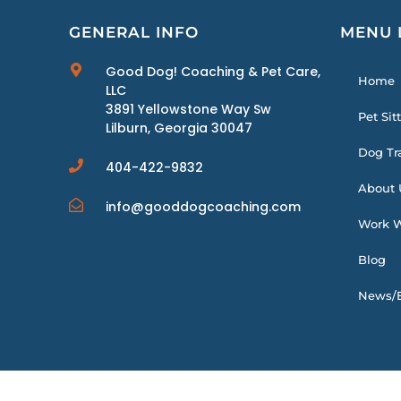
GENERAL INFO
MENU 
Good Dog! Coaching & Pet Care,
Home
LLC
3891 Yellowstone Way Sw
Pet Sit
Lilburn, Georgia 30047
Dog Tr
404-422-9832
About 
info@gooddogcoaching.com
Work W
Blog
News/E