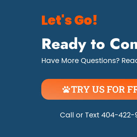
Let's Go!
Ready to Con
Have More Questions? Read
TRY US FOR F
UNLEASH THE H
Call or Text 404-422