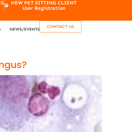
NG
NEW PET SITTING CLIENT
User Registration
CONTACT US
G
NEWS/EVENTS
ungus?