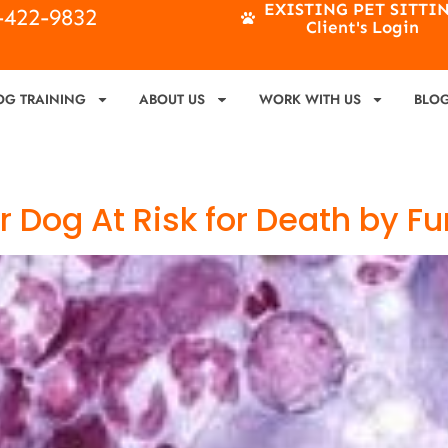
EXISTING PET SITTI
4-422-9832
Client's Login
OG TRAINING
ABOUT US
WORK WITH US
BLO
r Dog At Risk for Death by F