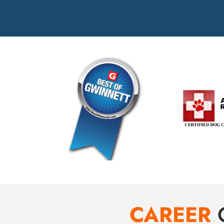
CAREER