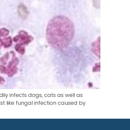
ily infects dogs, cats as well as
t like fungal infection caused by