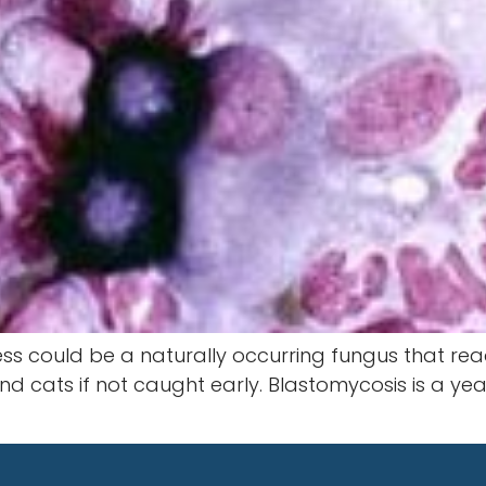
less could be a naturally occurring fungus that read
cats if not caught early. Blastomycosis is a yeas