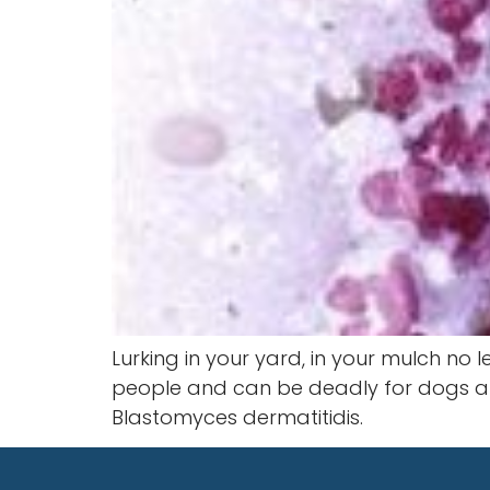
Lurking in your yard, in your mulch no 
people and can be deadly for dogs and 
Blastomyces dermatitidis.