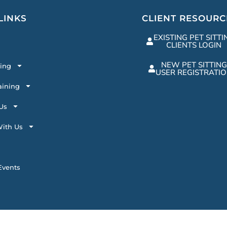
LINKS
CLIENT RESOURC
EXISTING PET SITTI
CLIENTS LOGIN
NEW PET SITTING
ting
USER REGISTRATI
aining
Us
ith Us
vents