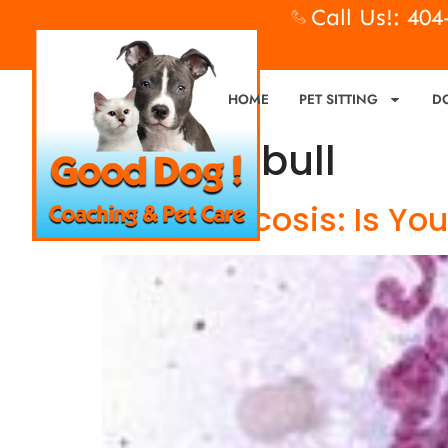
Call Us!: 40
HOME
PET SITTING
D
Tag:
pit bull
Blastomycosis: Is You