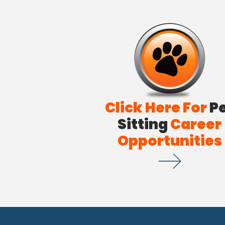
Click Here For
P
Sitting
Career
Opportunities