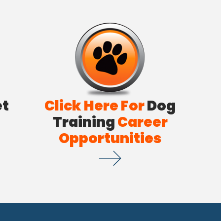
et
Click Here For
Dog
Training
Career
Opportunities