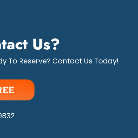
tact Us?
y To Reserve? Contact Us Today!
REE
APPY!
-9832