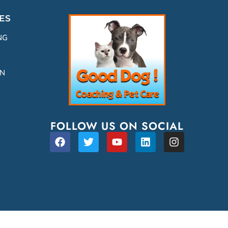
ES
NG
ON
FOLLOW US ON SOCIAL