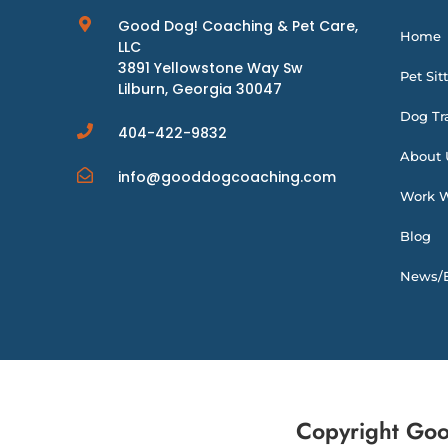
Good Dog! Coaching & Pet Care,
Home
LLC
3891 Yellowstone Way Sw
Pet Sit
Lilburn, Georgia 30047
Dog Tr
404-422-9832
About 
info@gooddogcoaching.com
Work W
Blog
News/E
Copyright Goo