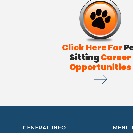
Click Here For
P
Sitting
Career
Opportunities
GENERAL INFO
MENU 