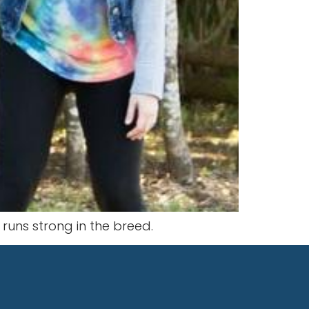
t runs strong in the breed.