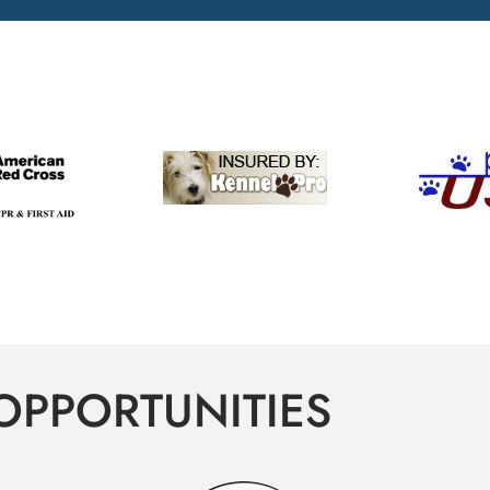
OPPORTUNITIES