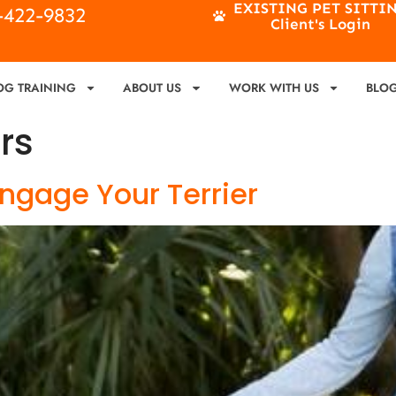
EXISTING PET SITTI
4-422-9832
Client's Login
OG TRAINING
ABOUT US
WORK WITH US
BLO
ers
 Engage Your Terrier