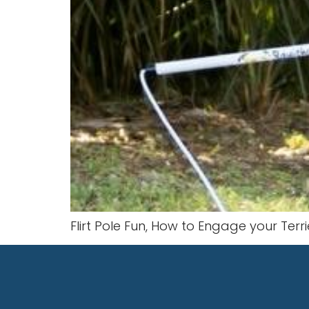
Flirt Pole Fun, How to Engage your Terrie