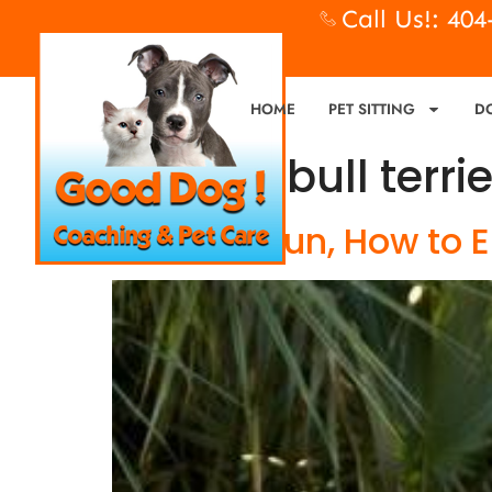
Call Us!: 40
HOME
PET SITTING
D
Tag:
pit bull terri
Flirt Pole Fun, How to