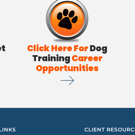
et
Click Here For
Dog
Training
Career
Opportunities
LINKS
CLIENT RESOURC