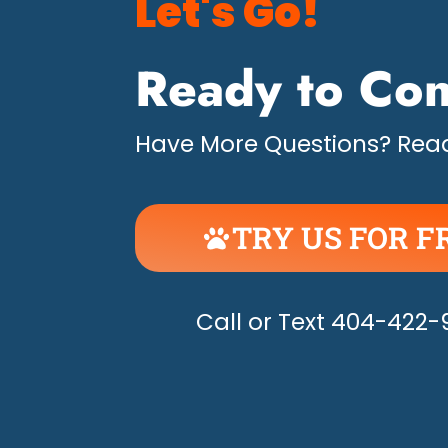
Let's Go!
Ready to Con
Have More Questions? Read
TRY US FOR F
UNLEASH THE H
Call or Text 404-422