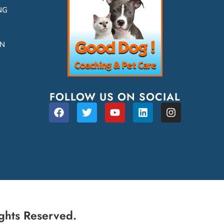
NG
ON
FOLLOW US ON SOCIAL
ghts Reserved.