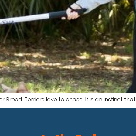
r Breed. Terriers love to chase. It is an instinct tha