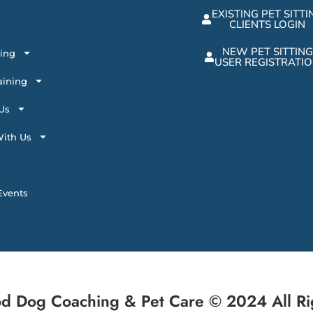
EXISTING PET SITTI
CLIENTS LOGIN
NEW PET SITTING
ting
USER REGISTRATI
aining
Us
ith Us
vents
d Dog Coaching & Pet Care © 2024 All Ri