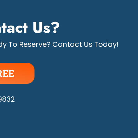
tact Us?
y To Reserve? Contact Us Today!
REE
APPY!
-9832