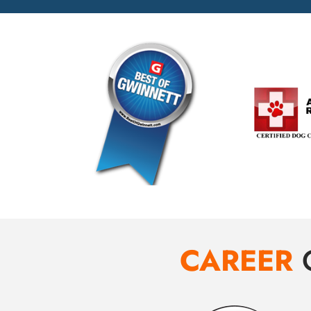
CAREER