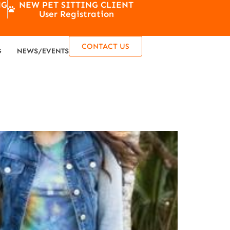
NG
NEW PET SITTING CLIENT
User Registration
CONTACT US
G
NEWS/EVENTS