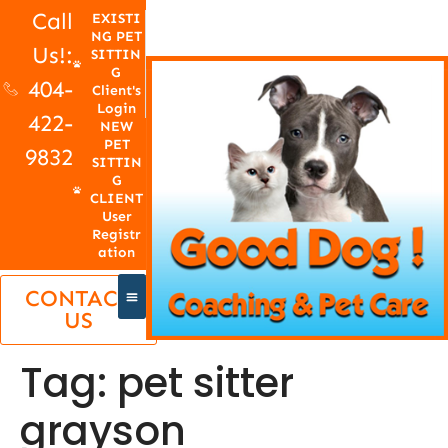
Call
EXISTI
NG PET
Us!:
SITTIN
G
404-
Client's
Login
422-
NEW
PET
9832
SITTIN
G
CLIENT
User
Registr
ation
CONTACT
US
Tag:
pet sitter
grayson