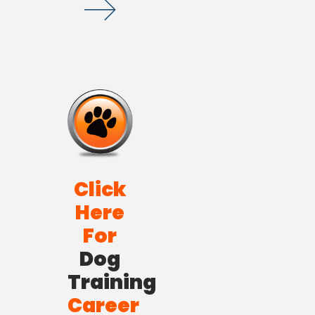
Click
Here
For
Dog
Training
Career