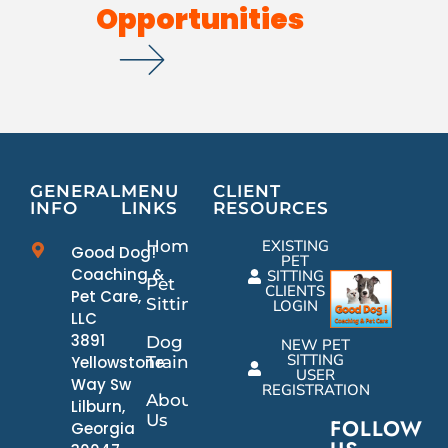
Opportunities
GENERAL
MENU
CLIENT
INFO
LINKS
RESOURCES
Home
EXISTING
Good Dog!
PET
Coaching &
SITTING
Pet
CLIENTS
Pet Care,
Sitting
LOGIN
LLC
3891
Dog
NEW PET
SITTING
Yellowstone
Training
USER
Way Sw
REGISTRATION
About
Lilburn,
Us
FOLLOW
Georgia