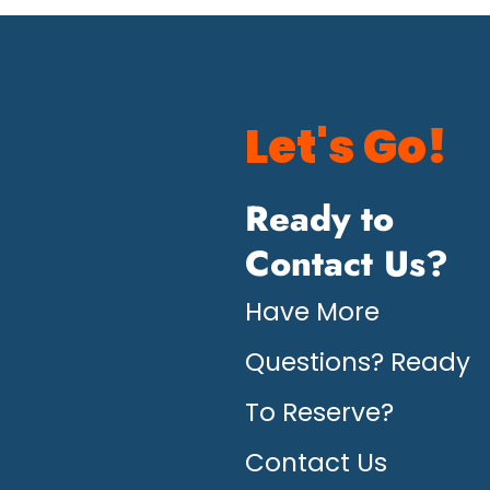
Let's Go!
Ready to
Contact Us?
Have More
Questions? Ready
To Reserve?
Contact Us