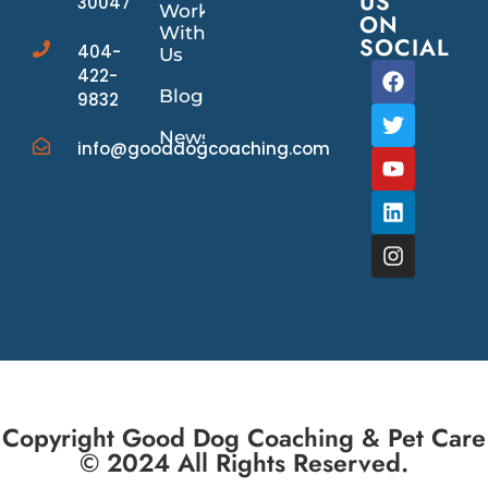
US
30047
Work
ON
With
SOCIAL
404-
Us
422-
Blog
9832
News/Events
info@gooddogcoaching.com
Copyright Good Dog Coaching & Pet Care
© 2024 All Rights Reserved.