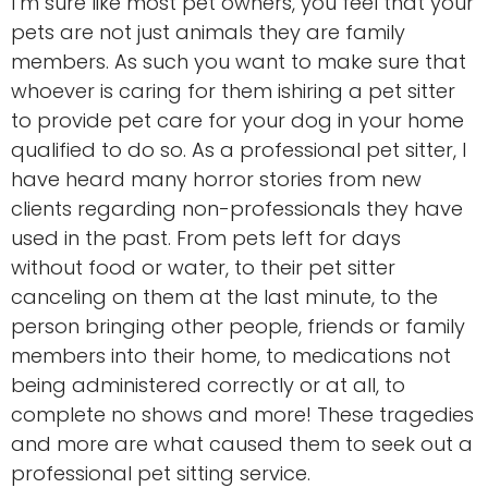
I’m sure like most pet owners, you feel that your
pets are not just animals they are family
members. As such you want to make sure that
whoever is caring for them ishiring a pet sitter
to provide pet care for your dog in your home
qualified to do so. As a professional pet sitter, I
have heard many horror stories from new
clients regarding non-professionals they have
used in the past. From pets left for days
without food or water, to their pet sitter
canceling on them at the last minute, to the
person bringing other people, friends or family
members into their home, to medications not
being administered correctly or at all, to
complete no shows and more! These tragedies
and more are what caused them to seek out a
professional pet sitting service.