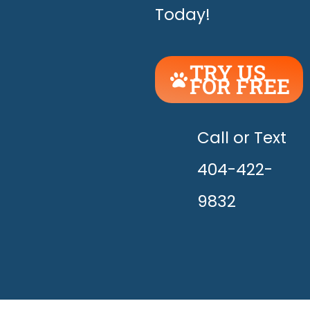
Today!
TRY US
FOR FREE
UNLEASH
THE
HAPPY!
Call or Text
404-422-
9832