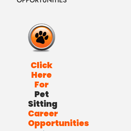
OPPORTUNITIES
Click
Here
For
Pet
Sitting
Career
Opportunities