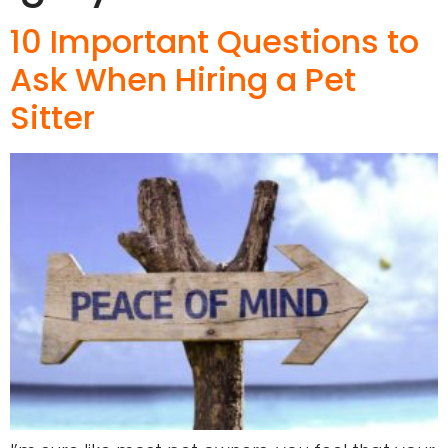
10 Important Questions to
Ask When Hiring a Pet
Sitter