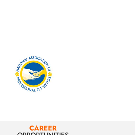
CAREER