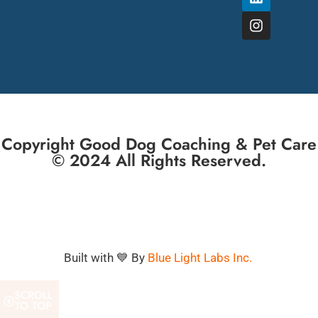
Copyright Good Dog Coaching & Pet Care
© 2024 All Rights Reserved.
Built with 💙 By
Blue Light Labs Inc.
SCROLL
TO TOP