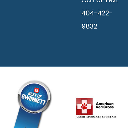
HAPPY!
404-422-
9832