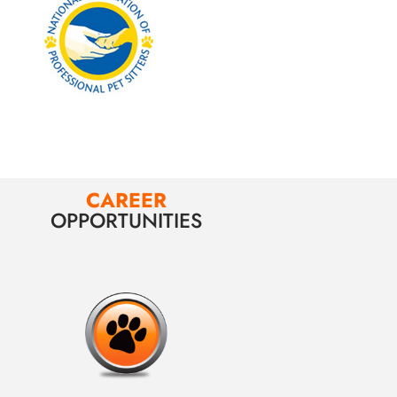
CAREER
OPPORTUNITIES