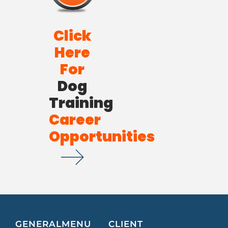
Click
Here
For
Dog
Training
Career
Opportunities
GENERAL
MENU
CLIENT