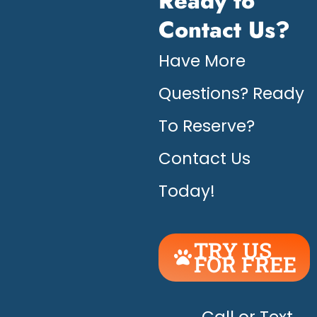
Ready to
Contact Us?
Have More
Questions? Ready
To Reserve?
Contact Us
Today!
TRY US
FOR FREE
UNLEASH
THE
Call or Text