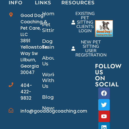
INFO
LINKS
RESOURCES
Home
EXISTING
Good Dog!
PET
Coaching &
SITTING
Pet
CLIENTS
Pet Care,
Sitting
LOGIN
LLC
3891
Dog
NEW PET
SITTING
Yellowstone
Training
USER
Way Sw
REGISTRATION
About
Lilburn,
Us
FOLLOW
Georgia
US
30047
Work
ON
With
SOCIAL
404-
Us
422-
Blog
9832
News/Events
info@gooddogcoaching.com