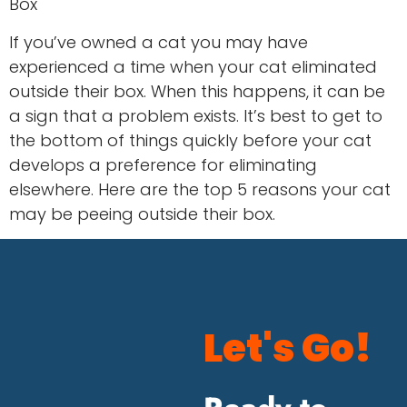
Box
If you’ve owned a cat you may have
experienced a time when your cat eliminated
outside their box. When this happens, it can be
a sign that a problem exists. It’s best to get to
the bottom of things quickly before your cat
develops a preference for eliminating
elsewhere. Here are the top 5 reasons your cat
may be peeing outside their box.
Let's Go!