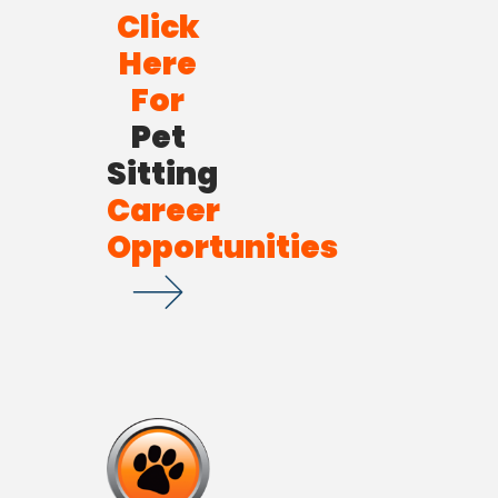
Click
Here
For
Pet
Sitting
Career
Opportunities