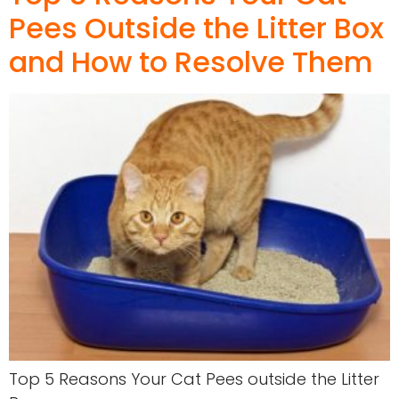
Pees Outside the Litter Box
and How to Resolve Them
Top 5 Reasons Your Cat Pees outside the Litter