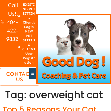
Call
EXISTI
NG PET
Us!:
SITTIN
G
404-
Client's
Login
422-
NEW
PET
9832
SITTIN
G
CLIENT
User
Registr
ation
CONTACT
US
Tag:
overweight cat
Top 5 Reasons Your Cat