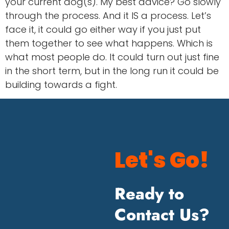
your current dog(s). My best advice? Go slowly
through the process. And it IS a process. Let’s
face it, it could go either way if you just put
them together to see what happens. Which is
what most people do. It could turn out just fine
in the short term, but in the long run it could be
building towards a fight.
Let's Go!
Ready to
Contact Us?