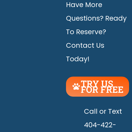
Have More
Questions? Ready
To Reserve?
Contact Us
Today!
TRY US
FOR FREE
UNLEASH
THE
HAPPY!
Call or Text
404-422-