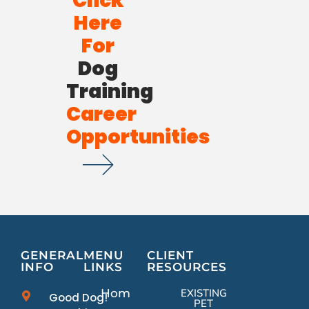
Click
Here
For
Dog
Training
Career
Opportunities
GENERAL
MENU
CLIENT
INFO
LINKS
RESOURCES
Home
EXISTING
Good Dog!
PET