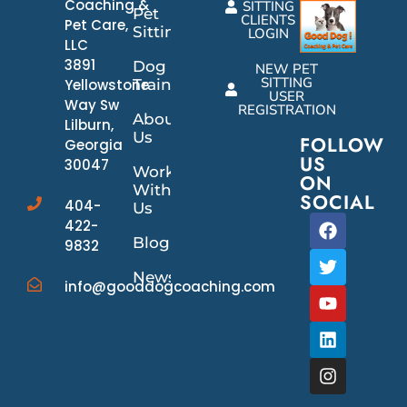
Coaching &
SITTING
Pet
CLIENTS
Pet Care,
Sitting
LOGIN
LLC
3891
Dog
NEW PET
SITTING
Yellowstone
Training
USER
Way Sw
REGISTRATION
About
Lilburn,
Us
FOLLOW
Georgia
US
30047
Work
ON
With
SOCIAL
404-
Us
422-
Blog
9832
News/Events
info@gooddogcoaching.com