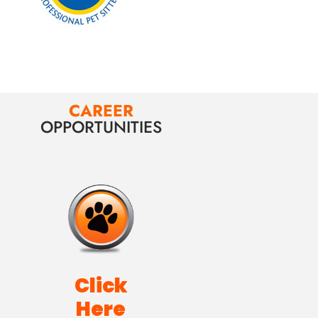
CAREER
OPPORTUNITIES
Click
Here