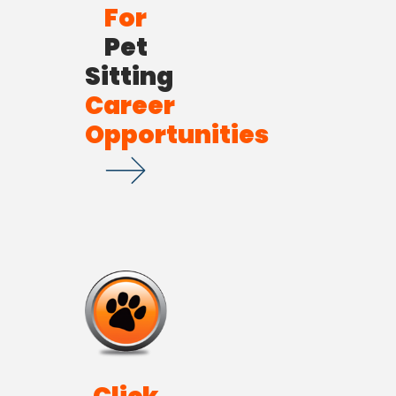
For
Pet
Sitting
Career
Opportunities