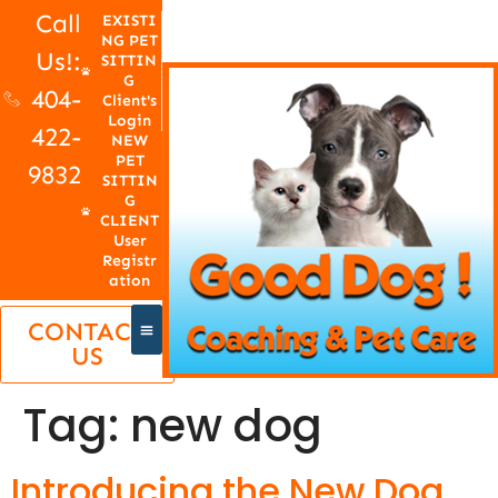
Call
EXISTI
NG PET
Us!:
SITTIN
G
404-
Client's
Login
422-
NEW
PET
9832
SITTIN
G
CLIENT
User
Registr
ation
CONTACT
US
Tag:
new dog
Introducing the New Dog,