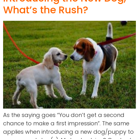
What’s the Rush?
As the saying goes “You don’t get a second
chance to make a first impression”. The same
applies when introducing a new dog/puppy to